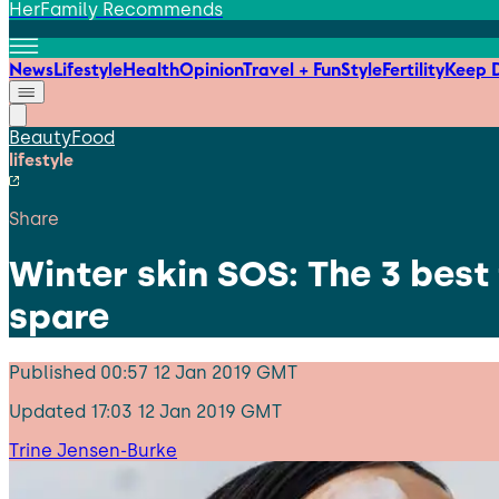
HerFamily Recommends
News
Lifestyle
Health
Opinion
Travel + Fun
Style
Fertility
Keep D
Beauty
Food
lifestyle
Share
Winter skin SOS: The 3 best
spare
Published
00:57 12 Jan 2019 GMT
Updated
17:03 12 Jan 2019 GMT
Trine Jensen-Burke