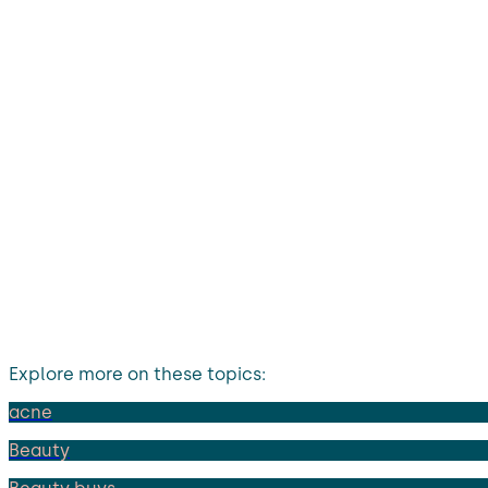
Explore more on these topics:
acne
Beauty