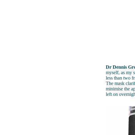
Dr Dennis Gro
myself, as my s
less than two f
The mask clarif
minimise the ap
left on overnig