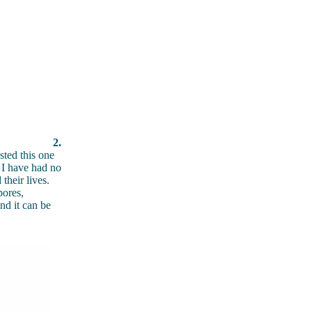
2.
sted this one
t I have had no
their lives.
pores,
nd it can be