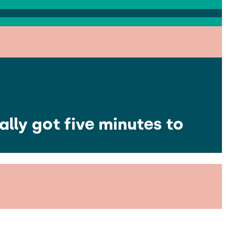
lly got five minutes to