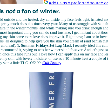
Add us as a preferred source o
is
not
a fan of winter.
 outside and the heated, dry air inside, my face feels tight, irritated an
t pretty much does this time every year. Many of us struggle with skin t
ture in the winter months, and while making sure you drink enough and
 most important thing you can do (and trust me; I get militant about those
ng my skin some extra love does improve it. Right now; I am so in love 
s, all designed to help give you the skin you dream of (and banish that
all dread):
1. Summer Fridays Jet Lag Mask
I recently tried this cul
recommend it, saying to was her winter skin life-saver. And let's just say 
in once this tube runs out. I love how I can apply this on my face and le
ate my skin with lovely moisture, or use as a 10-minute treat a couple of
my skin a little TLC.
£
42.00
,
Cult Beauty