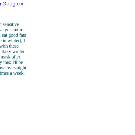
n Google »
d sensitive
hat gets more
 eat good fats
 in winter), I
with these
 flaky winter
t mask after
this: I'll be
ave over-night,
 times a week,