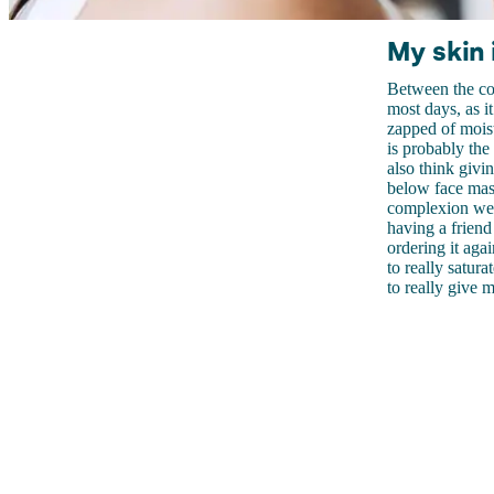
My skin 
Between the cold
most days, as i
zapped of mois
is probably the
also think givi
below face mask
complexion we 
having a friend 
ordering it aga
to really satur
to really give 