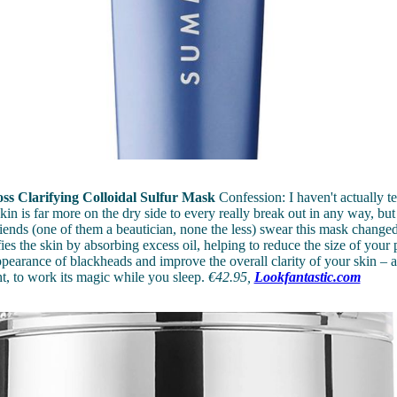
ss Clarifying Colloidal Sulfur Mask
Confession: I haven't actually te
kin is far more on the dry side to every really break out in any way, bu
riends (one of them a beautician, none the less) swear this mask changed 
ies the skin by absorbing excess oil, helping to reduce the size of your 
pearance of blackheads and improve the overall clarity of your skin – a
ht, to work its magic while you sleep.
€42.95,
Lookfantastic.com