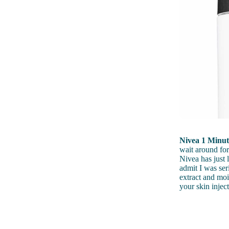
Nivea 1 Minu
wait around for
Nivea has just 
admit I was ser
extract and mo
your skin inje