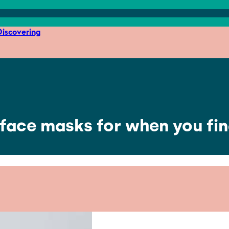
iscovering
 face masks for when you fina