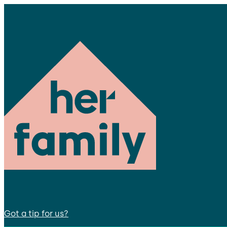
Got a tip for us?