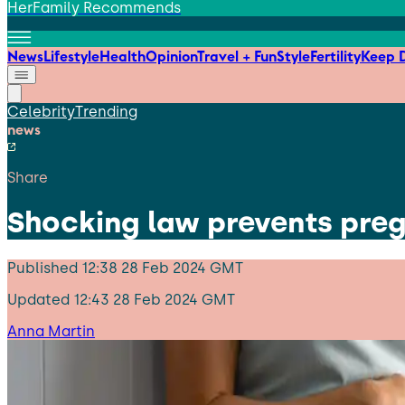
HerFamily Recommends
News
Lifestyle
Health
Opinion
Travel + Fun
Style
Fertility
Keep D
Celebrity
Trending
news
Share
Shocking law prevents preg
Published
12:38 28 Feb 2024 GMT
Updated
12:43 28 Feb 2024 GMT
Anna Martin