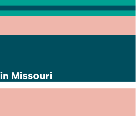
in Missouri