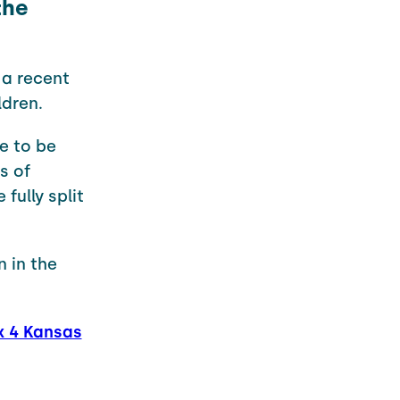
the
 a recent
ldren.
e to be
s of
fully split
 in the
x 4 Kansas