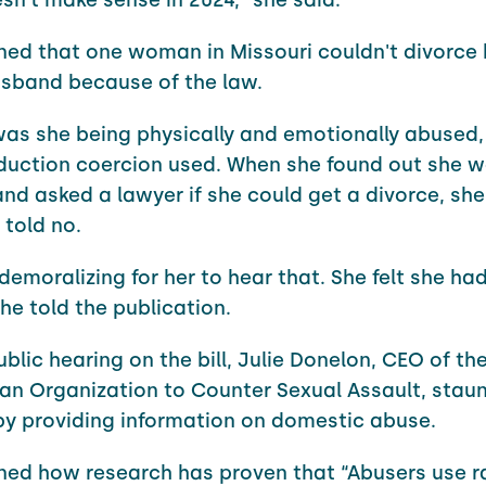
ned that one woman in Missouri couldn't divorce 
sband because of the law.
was she being physically and emotionally abused,
duction coercion used. When she found out she 
nd asked a lawyer if she could get a divorce, sh
 told no.
demoralizing for her to hear that. She felt she ha
he told the publication.
blic hearing on the bill, Julie Donelon, CEO of th
an Organization to Counter Sexual Assault, staun
by providing information on domestic abuse.
ned how research has proven that “Abusers use 