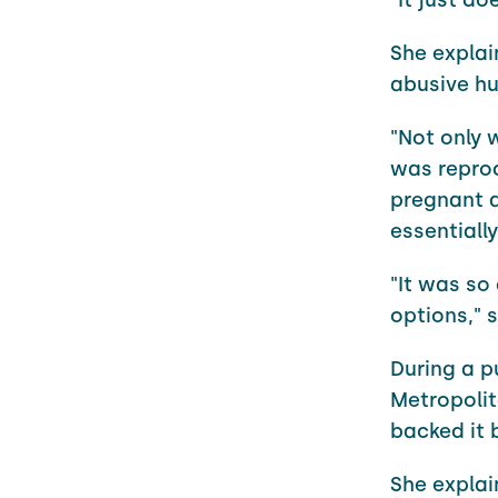
She explai
abusive hu
"Not only 
was repro
pregnant a
essentially
"It was so 
options," s
During a pu
Metropolit
backed it 
She explai