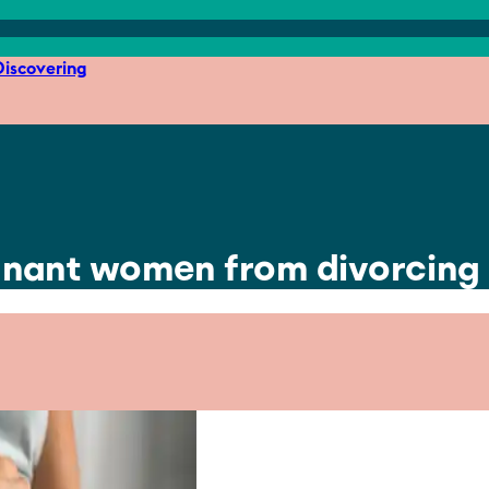
iscovering
nant women from divorcing 