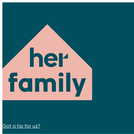
Got a tip for us?