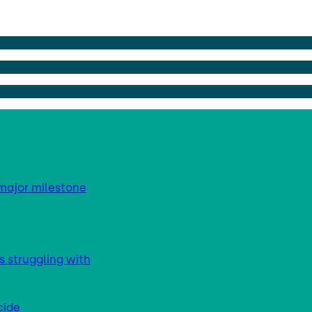
major milestone
s struggling with
cide