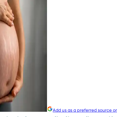
Add us as a preferred source o