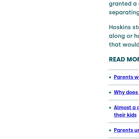
granted a 
separating
Hoskins st
along or h
that would
READ MOR
Parents w
Why does 
Almost a q
their kids
Parents ur