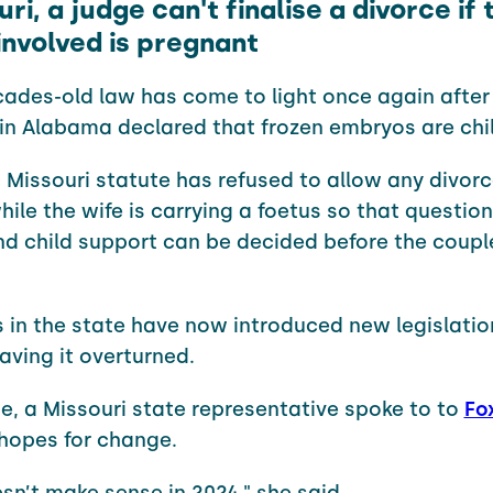
uri, a judge can't finalise a divorce if 
nvolved is pregnant
ades-old law has come to light once again after
 in Alabama declared that frozen embryos are chi
, Missouri statute has refused to allow any divorc
hile the wife is carrying a foetus so that question
d child support can be decided before the couple 
in the state have now introduced new legislation
aving it overturned.
e, a Missouri state representative spoke to to
Fo
hopes for change.
esn’t make sense in 2024," she said.