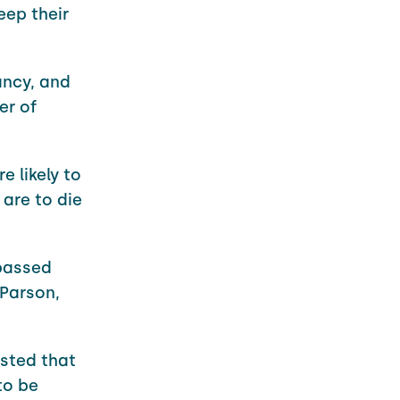
eep their
ancy, and
er of
 likely to
are to die
 passed
 Parson,
sted that
to be