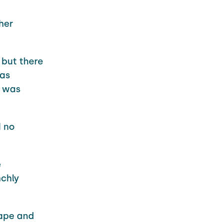
her
 but there
was
e was
d no
e
chly
rape and