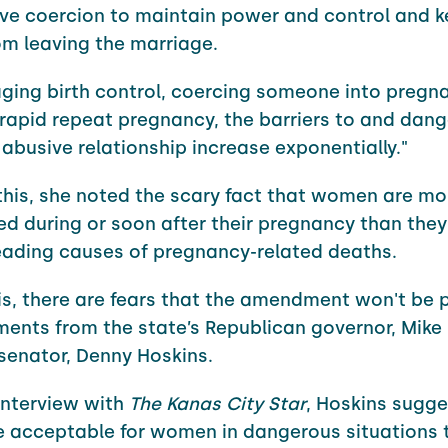
ve coercion to maintain power and control and k
om leaving the marriage.
ging birth control, coercing someone into pregn
 rapid repeat pregnancy, the barriers to and dang
 abusive relationship increase exponentially."
this, she noted the scary fact that women are more
d during or soon after their pregnancy than they 
eading causes of pregnancy-related deaths.
is, there are fears that the amendment won't be
ents from the state’s Republican governor, Mike
senator, Denny Hoskins.
interview with
The Kanas City Star
, Hoskins sugge
e acceptable for women in dangerous situations 