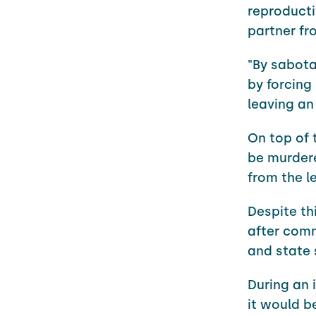
reproducti
partner fr
"By sabota
by forcing
leaving an
On top of 
be murdere
from the l
Despite th
after comm
and state 
During an 
it would b