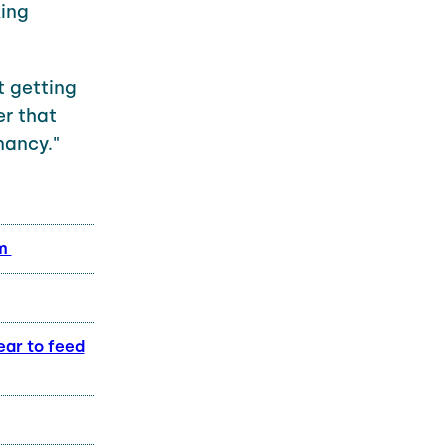
king
t getting
er that
nancy."
em
ear to feed