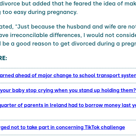
divorce but added that he feared the idea of ma
 too easy during pregnancy.
ated, "Just because the husband and wife are no
ave irreconcilable differences, I would not consid
 be a good reason to get divorced during a preg
E:
arned ahead of major change to school transport syst
your baby stop crying when you stand up holding them?
uarter of parents in Ireland had to borrow money last y
ged not to take part in concerning TikTok challenge