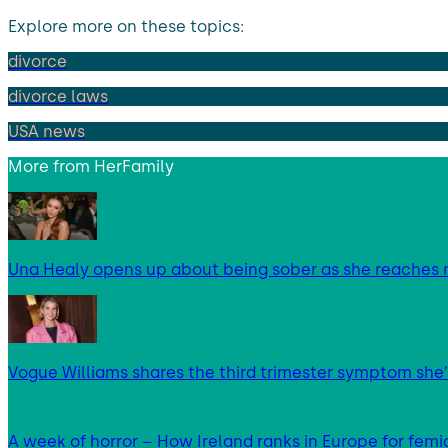
Explore more on these topics:
divorce
divorce laws
USA news
More from
HerFamily
Una Healy opens up about being sober as she reaches 
Vogue Williams shares the third trimester symptom she’
A week of horror – How Ireland ranks in Europe for femi