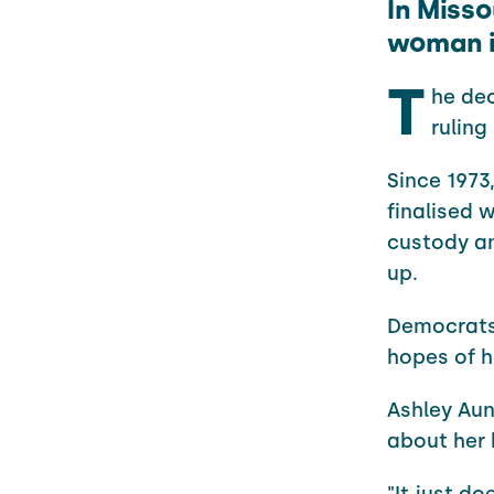
In Misso
woman i
T
he dec
ruling
Since 1973
finalised w
custody an
up.
Democrats 
hopes of h
Ashley Aun
about her 
"It just do