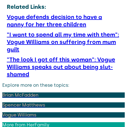
Related Links:
Vogue defends decision to have a
nanny for her three children
"I want to spend all my time with them":
Vogue Williams on suffering from mum
guilt
"The look I got off this woman": Vogue
Williams speaks out about being slut-
shamed
Explore more on these topics:
Brian McFadden
Spencer Matthews
Vogue Williams
More from
HerFamily