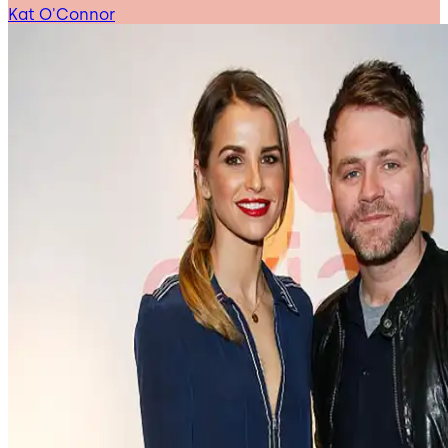
Kat O'Connor