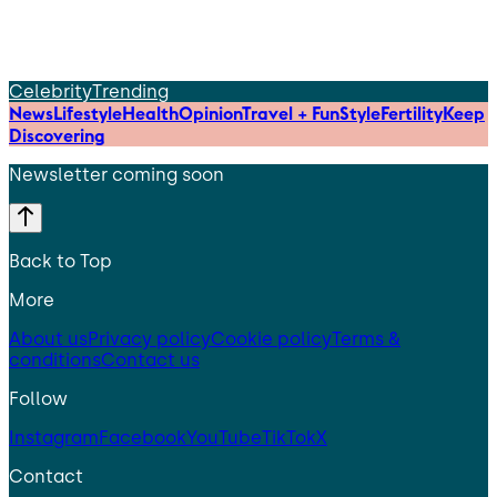
Celebrity
Trending
News
Lifestyle
Health
Opinion
Travel + Fun
Style
Fertility
Keep
Discovering
Newsletter coming soon
Back to Top
More
About us
Privacy policy
Cookie policy
Terms &
conditions
Contact us
Follow
Instagram
Facebook
YouTube
TikTok
X
Contact