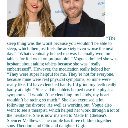
“The
sleep thing was the worst because you wouldn’t be able to
sleep, which then just fuels the anxiety even worse the next
day.” “What eventually helped me was I actually went on
tablets for it. I went on propranolol.” Vogue admitted she was
hesitant about taking tablets because she was "really
embarrassed". However, the medication really helped her.
“They were super helpful for me. They’re not for everyone,
because mine were real physical symptoms, so mine were
really like, I’d have clenched hands, I’d grind my teeth really
badly at night.” She said the tablets helped ease the physical
symptoms. "I wouldn’t be clenching my hands, my heart
wouldn’t be racing so much.” She also exercised a lot
following the divorce. As well as working out, Vogue also
went to see a therapist, which helped her work through a lot of
the heartache. She is now married to Made In Chelsea's
Spencer Matthews. The couple has three children together-
sons Theodore and Otto and daughter Gigi.