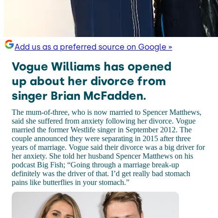
Add us as a preferred source on Google »
Vogue Williams has opened
up about her divorce from
singer Brian McFadden.
The mum-of-three, who is now married to Spencer Matthews,
said she suffered from anxiety following her divorce. Vogue
married the former Westlife singer in September 2012. The
couple announced they were separating in 2015 after three
years of marriage. Vogue said their divorce was a big driver for
her anxiety. She told her husband Spencer Matthews on his
podcast Big Fish; “Going through a marriage break-up
definitely was the driver of that. I’d get really bad stomach
pains like butterflies in your stomach.”