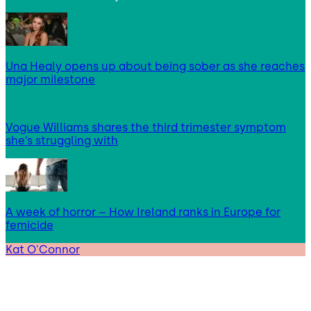
Una Healy opens up about being sober as she reaches
major milestone
Vogue Williams shares the third trimester symptom
she’s struggling with
A week of horror – How Ireland ranks in Europe for
femicide
Kat O'Connor