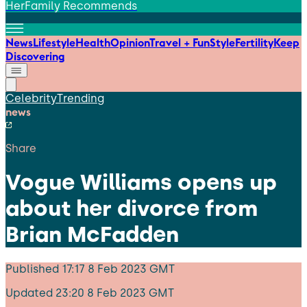
HerFamily Recommends
News
Lifestyle
Health
Opinion
Travel + Fun
Style
Fertility
Keep
Discovering
Celebrity
Trending
news
Share
Vogue Williams opens up
about her divorce from
Brian McFadden
Published
17:17 8 Feb 2023 GMT
Updated
23:20 8 Feb 2023 GMT