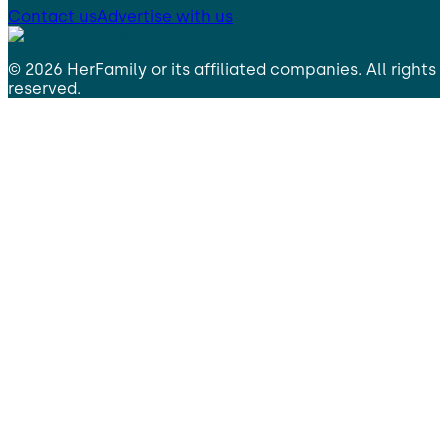
Contact us
Advertise with us
©
2026
HerFamily
or its affiliated companies. All rights
reserved.