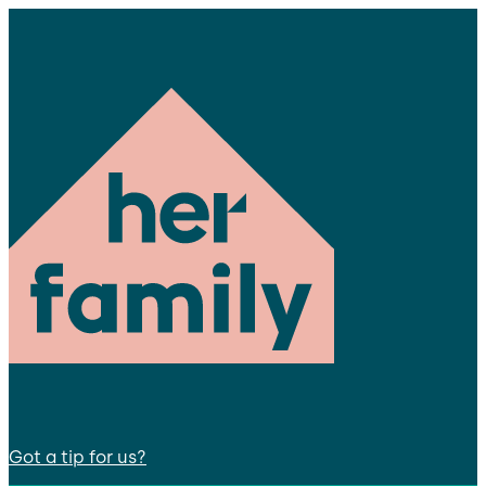
Got a tip for us?