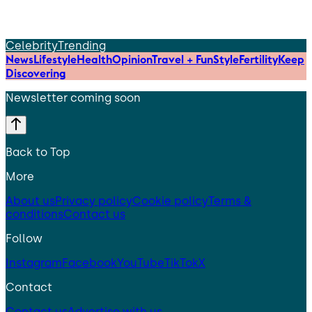
Celebrity
Trending
News
Lifestyle
Health
Opinion
Travel + Fun
Style
Fertility
Keep
Discovering
Newsletter coming soon
Back to Top
More
About us
Privacy policy
Cookie policy
Terms &
conditions
Contact us
Follow
Instagram
Facebook
YouTube
TikTok
X
Contact
Contact us
Advertise with us