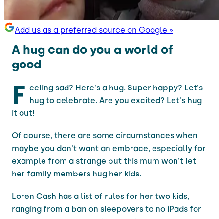
Add us as a preferred source on Google »
A hug can do you a world of
good
F
eeling sad? Here's a hug. Super happy? Let's
hug to celebrate. Are you excited? Let's hug
it out!
Of course, there are some circumstances when
maybe you don't want an embrace, especially for
example from a strange but this mum won't let
her family members hug her kids.
Loren Cash has a list of rules for her two kids,
ranging from a ban on sleepovers to no iPads for