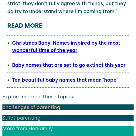
strict, they don't fully agree with things, but they
do try to understand where I'm coming from."
READ MORE:
Christmas Baby: Names inspired by the most
wonderful time of the year
Baby names that are set to go extinct this year
Ten beautiful baby names that mean ‘hope’
Explore more on these topics:
challenges of parenting
Strict parenting
More from
HerFamily