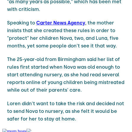
"as many years as possible," which has been met
with criticism.
Speaking to
Carter News Agency
, the mother
insists that she created these rules in order to
"protect" her children Nova, two, and Luna, five
months, yet some people don't see it that way.
The 25-year-old from Birmingham said her list of
rules first started when Nova was old enough to
start attending nursery, as she had read several
reports online of young children being mistreated
while out of their parents' care.
Loren didn't want to take the risk and decided not
to send Nova to nursery, as she felt it would be
safer for her to stay at home.