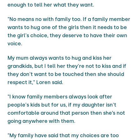
enough to tell her what they want.
"No means no with family too. If a family member
wants to hug one of the girls then it needs to be
the girl's choice, they deserve to have their own
voice.
My mum always wants to hug and kiss her
grandkids, but I tell her they're not to kiss and if
they don't want to be touched then she should
respect it," Loren said.
"I know family members always look after
people's kids but for us, if my daughter isn't
comfortable around that person then she’s not
going anywhere with them.
"My family have said that my choices are too