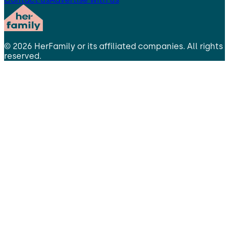
©
2026
HerFamily
or its affiliated companies. All rights
reserved.