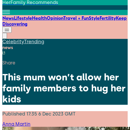
HerFamily Recommends
News
Lifestyle
Health
Opinion
Travel + Fun
Style
Fertility
Keep
Discovering
Celebrity
Trending
news
Share
This mum won’t allow her
family members to hug her
kids
Published
17:35 6 Dec 2023 GMT
Anna Martin