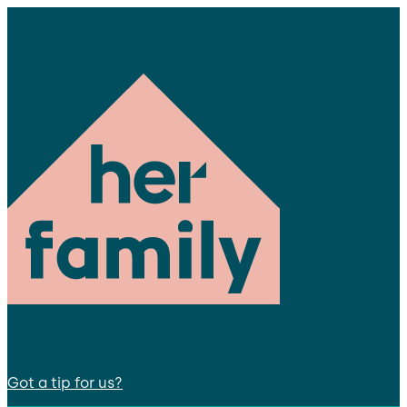
Got a tip for us?