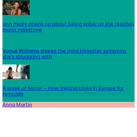
Una Healy opens up about being sober as she reaches
major milestone
Vogue Williams shares the third trimester symptom
she’s struggling with
A week of horror – How Ireland ranks in Europe for
femicide
Anna Martin