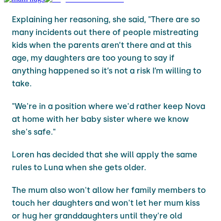
Explaining her reasoning, she said, "There are so
many incidents out there of people mistreating
kids when the parents aren’t there and at this
age, my daughters are too young to say if
anything happened so it’s not a risk I’m willing to
take.
"We're in a position where we'd rather keep Nova
at home with her baby sister where we know
she's safe."
Loren has decided that she will apply the same
rules to Luna when she gets older.
The mum also won't allow her family members to
touch her daughters and won't let her mum kiss
or hug her granddaughters until they're old