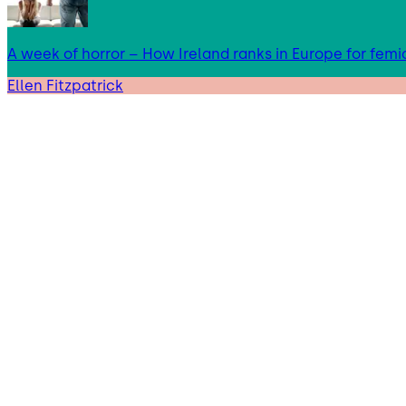
A week of horror – How Ireland ranks in Europe for femi
Ellen Fitzpatrick