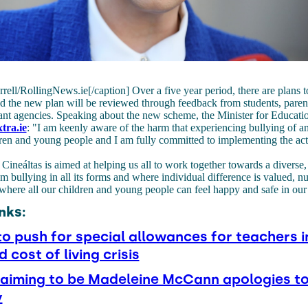
rell/RollingNews.ie[/caption] Over a five year period, there are plans 
d the new plan will be reviewed through feedback from students, parent
ant agencies. Speaking about the new scheme, the Minister for Educatio
tra.ie
: "I am keenly aware of the harm that experiencing bullying of a
ren and young people and I am fully committed to implementing the act
 Cineáltas is aimed at helping us all to work together towards a diverse, 
rom bullying in all its forms and where individual difference is valued, n
where all our children and young people can feel happy and safe in our
nks:
to push for special allowances for teachers i
d cost of living crisis
aiming to be Madeleine McCann apologies to
y