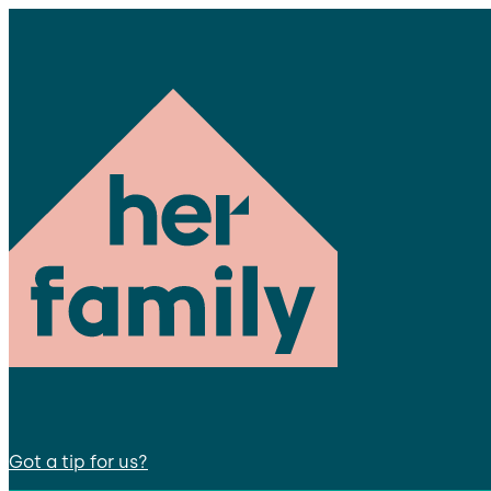
Got a tip for us?