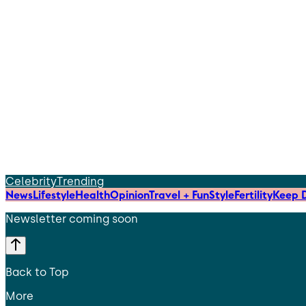
Celebrity
Trending
News
Lifestyle
Health
Opinion
Travel + Fun
Style
Fertility
Keep D
Newsletter coming soon
Back to Top
More