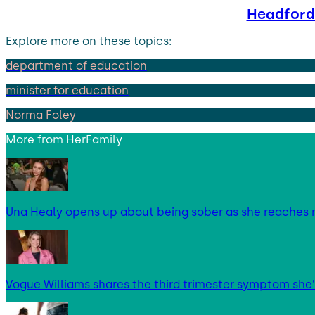
Headford 
Explore more on these topics:
department of education
minister for education
Norma Foley
More from
HerFamily
Una Healy opens up about being sober as she reaches 
Vogue Williams shares the third trimester symptom she’