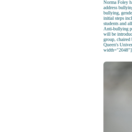
Norma Foley ha
address bullying
bullying, gende
initial steps i
students and al
Anti-bullying p
will be introdu
group, chaired
Queen's Univer
width="2048"]