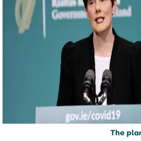
The pla