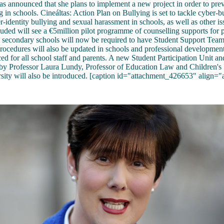
s announced that she plans to implement a new project in order to pre
 in schools. Cineáltas: Action Plan on Bullying is set to tackle cyber-bu
r-identity bullying and sexual harassment in schools, as well as other i
ncluded will see a €5million pilot programme of counselling supports for
l secondary schools will now be required to have Student Support Teams
rocedures will also be updated in schools and professional development
ced for all school staff and parents. A new Student Participation Unit an
 by Professor Laura Lundy, Professor of Education Law and Children's 
sity will also be introduced. [caption id="attachment_426653" align="