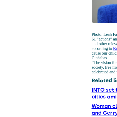
Photo: Leah Far
61 "actions" an
and other relev
according to
Ex
cause our child
Cinéaltas.
"The vision for
society, free f
celebrated and 
Related li
INTO set 
cities ami
Woman cl
and Gerr