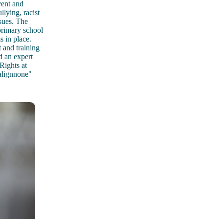
vent and
llying, racist
ssues. The
 primary school
 in place.
 and training
d an expert
Rights at
alignnone"