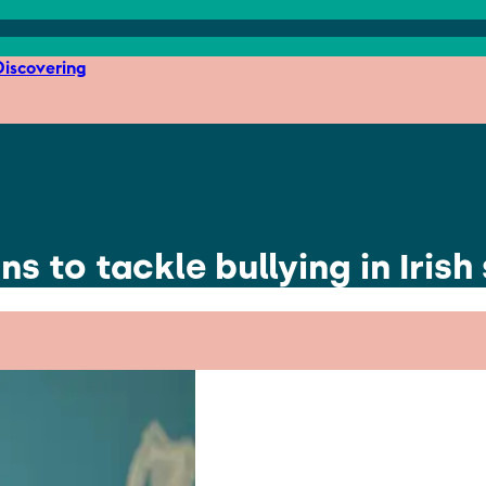
iscovering
 to tackle bullying in Irish