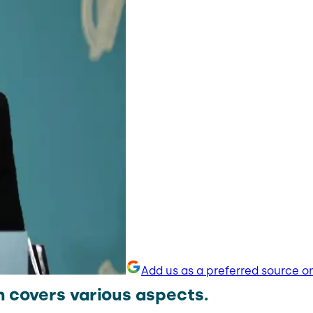
Add us as a preferred source o
n covers various aspects.