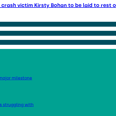
crash victim Kirsty Bohan to be laid to rest 
major milestone
s struggling with