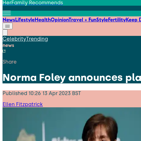
HerFamily Recommends
News
Lifestyle
Health
Opinion
Travel + Fun
Style
Fertility
Keep D
Celebrity
Trending
news
Share
Norma Foley announces plans
Published
10:26 13 Apr 2023 BST
Ellen Fitzpatrick