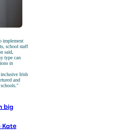
to implement
s, school staff
n said,
ny type can
ions in
inclusive Irish
urtured and
 schools."
n big
 Kate