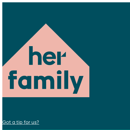
Got a tip for us?