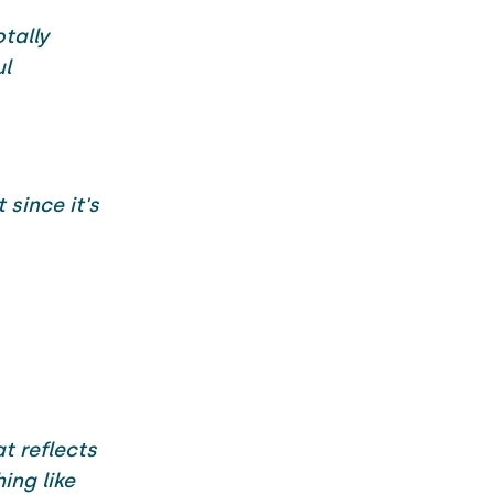
tally
ul
since it's
t reflects
ing like