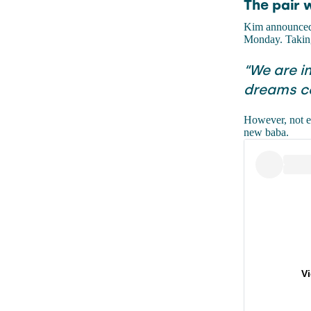
The pair 
Kim announce
Monday. Taking 
“We are i
dreams co
However, not ev
new baba.
V