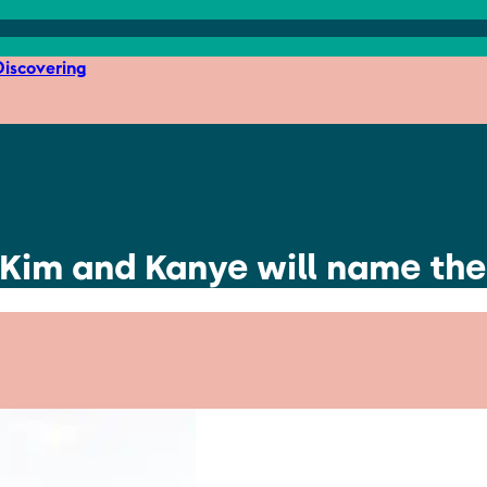
iscovering
Kim and Kanye will name thei