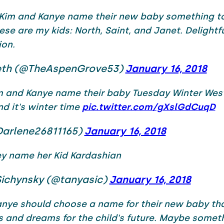
 Kim and Kanye name their new baby something to
ese are my kids: North, Saint, and Janet. Delightf
ion.
th (@TheAspenGrove53)
January 16, 2018
m and Kanye name their baby Tuesday Winter West 
d it's winter time
pic.twitter.com/gXslGdCuqD
Darlene26811165)
January 16, 2018
ey name her Kid Kardashian
Sichynsky (@tanyasic)
January 16, 2018
nye should choose a name for their new baby tha
s and dreams for the child's future. Maybe someth