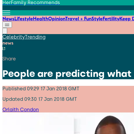
HerFamily Recommends
News
Lifestyle
Health
Opinion
Travel + Fun
Style
Fertility
Keep D
Celebrity
Trending
news
Share
People are predicting what 
Published
09:29 17 Jan 2018 GMT
Updated
09:30 17 Jan 2018 GMT
Orlaith Condon