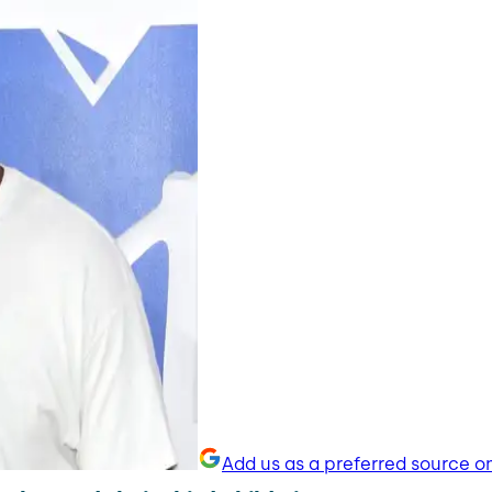
Add us as a preferred source o