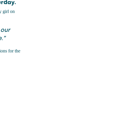
erday.
y girl on
 our
.”
ons for the