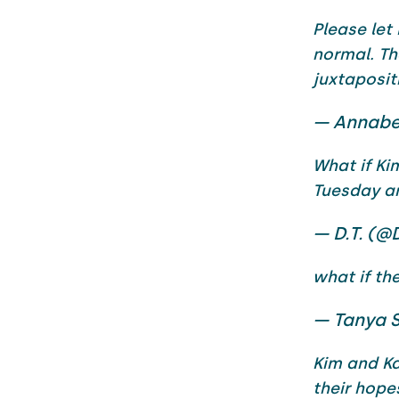
Please let
normal. Th
juxtaposit
— Annabe
What if Ki
Tuesday an
— D.T. (@
what if th
— Tanya 
Kim and Ka
their hope