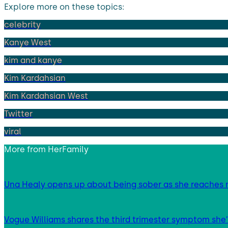
Explore more on these topics:
celebrity
Kanye West
kim and kanye
Kim Kardahsian
Kim Kardahsian West
Twitter
viral
More from
HerFamily
Una Healy opens up about being sober as she reaches 
Vogue Williams shares the third trimester symptom she’