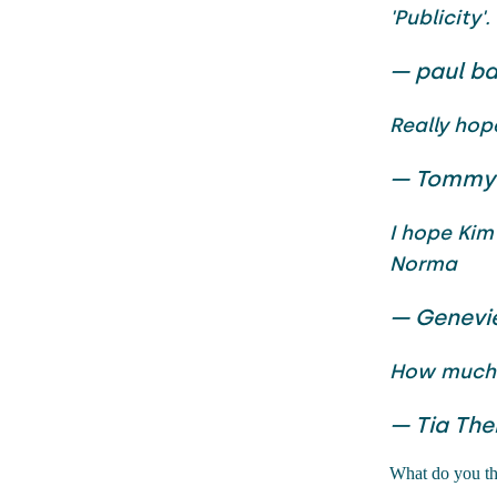
'Publicity'.
— paul ba
Really hop
— Tommy
I hope Kim
Norma
— Genevi
How much 
— Tia The
What do you thi