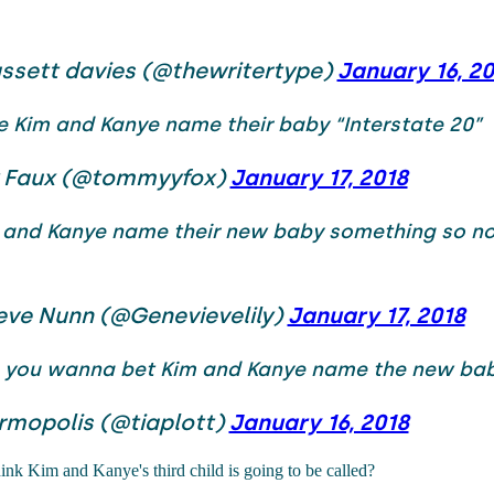
ssett davies (@thewritertype)
January 16, 2
e Kim and Kanye name their baby “Interstate 20”
 Faux (@tommyyfox)
January 17, 2018
 and Kanye name their new baby something so no
eve Nunn (@Genevievelily)
January 17, 2018
you wanna bet Kim and Kanye name the new bab
rmopolis (@tiaplott)
January 16, 2018
nk Kim and Kanye's third child is going to be called?