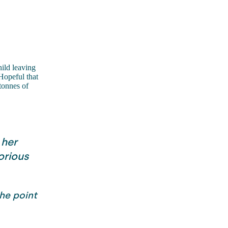
ild leaving
Hopeful that
tonnes of
 her
orious
he point