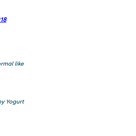
018
rmal like
y Yogurt