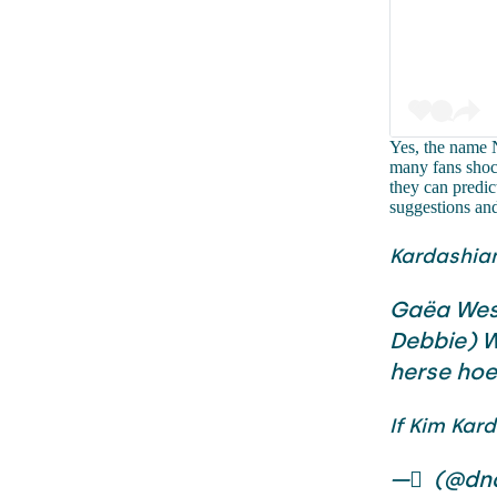
Yes, the name N
many fans shock
they can predic
suggestions an
Kardashia
Gaëa Wes
Debbie) W
herse ho
If Kim Kar
— ً (@dn