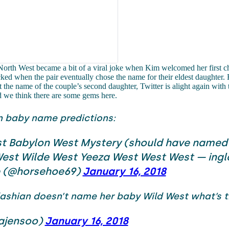
orth West became a bit of a viral joke when Kim welcomed her first ch
ed when the pair eventually chose the name for their eldest daughter. 
t the name of the couple’s second daughter, Twitter is alight again with 
d we think there are some gems here.
n baby name predictions:
t Babylon West Mystery (should have named
est Wilde West Yeeza West West West — ingl
e (@horsehoe69)
January 16, 2018
dashian doesn’t name her baby Wild West what’s t
ajensoo)
January 16, 2018