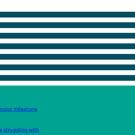
major milestone
s struggling with