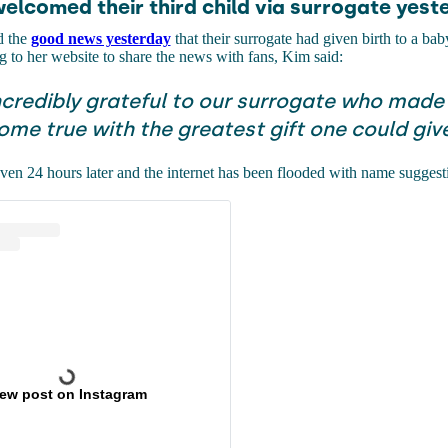
welcomed their third child via surrogate yest
d the
good news yesterday
that their surrogate had given birth to a bab
to her website to share the news with fans, Kim said:
ncredibly grateful to our surrogate who made
me true with the greatest gift one could give
en 24 hours later and the internet has been flooded with name suggesti
iew post on Instagram