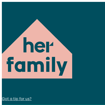
Got a tip for us?