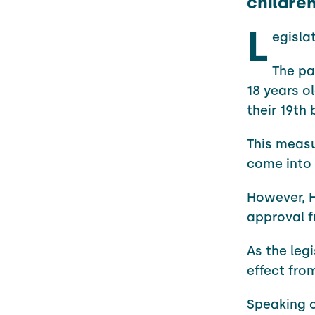
childre
L
egisla
The pa
18 years ol
their 19th 
This measu
come into 
However, H
approval f
As the leg
effect fro
Speaking o