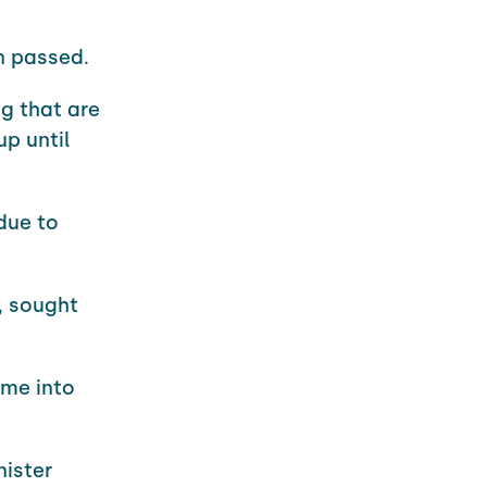
 passed.
g that are
up until
due to
, sought
ome into
nister