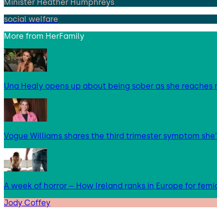
Minister Heather Humphreys
social welfare
More from
HerFamily
Una Healy opens up about being sober as she reaches 
Vogue Williams shares the third trimester symptom she’
A week of horror – How Ireland ranks in Europe for femi
Jody Coffey