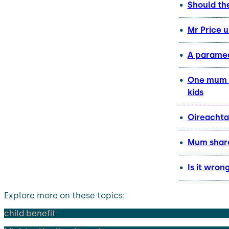
Should th
Mr Price 
A paramed
One mum h
kids
Oireachta
Mum share
Is it wron
Explore more on these topics:
child benefit