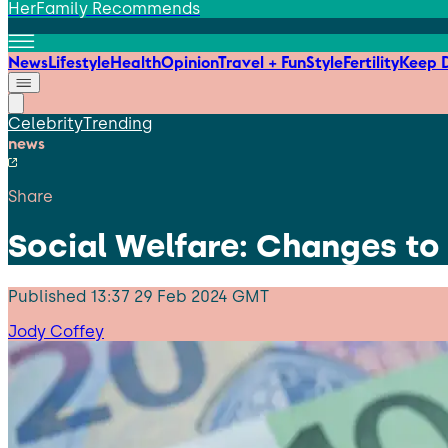
HerFamily Recommends
News
Lifestyle
Health
Opinion
Travel + Fun
Style
Fertility
Keep D
Celebrity
Trending
news
Share
Social Welfare: Changes to
Published
13:37 29 Feb 2024 GMT
Jody Coffey