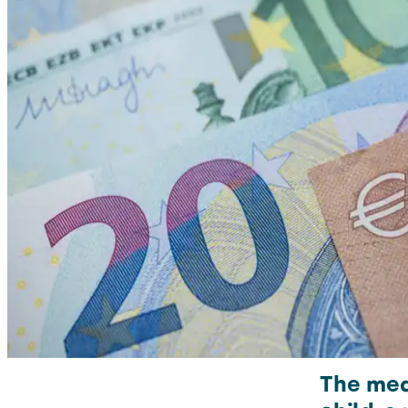
The mea