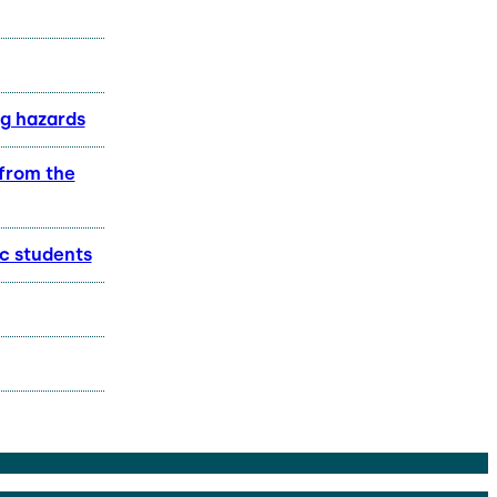
ng hazards
 from the
c students