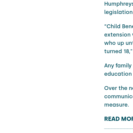
Humphreys 
legislatio
“Child Bene
extension 
who up unt
turned 18,"
Any family
education 
Over the n
communicat
measure.
READ MOR