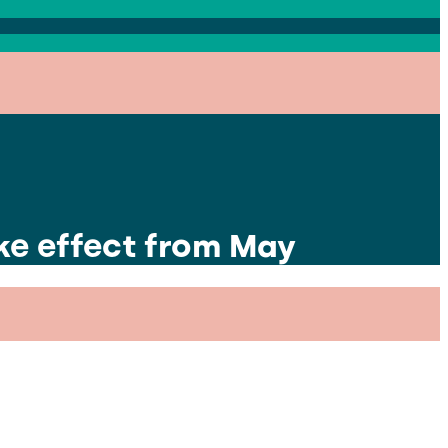
ke effect from May