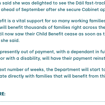
said she was delighted to see the Dáil fast-trac
n ahead of September after she secure Cabinet ap
fit is a vital support for so many working familie
will benefit thousands of families right across th
il now saw their Child Benefit cease as soon as th
 she said.
 presently out of payment, with a dependant in ful
or with a disability, will have their payment reins
ext number of weeks, the Department will start t
e directly with families that will benefit from th
E: