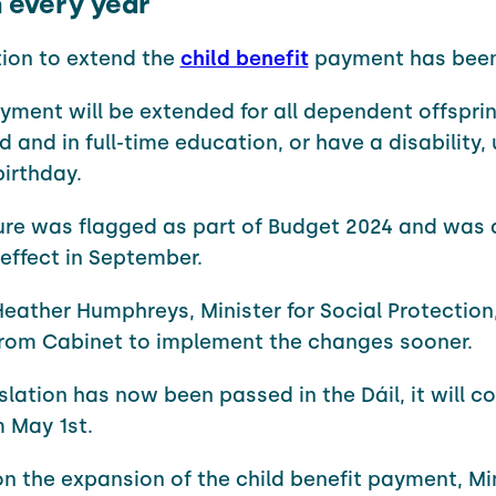
n every year
tion to extend the
child benefit
payment has been
yment will be extended for all dependent offsprin
d and in full-time education, or have a disability, 
birthday.
re was flagged as part of Budget 2024 and was 
effect in September.
eather Humphreys, Minister for Social Protection
rom Cabinet to implement the changes sooner.
islation has now been passed in the Dáil, it will c
m May 1st.
n the expansion of the child benefit payment, Mi