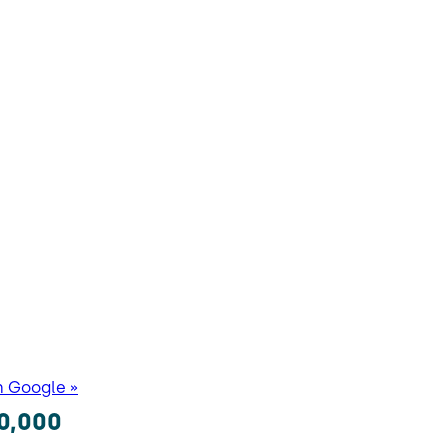
n Google »
0,000