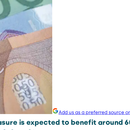
Add us as a preferred source o
sure is expected to benefit around 6