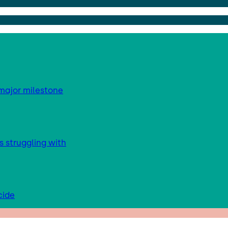
major milestone
s struggling with
cide