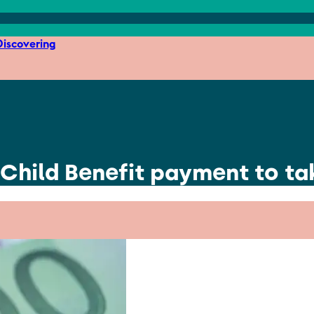
iscovering
 Child Benefit payment to ta