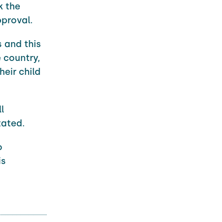
k the
proval.
s and this
e country,
eir child
l
tated.
o
is