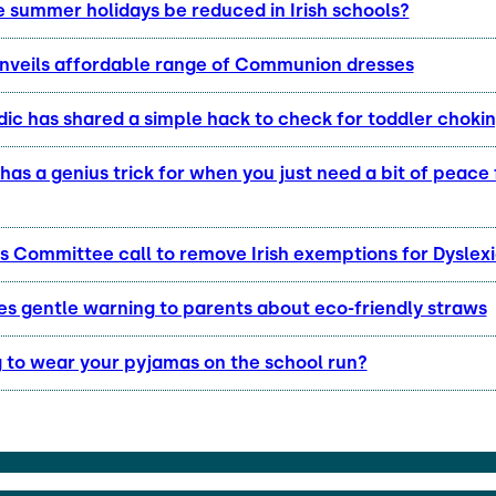
e summer holidays be reduced in Irish schools?
unveils affordable range of Communion dresses
ic has shared a simple hack to check for toddler choki
as a genius trick for when you just need a bit of peace
s Committee call to remove Irish exemptions for Dyslexi
s gentle warning to parents about eco-friendly straws
g to wear your pyjamas on the school run?