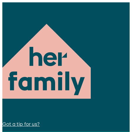
Got a tip for us?