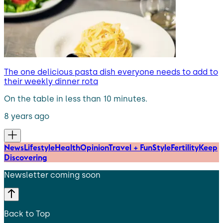
The one delicious pasta dish everyone needs to add to
their weekly dinner rota
On the table in less than 10 minutes.
8 years ago
News
Lifestyle
Health
Opinion
Travel + Fun
Style
Fertility
Keep
Discovering
Newsletter coming soon
Back to Top