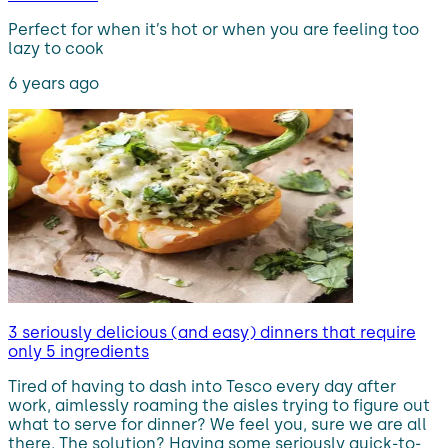
Perfect for when it’s hot or when you are feeling too
lazy to cook
6 years ago
3 seriously delicious (and easy) dinners that require
only 5 ingredients
Tired of having to dash into Tesco every day after
work, aimlessly roaming the aisles trying to figure out
what to serve for dinner? We feel you, sure we are all
there. The solution? Having some seriously quick-to-