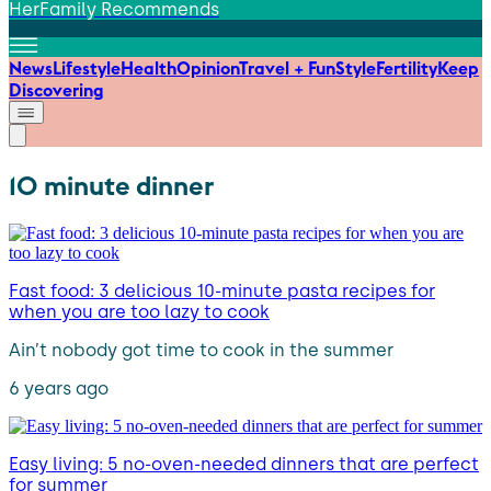
HerFamily Recommends
News
Lifestyle
Health
Opinion
Travel + Fun
Style
Fertility
Keep
Discovering
10 minute dinner
Fast food: 3 delicious 10-minute pasta recipes for
when you are too lazy to cook
Ain’t nobody got time to cook in the summer
6 years ago
Easy living: 5 no-oven-needed dinners that are perfect
for summer