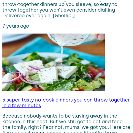
throw-together dinners up you sleeve, so easy to
throw together you won’t even consider dialling
Deliveroo ever again. [&hellip;]
7 years ago
5 super-tasty no-cook dinners you can throw together
in a few minutes
Because nobody wants to be slaving away in the
kitchen in this heat. But we still got to eat and feed
the family, right? Fear not, mums, we got you. Here are
five seriously yum dinners you can literally throw