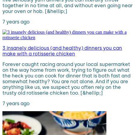
together in no time at all, and without even going near
your oven or hob. [&hellip;]
7 years ago
3 insanely delicious (and healthy) dinners you can
make with a rotisserie chicken
Forever caught racing around your local supermarket
on the way home from work, trying to figure out what
the heck you can cook for dinner that is both fast and
somewhat healthy? You are not alone. And if you are
anything like us, we suspect you often rely on the
trusty old rotisserie chicken too. [&hellip;]
7 years ago