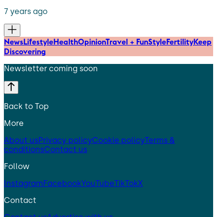
7 years ago
News
Lifestyle
Health
Opinion
Travel + Fun
Style
Fertility
Keep
Discovering
Newsletter coming soon
Back to Top
More
About us
Privacy policy
Cookie policy
Terms &
conditions
Contact us
Follow
Instagram
Facebook
YouTube
TikTok
X
Contact