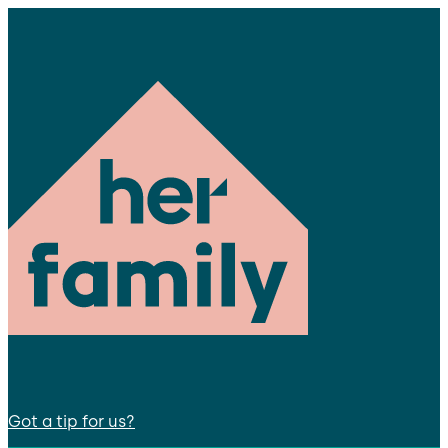
Got a tip for us?