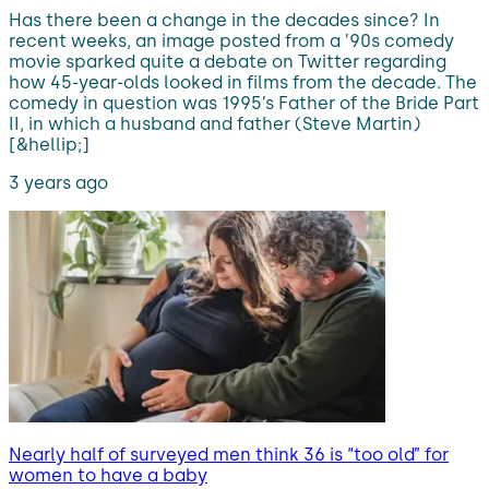
Has there been a change in the decades since? In
recent weeks, an image posted from a ’90s comedy
movie sparked quite a debate on Twitter regarding
how 45-year-olds looked in films from the decade. The
comedy in question was 1995’s Father of the Bride Part
II, in which a husband and father (Steve Martin)
[&hellip;]
3 years ago
Nearly half of surveyed men think 36 is “too old” for
women to have a baby