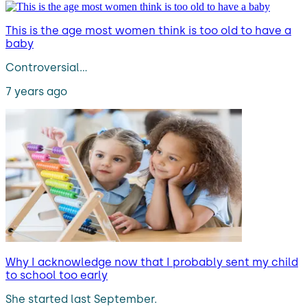
This is the age most women think is too old to have a
baby
Controversial…
7 years ago
Why I acknowledge now that I probably sent my child
to school too early
She started last September.