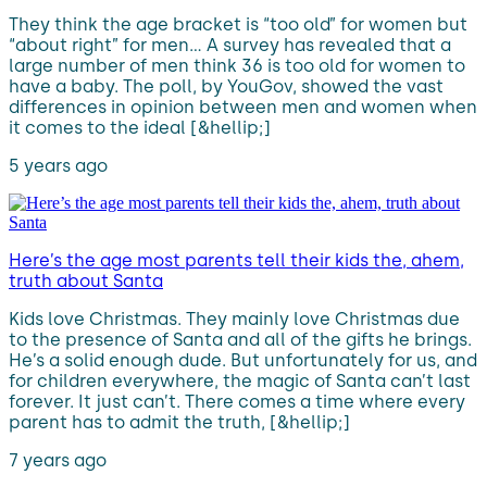
They think the age bracket is “too old” for women but
“about right” for men… A survey has revealed that a
large number of men think 36 is too old for women to
have a baby. The poll, by YouGov, showed the vast
differences in opinion between men and women when
it comes to the ideal [&hellip;]
5 years ago
Here’s the age most parents tell their kids the, ahem,
truth about Santa
Kids love Christmas. They mainly love Christmas due
to the presence of Santa and all of the gifts he brings.
He’s a solid enough dude. But unfortunately for us, and
for children everywhere, the magic of Santa can’t last
forever. It just can’t. There comes a time where every
parent has to admit the truth, [&hellip;]
7 years ago