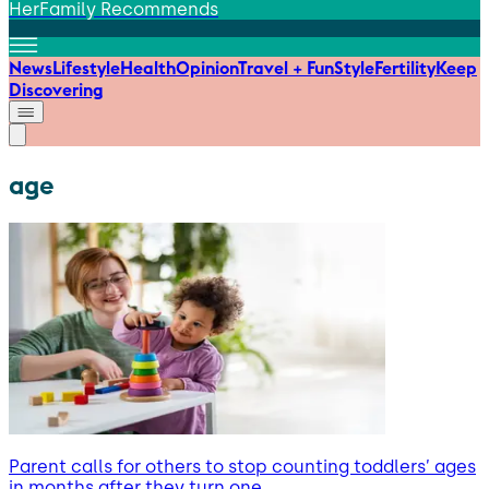
HerFamily Recommends
News
Lifestyle
Health
Opinion
Travel + Fun
Style
Fertility
Keep
Discovering
age
Parent calls for others to stop counting toddlers’ ages
in months after they turn one