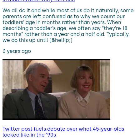
We all do it and while most of us do it naturally, some
parents are left confused as to why we count our
toddlers’ age in months rather than years. When
describing a toddler’s age, we often say “they’re 18
months” rather than a year and a half old. Typically,
we do this up until [&hellip;]
3 years ago
Twitter post fuels debate over what 45-year-olds
looked like in the ’90s