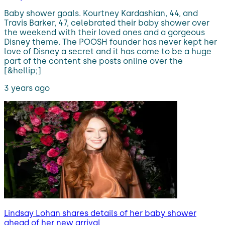
Baby shower goals. Kourtney Kardashian, 44, and
Travis Barker, 47, celebrated their baby shower over
the weekend with their loved ones and a gorgeous
Disney theme. The POOSH founder has never kept her
love of Disney a secret and it has come to be a huge
part of the content she posts online over the
[&hellip;]
3 years ago
Lindsay Lohan shares details of her baby shower
ahead of her new arrival