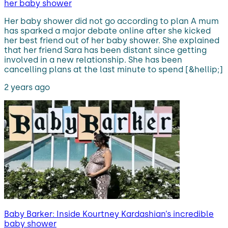
her baby shower
Her baby shower did not go according to plan A mum
has sparked a major debate online after she kicked
her best friend out of her baby shower. She explained
that her friend Sara has been distant since getting
involved in a new relationship. She has been
cancelling plans at the last minute to spend [&hellip;]
2 years ago
Baby Barker: Inside Kourtney Kardashian’s incredible
baby shower