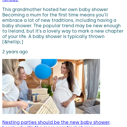
This grandmother hosted her own baby shower
Becoming a mum for the first time means you’ll
embrace a lot of new traditions, including having a
baby shower. The popular trend may be new enough
to Ireland, but it’s a lovely way to mark a new chapter
of your life. A baby shower is typically thrown
[&hellip;]
2 years ago
Nesting parties should be the new baby shower,