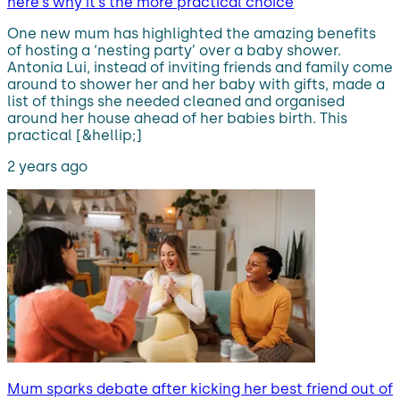
here’s why it’s the more practical choice
One new mum has highlighted the amazing benefits
of hosting a ‘nesting party’ over a baby shower.
Antonia Lui, instead of inviting friends and family come
around to shower her and her baby with gifts, made a
list of things she needed cleaned and organised
around her house ahead of her babies birth. This
practical [&hellip;]
2 years ago
Mum sparks debate after kicking her best friend out of