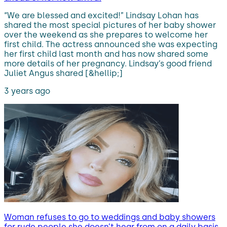
“We are blessed and excited!” Lindsay Lohan has
shared the most special pictures of her baby shower
over the weekend as she prepares to welcome her
first child. The actress announced she was expecting
her first child last month and has now shared some
more details of her pregnancy. Lindsay’s good friend
Juliet Angus shared [&hellip;]
3 years ago
Woman refuses to go to weddings and baby showers
for rude people she doesn’t hear from on a daily basis