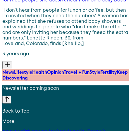
‘I don’t hear from people for lunch or coffee, but then
I’m invited when they need the numbers’ A woman has
explained that she refuses to attend baby showers
and weddings for people who “don’t make the effort’”
and are only inviting her because they “need the extra
numbers.” Lanette Rincon, 30, from
Loveland, Colorado, finds [&hellip;]
3 years ago
News
Lifestyle
Health
Opinion
Travel + Fun
Style
Fertility
Keep
Discovering
Newsletter coming soon
Back to Top
More