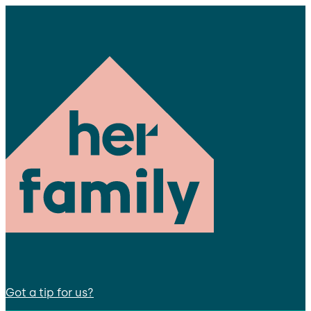
Got a tip for us?