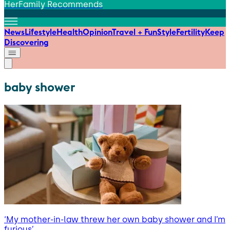
HerFamily Recommends
News
Lifestyle
Health
Opinion
Travel + Fun
Style
Fertility
Keep
Discovering
baby shower
‘My mother-in-law threw her own baby shower and I’m
furious’