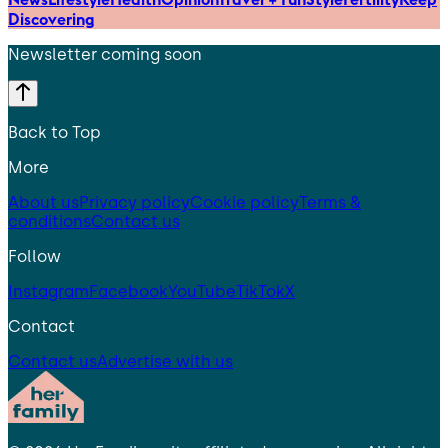
Discovering
Newsletter coming soon
Back to Top
More
About us
Privacy policy
Cookie policy
Terms &
conditions
Contact us
Follow
Instagram
Facebook
YouTube
TikTok
X
Contact
Contact us
Advertise with us