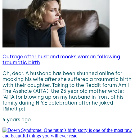
Outrage after husband mocks woman following
traumatic birth
Oh, dear. A husband has been shunned online for
mocking his wife after she suffered a traumatic birth
with their daughter. Taking to the Reddit forum Am I
The Asshole (AITA), the 25 year old mother wrote:
“AITA for blowing up on my husband in front of his
family during N.Y.E celebration after he joked
[&hellip;]
4 years ago