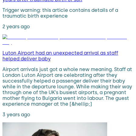
Trigger warning: this article contains details of a
traumatic birth experience
2 years ago
Luton Airport had an unexpected arrival as staff
helped deliver baby
Airport arrivals just got a whole new meaning. Staff at
London Luton Airport are celebrating after they
successfully helped a passenger deliver their baby
while in the departure lounge. While making their way
through one of the UK’s busiest airports, a pregnant
mother flying to Bulgaria went into labour. The guest
experience manager at the [&hellip;]
3 years ago