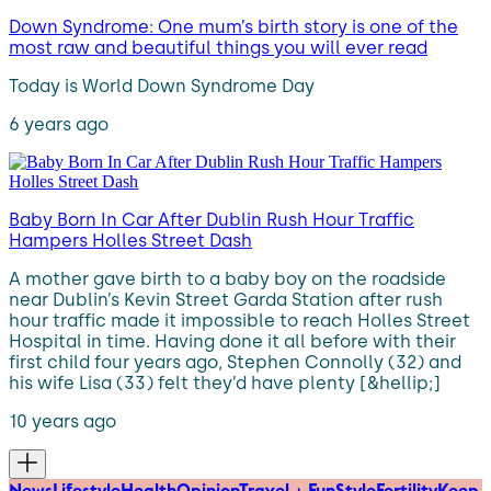
Down Syndrome: One mum’s birth story is one of the
most raw and beautiful things you will ever read
Today is World Down Syndrome Day
6 years ago
Baby Born In Car After Dublin Rush Hour Traffic
Hampers Holles Street Dash
A mother gave birth to a baby boy on the roadside
near Dublin’s Kevin Street Garda Station after rush
hour traffic made it impossible to reach Holles Street
Hospital in time. Having done it all before with their
first child four years ago, Stephen Connolly (32) and
his wife Lisa (33) felt they’d have plenty [&hellip;]
10 years ago
News
Lifestyle
Health
Opinion
Travel + Fun
Style
Fertility
Keep