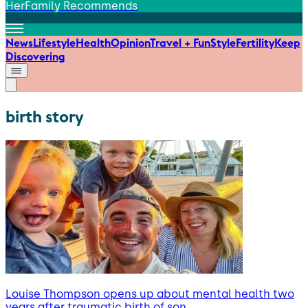
HerFamily Recommends
News
Lifestyle
Health
Opinion
Travel + Fun
Style
Fertility
Keep
Discovering
birth story
Louise Thompson opens up about mental health two
years after traumatic birth of son