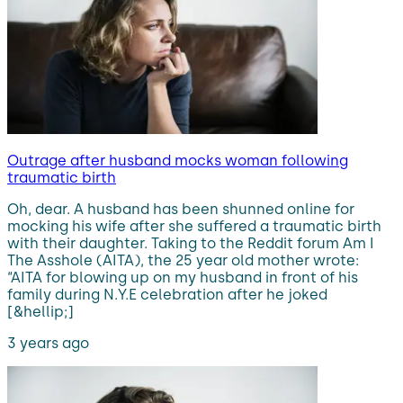
Outrage after husband mocks woman following
traumatic birth
Oh, dear. A husband has been shunned online for
mocking his wife after she suffered a traumatic birth
with their daughter. Taking to the Reddit forum Am I
The Asshole (AITA), the 25 year old mother wrote:
“AITA for blowing up on my husband in front of his
family during N.Y.E celebration after he joked
[&hellip;]
3 years ago