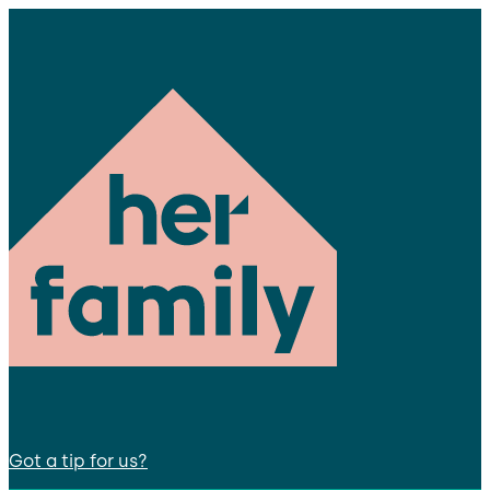
Got a tip for us?