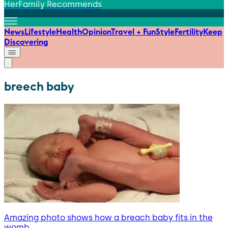
HerFamily Recommends
News
Lifestyle
Health
Opinion
Travel + Fun
Style
Fertility
Keep
Discovering
breech baby
Amazing photo shows how a breach baby fits in the
womb