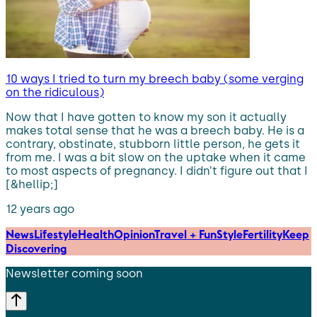
10 ways I tried to turn my breech baby (some verging
on the ridiculous)
Now that I have gotten to know my son it actually
makes total sense that he was a breech baby. He is a
contrary, obstinate, stubborn little person, he gets it
from me. I was a bit slow on the uptake when it came
to most aspects of pregnancy. I didn’t figure out that I
[&hellip;]
12 years ago
News
Lifestyle
Health
Opinion
Travel + Fun
Style
Fertility
Keep
Discovering
Newsletter coming soon