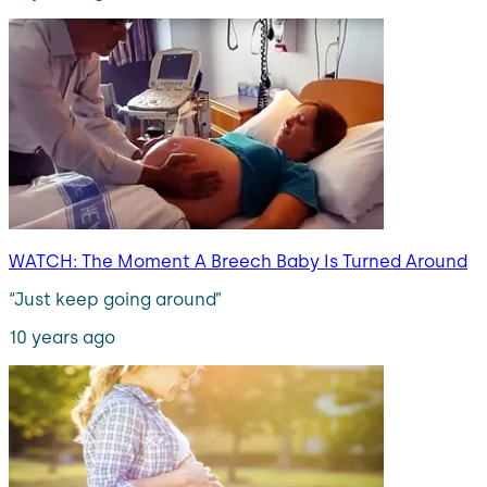
WATCH: The Moment A Breech Baby Is Turned Around
“Just keep going around”
10 years ago