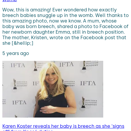
Wow, this is amazing! Ever wondered how exactly
breech babies snuggle up in the womb. Well thanks to
this amazing photo, now we know. A mum, whose
baby was born breech, shared a photo to Facebook of
her newborn daughter Emma, still in breech position.
The mother, Kristen, wrote on the Facebook post that
she [&hellip;]
5 years ago
Karen Koster reveals her baby is breech as she ‘signs