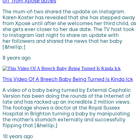
off’ from Xposé duties
The mum-of-two shared the update on Instagram.
Karen Koster has revealed that she has stepped away
from Xposé until after she welcomes her third child, as
she gets ever closer to her due date. The TV host took
to Instagram last night to share an update with
her followers and shared the news that her baby
[&hellip;]
8 years ago
This Video Of A Breech Baby Being Turned Is Kinda Ick
A video of a baby being turned by External Cephalic
Version has been doing the rounds of the Internet of
late and has racked up an incredible 2 million views.
The footage shows a doctor at the Royal Sussex
Hospital in Brighton turning a baby by manipulating
the mother’s stomach externally and successfully
flipping that [&hellip;]
10 years ago