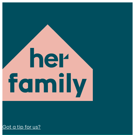
Got a tip for us?