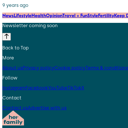
9 years ago
News
Lifestyle
Health
Opinion
Travel + Fun
Style
Fertility
Keep D
Newsletter coming soon
Back to Top
More
About us
Privacy policy
Cookie policy
Terms & conditions
Follow
Instagram
Facebook
YouTube
TikTok
X
Contact
Contact us
Advertise with us