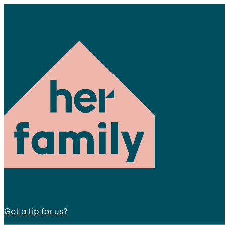
Got a tip for us?