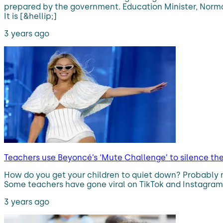
prepared by the government. Education Minister, Norma 
It is [&hellip;]
3 years ago
Teachers use Beyoncé’s ‘Mute Challenge’ to silence th
How do you get your children to quiet down? Probably 
Some teachers have gone viral on TikTok and Instagram t
3 years ago