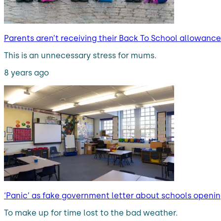
Parents aren’t receiving their Back To School allowance
This is an unnecessary stress for mums.
8 years ago
‘Panic’ as fake government letter about schools openin
To make up for time lost to the bad weather.