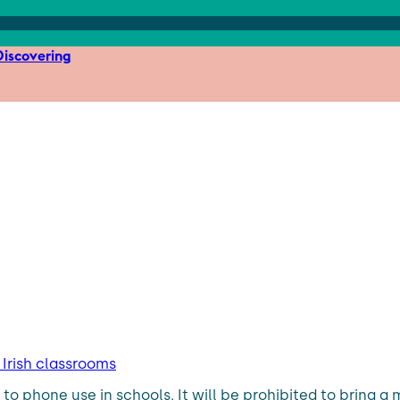
iscovering
Irish classrooms
ons to phone use in schools. It will be prohibited to brin