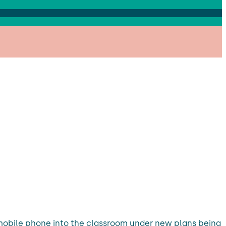
g a mobile phone into the classroom under new plans being