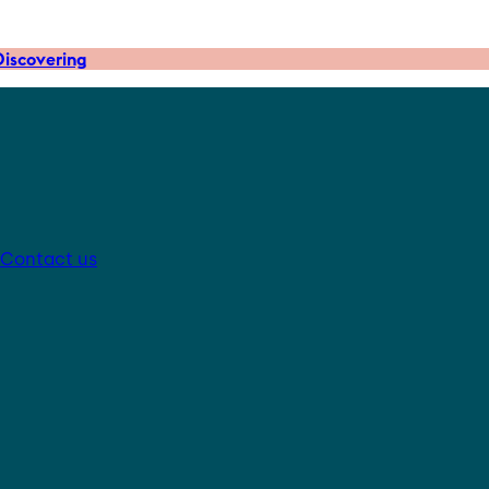
iscovering
Contact us