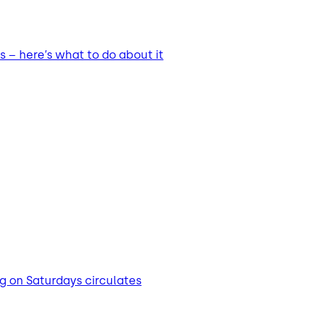
s – here’s what to do about it
g on Saturdays circulates