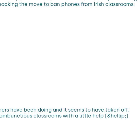
 backing the move to ban phones from Irish classrooms.
ers have been doing and it seems to have taken off.
ambunctious classrooms with a little help [&hellip;]