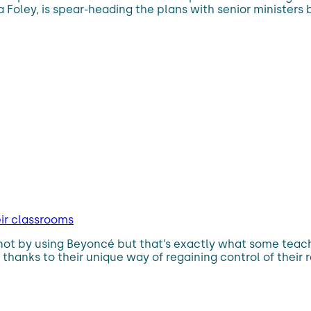
Foley, is spear-heading the plans with senior ministers
eir classrooms
not by using Beyoncé but that’s exactly what some teach
hanks to their unique way of regaining control of their r