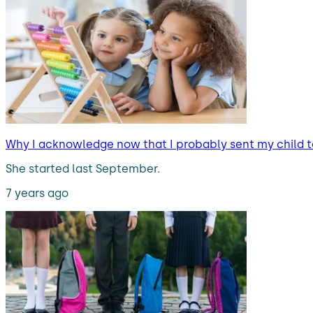
Why I acknowledge now that I probably sent my child t
She started last September.
7 years ago