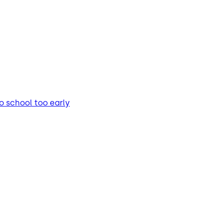
o school too early