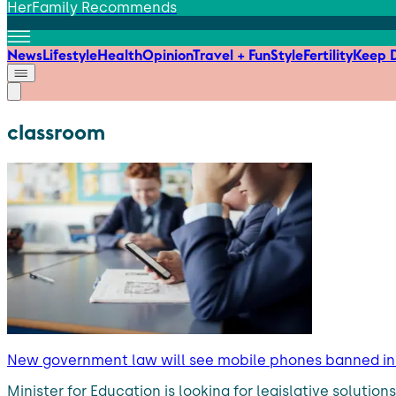
HerFamily Recommends
News
Lifestyle
Health
Opinion
Travel + Fun
Style
Fertility
Keep D
classroom
New government law will see mobile phones banned in 
Minister for Education is looking for legislative soluti