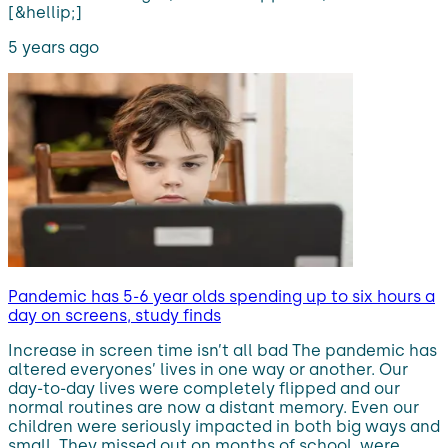
[&hellip;]
5 years ago
Pandemic has 5-6 year olds spending up to six hours a
day on screens, study finds
Increase in screen time isn’t all bad The pandemic has
altered everyones’ lives in one way or another. Our
day-to-day lives were completely flipped and our
normal routines are now a distant memory. Even our
children were seriously impacted in both big ways and
small. They missed out on months of school, were