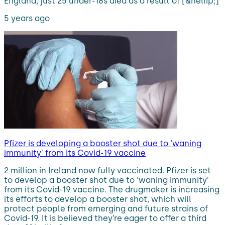
England, just 25 under-18s died as a result of [&hellip;]
5 years ago
Pfizer is developing a booster shot due to ‘waning
immunity’ from its Covid-19 vaccine
2 million in Ireland now fully vaccinated. Pfizer is set
to develop a booster shot due to ‘waning immunity’
from its Covid-19 vaccine. The drugmaker is increasing
its efforts to develop a booster shot, which will
protect people from emerging and future strains of
Covid-19. It is believed they’re eager to offer a third