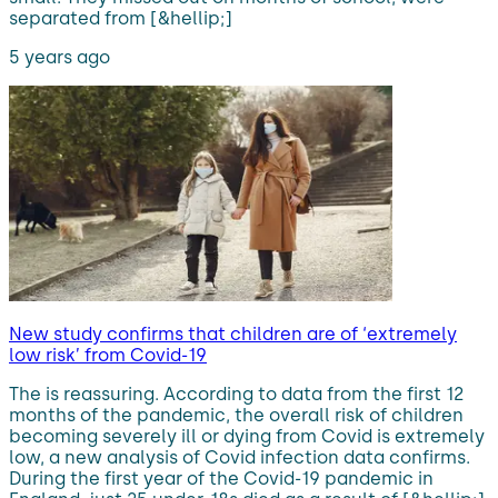
separated from [&hellip;]
5 years ago
New study confirms that children are of ‘extremely
low risk’ from Covid-19
The is reassuring. According to data from the first 12
months of the pandemic, the overall risk of children
becoming severely ill or dying from Covid is extremely
low, a new analysis of Covid infection data confirms.
During the first year of the Covid-19 pandemic in