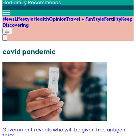
HerFamily Recommends
News
Lifestyle
Health
Opinion
Travel + Fun
Style
Fertility
Keep
Discovering
covid pandemic
Government reveals who will be given free antigen
tests