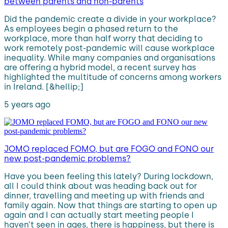
between parents and non-parents
Did the pandemic create a divide in your workplace?
As employees begin a phased return to the
workplace, more than half worry that deciding to
work remotely post-pandemic will cause workplace
inequality. While many companies and organisations
are offering a hybrid model, a recent survey has
highlighted the multitude of concerns among workers
in Ireland. [&hellip;]
5 years ago
JOMO replaced FOMO, but are FOGO and FONO our
new post-pandemic problems?
Have you been feeling this lately? During lockdown,
all I could think about was heading back out for
dinner, travelling and meeting up with friends and
family again. Now that things are starting to open up
again and I can actually start meeting people I
haven’t seen in ages, there is happiness, but there is