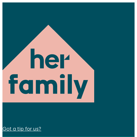
Got a tip for us?