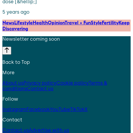
dose [&hellip;]
5 years ago
News
Lifestyle
Health
Opinion
Travel + Fun
Style
Fertility
Keep
Discovering
Newsletter coming soon
Back to Top
More
About us
Privacy policy
Cookie policy
Terms &
conditions
Contact us
Follow
Instagram
Facebook
YouTube
TikTok
X
Contact
Contact us
Advertise with us