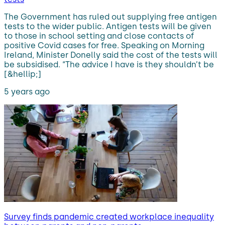
The Government has ruled out supplying free antigen
tests to the wider public. Antigen tests will be given
to those in school setting and close contacts of
positive Covid cases for free. Speaking on Morning
Ireland, Minister Donelly said the cost of the tests will
be subsidised. “The advice I have is they shouldn’t be
[&hellip;]
5 years ago
Survey finds pandemic created workplace inequality