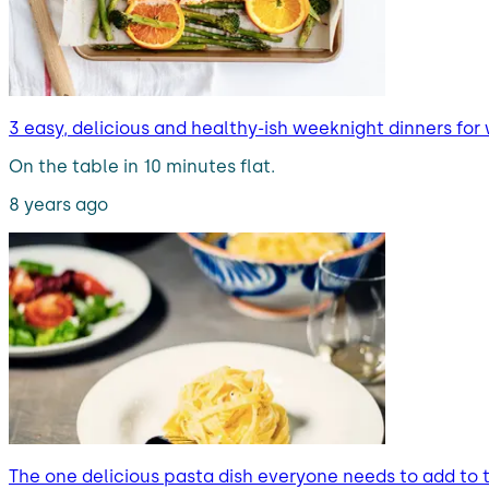
3 easy, delicious and healthy-ish weeknight dinners for
On the table in 10 minutes flat.
8 years ago
The one delicious pasta dish everyone needs to add to t