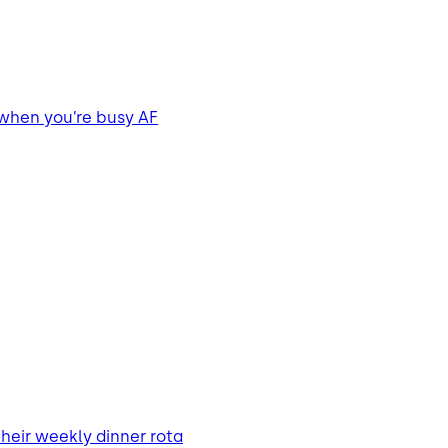
 when you’re busy AF
heir weekly dinner rota