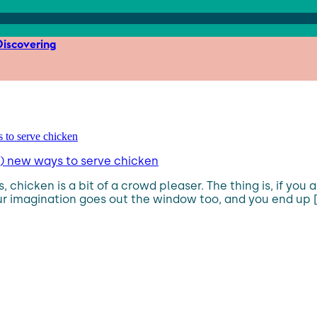
iscovering
s) new ways to serve chicken
 chicken is a bit of a crowd pleaser. The thing is, if you 
ur imagination goes out the window too, and you end up [