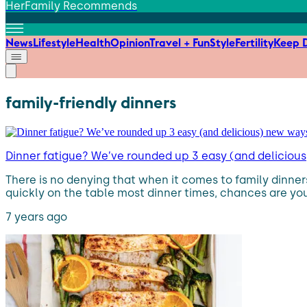
HerFamily Recommends
News
Lifestyle
Health
Opinion
Travel + Fun
Style
Fertility
Keep D
family-friendly dinners
Dinner fatigue? We’ve rounded up 3 easy (and deliciou
There is no denying that when it comes to family dinners,
quickly on the table most dinner times, chances are yo
7 years ago