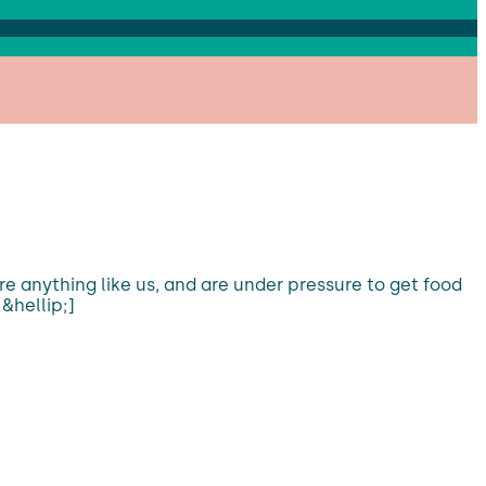
are anything like us, and are under pressure to get food
&hellip;]