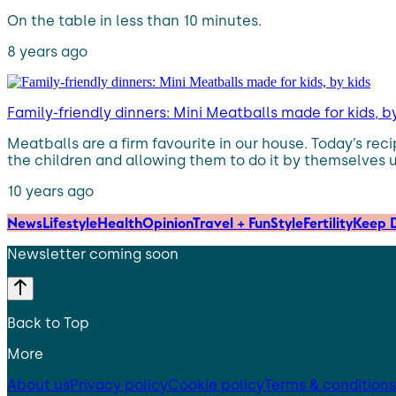
On the table in less than 10 minutes.
8 years ago
Family-friendly dinners: Mini Meatballs made for kids, b
Meatballs are a firm favourite in our house. Today’s rec
the children and allowing them to do it by themselves 
10 years ago
News
Lifestyle
Health
Opinion
Travel + Fun
Style
Fertility
Keep D
Newsletter coming soon
Back to Top
More
About us
Privacy policy
Cookie policy
Terms & conditions