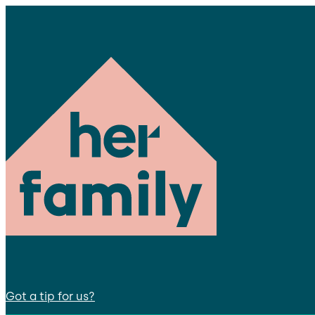
Got a tip for us?