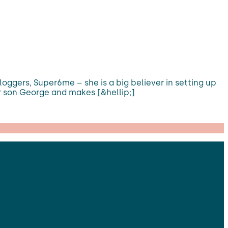
bloggers, Super6me – she is a big believer in setting up
r son George and makes [&hellip;]