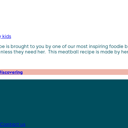
y kids
ipe is brought to you by one of our most inspiring foodie 
unless they need her. This meatball recipe is made by he
iscovering
Contact us