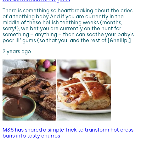
There is something so heartbreaking about the cries
of a teething baby And if you are currently in the
middle of these hellish teething weeks (months,
sorry!), we bet you are currently on the hunt for
something – anything – than can soothe your baby’s
poor lil’ gums (so that you, and the rest of [&hellip;]
2 years ago
M&S has shared a simple trick to transform hot cross
buns into tasty churros