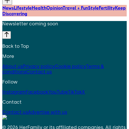
News
Lifestyle
Health
Opinion
Travel + Fun
Style
Fertility
Keep
Discovering
Newsletter coming soon
Back to Top
More
About us
Privacy policy
Cookie policy
Terms &
conditions
Contact us
Follow
Instagram
Facebook
YouTube
TikTok
X
Contact
Contact us
Advertise with us
©
2026
HerFamily
or its affiliated companies. All rights