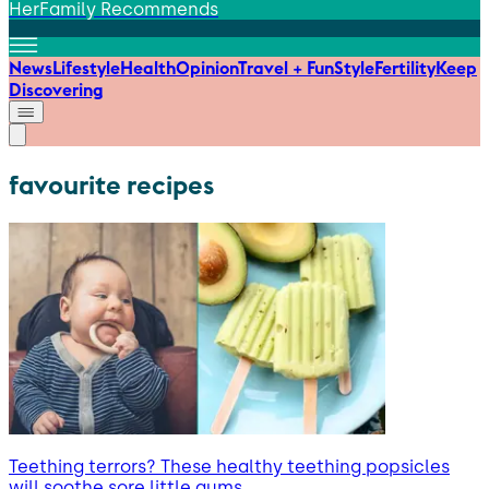
HerFamily Recommends
News
Lifestyle
Health
Opinion
Travel + Fun
Style
Fertility
Keep
Discovering
favourite recipes
Teething terrors? These healthy teething popsicles
will soothe sore little gums