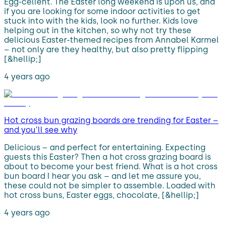
Egg-cellent. The Easter long weekend is upon us, and
if you are looking for some indoor activities to get
stuck into with the kids, look no further. Kids love
helping out in the kitchen, so why not try these
delicious Easter-themed recipes from Annabel Karmel
– not only are they healthy, but also pretty flipping
[&hellip;]
4 years ago
Hot cross bun grazing boards are trending for Easter –
and you’ll see why
Delicious – and perfect for entertaining. Expecting
guests this Easter? Then a hot cross grazing board is
about to become your best friend. What is a hot cross
bun board I hear you ask – and let me assure you,
these could not be simpler to assemble. Loaded with
hot cross buns, Easter eggs, chocolate, [&hellip;]
4 years ago