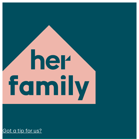
Got a tip for us?