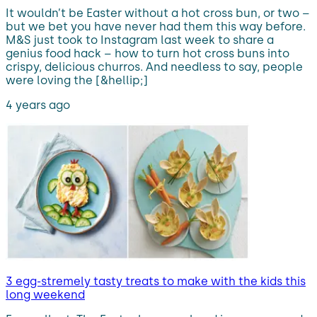
It wouldn’t be Easter without a hot cross bun, or two –
but we bet you have never had them this way before.
M&S just took to Instagram last week to share a
genius food hack – how to turn hot cross buns into
crispy, delicious churros. And needless to say, people
were loving the [&hellip;]
4 years ago
3 egg-stremely tasty treats to make with the kids this
long weekend