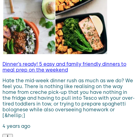
Dinner’s ready! 5 easy and family friendly dinners to
meal prep on the weekend
Hate the mid-week dinner rush as much as we do? We
feel you. There is nothing like realising on the way
home from creche pick-up that you have nothing in
the fridge and having to pull into Tesco with your over-
tired toddlers in tow, or trying to prepare spaghetti
bolognese while also overseeing homework or
[&hellip;]
4 years ago