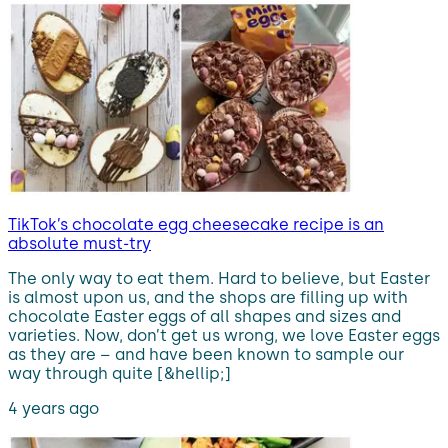
TikTok’s chocolate egg cheesecake recipe is an
absolute must-try
The only way to eat them. Hard to believe, but Easter
is almost upon us, and the shops are filling up with
chocolate Easter eggs of all shapes and sizes and
varieties. Now, don’t get us wrong, we love Easter eggs
as they are – and have been known to sample our
way through quite [&hellip;]
4 years ago