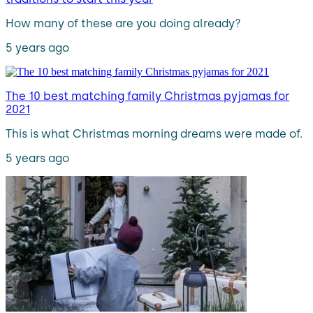
How many of these are you doing already?
5 years ago
The 10 best matching family Christmas pyjamas for
2021
This is what Christmas morning dreams were made of.
5 years ago