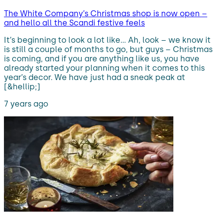
The White Company’s Christmas shop is now open –
and hello all the Scandi festive feels
It’s beginning to look a lot like… Ah, look – we know it
is still a couple of months to go, but guys – Christmas
is coming, and if you are anything like us, you have
already started your planning when it comes to this
year’s decor. We have just had a sneak peak at
[&hellip;]
7 years ago