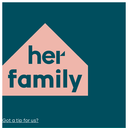
Got a tip for us?