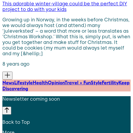
This adorable winter-village could be the perfect DIY
project to do with your kids
Growing up in Norway, in the weeks before Christmas,
we would always host (and attend) many
‘juleverksted‘ – a word that more or less translates as
‘Christmas Workshop.’ What this is, simply put, is when
you get together and make stuff for Christmas. It
could be cookies (my mum would always let myself
and my [&hellip;]
8 years ago
News
Lifestyle
Health
Opinion
Travel + Fun
Style
Fertility
Keep
Discovering
Newsletter coming soon
Back to Top
More