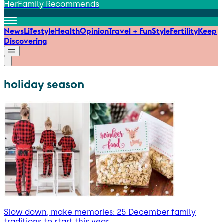
HerFamily Recommends
News
Lifestyle
Health
Opinion
Travel + Fun
Style
Fertility
Keep
Discovering
holiday season
Slow down, make memories: 25 December family
traditions to start this year