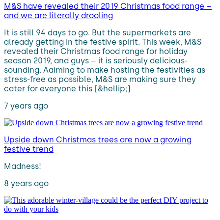
M&S have revealed their 2019 Christmas food range –
and we are literally drooling
It is still 94 days to go. But the supermarkets are
already getting in the festive spirit. This week, M&S
revealed their Christmas food range for holiday
season 2019, and guys – it is seriously delicious-
sounding. Aaiming to make hosting the festivities as
stress-free as possible, M&S are making sure they
cater for everyone this [&hellip;]
7 years ago
Upside down Christmas trees are now a growing
festive trend
Madness!
8 years ago