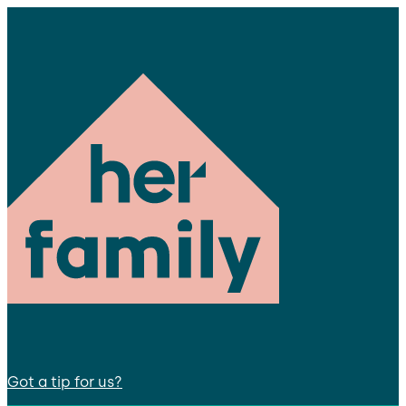
Got a tip for us?