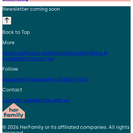
Newsletter coming soon
Back to Top
More
About us
Privacy policy
Cookie policy
Terms &
conditions
Contact us
Follow
Instagram
Facebook
YouTube
TikTok
X
Contact
Contact us
Advertise with us
©
2026
HerFamily
or its affiliated companies. All rights
reserved.