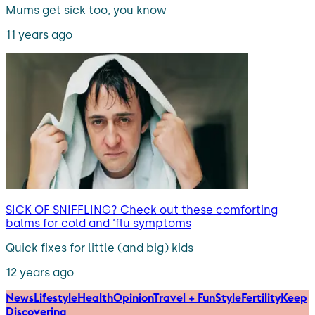
Mums get sick too, you know
11 years ago
SICK OF SNIFFLING? Check out these comforting
balms for cold and ‘flu symptoms
Quick fixes for little (and big) kids
12 years ago
News
Lifestyle
Health
Opinion
Travel + Fun
Style
Fertility
Keep
Discovering