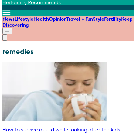
HerFamily Recommends
News
Lifestyle
Health
Opinion
Travel + Fun
Style
Fertility
Keep
Discovering
remedies
How to survive a cold while looking after the kids