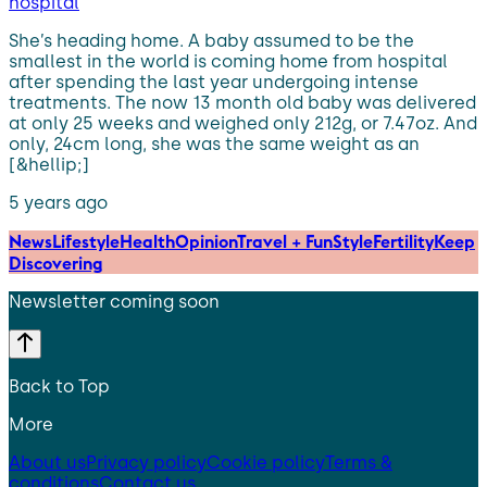
hospital
She’s heading home. A baby assumed to be the
smallest in the world is coming home from hospital
after spending the last year undergoing intense
treatments. The now 13 month old baby was delivered
at only 25 weeks and weighed only 212g, or 7.47oz. And
only, 24cm long, she was the same weight as an
[&hellip;]
5 years ago
News
Lifestyle
Health
Opinion
Travel + Fun
Style
Fertility
Keep
Discovering
Newsletter coming soon
Back to Top
More
About us
Privacy policy
Cookie policy
Terms &
conditions
Contact us