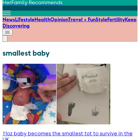
HerFamily Recommends
News
Lifestyle
Health
Opinion
Travel + Fun
Style
Fertility
Keep
Discovering
smallest baby
11oz baby becomes the smallest tot to survive in the
UK