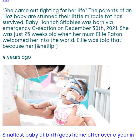
“She came out fighting for her life” The parents of an
11oz baby are stunned their little miracle tot has
survived. Baby Hannah Stibbles was born via
emergency C-section on December 30th, 2021. She
was just 25 weeks old when her mum Ellie Paton
welcomed her into the world. Ellie was told that
because her [&hellip;]
4 years ago
Smallest baby at birth goes home after over a year in