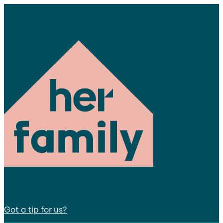
Got a tip for us?