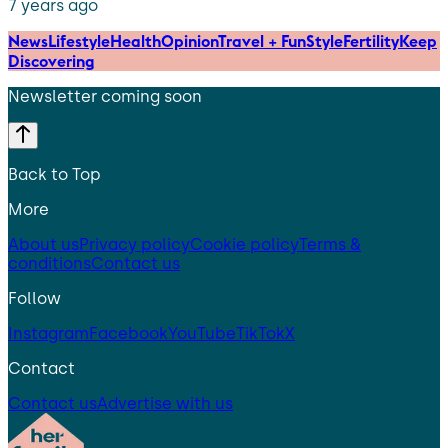
7 years ago
News
Lifestyle
Health
Opinion
Travel + Fun
Style
Fertility
Keep
Discovering
Newsletter coming soon
Back to Top
More
About us
Privacy policy
Cookie policy
Terms &
conditions
Contact us
Follow
Instagram
Facebook
YouTube
TikTok
X
Contact
Contact us
Advertise with us