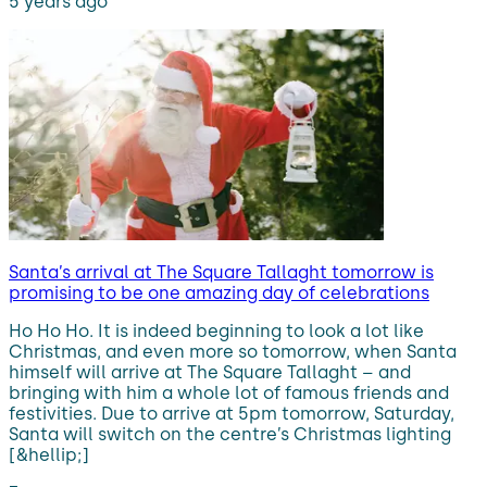
5 years ago
Santa’s arrival at The Square Tallaght tomorrow is
promising to be one amazing day of celebrations
Ho Ho Ho. It is indeed beginning to look a lot like
Christmas, and even more so tomorrow, when Santa
himself will arrive at The Square Tallaght – and
bringing with him a whole lot of famous friends and
festivities. Due to arrive at 5pm tomorrow, Saturday,
Santa will switch on the centre’s Christmas lighting
[&hellip;]