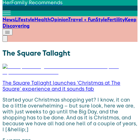
HerFamily Recommends
News
Lifestyle
Health
Opinion
Travel + Fun
Style
Fertility
Keep
Discovering
The Square Tallaght
The Square Tallaght launches ‘Christmas at The
Square’ experience and it sounds fab
Started your Christmas shopping yet? I know, it can
be a little overwhelming – but sure look, here we are,
with just weeks to go until the Big Day, and the
shopping has to be done. And as it is Christmas, and
because we have all had one hell of a couple of years,
I [&hellip;]