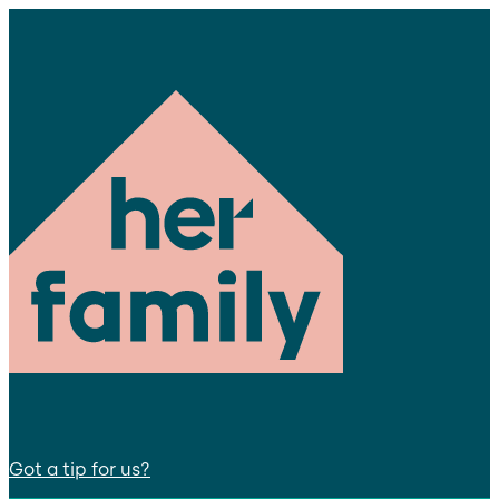
Got a tip for us?