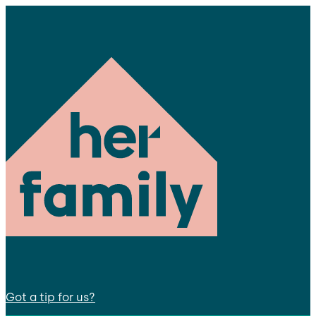
Got a tip for us?