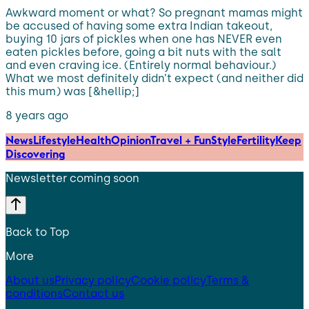
Awkward moment or what? So pregnant mamas might
be accused of having some extra Indian takeout,
buying 10 jars of pickles when one has NEVER even
eaten pickles before, going a bit nuts with the salt
and even craving ice. (Entirely normal behaviour.)
What we most definitely didn’t expect (and neither did
this mum) was [&hellip;]
8 years ago
News
Lifestyle
Health
Opinion
Travel + Fun
Style
Fertility
Keep
Discovering
Newsletter coming soon
Back to Top
More
About us
Privacy policy
Cookie policy
Terms &
conditions
Contact us