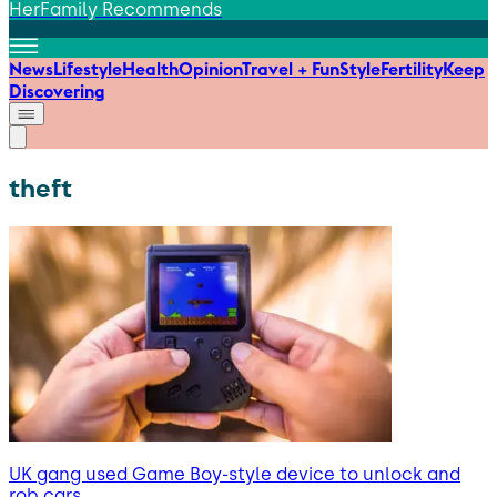
HerFamily Recommends
News
Lifestyle
Health
Opinion
Travel + Fun
Style
Fertility
Keep
Discovering
theft
UK gang used Game Boy-style device to unlock and
rob cars