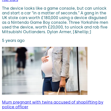
The device looks like a game console, but can unlock
and start a car “in a matter of seconds.” A gang in the
UK stole cars worth £180,000 using a device disguised
as a Nintendo Game Boy console. Three Yorkshire men
used the device, worth £20,000, to unlock and rob five
Mitsubishi Outlanders. Dylan Armer, [&hellip;]
5 years ago
Mum pregnant with twins accused of shoplifting by
police officer