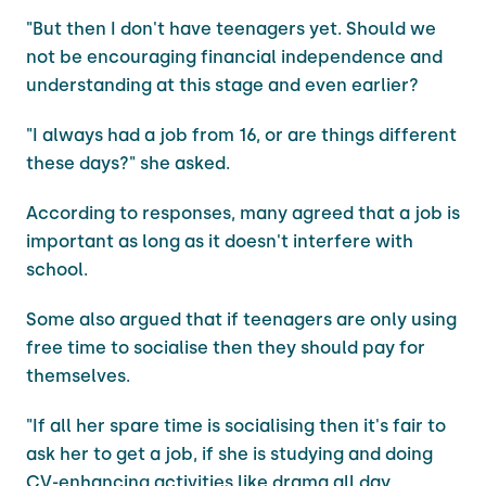
"But then I don't have teenagers yet. Should we
not be encouraging financial independence and
understanding at this stage and even earlier?
"I always had a job from 16, or are things different
these days?" she asked.
According to responses, many agreed that a job is
important as long as it doesn't interfere with
school.
Some also argued that if teenagers are only using
free time to socialise then they should pay for
themselves.
"If all her spare time is socialising then it's fair to
ask her to get a job, if she is studying and doing
CV-enhancing activities like drama all day