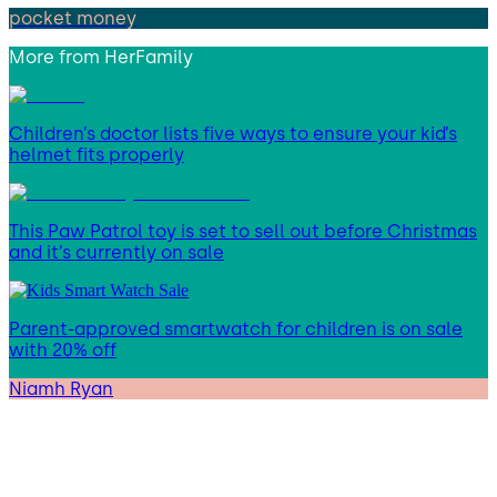
pocket money
More from
HerFamily
Children’s doctor lists five ways to ensure your kid’s
helmet fits properly
This Paw Patrol toy is set to sell out before Christmas
and it’s currently on sale
Parent-approved smartwatch for children is on sale
with 20% off
Niamh Ryan