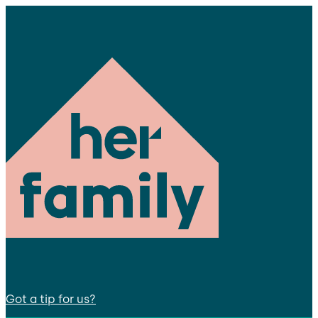
Got a tip for us?