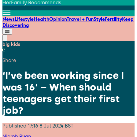
HerFamily Recommends
News
Lifestyle
Health
Opinion
Travel + Fun
Style
Fertility
Keep
Discovering
big kids
Share
‘I’ve been working since I
was 16’ – When should
teenagers get their first
job?
Published
17:16 8 Jul 2024 BST
Niamh Ryan