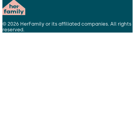
©
2026
HerFamily
or its affiliated companies. All rights
reserved.