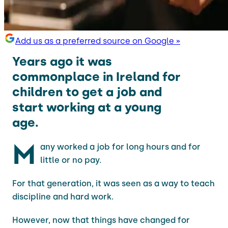
Add us as a preferred source on Google »
Years ago it was
commonplace in Ireland for
children to get a job and
start working at a young
age.
M
any worked a job for long hours and for
little or no pay.
For that generation, it was seen as a way to teach
discipline and hard work.
However, now that things have changed for