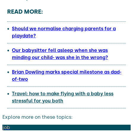
READ MORE:
Should we normalise charging parents for a
playdate?
Our babysitter fell asleep when she was
minding our child- was she in the wrong?
Brian Dowling marks special milestone as dad-
of-two
Travel: how to make flying with a baby less
stressful for you both
Explore more on these topics:
job