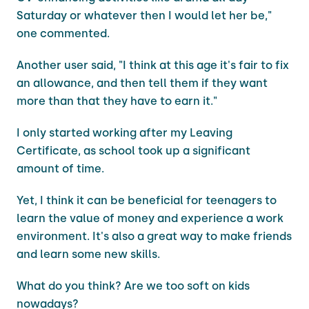
Saturday or whatever then I would let her be,"
one commented.
Another user said, "I think at this age it's fair to fix
an allowance, and then tell them if they want
more than that they have to earn it."
I only started working after my Leaving
Certificate, as school took up a significant
amount of time.
Yet, I think it can be beneficial for teenagers to
learn the value of money and experience a work
environment. It's also a great way to make friends
and learn some new skills.
What do you think? Are we too soft on kids
nowadays?