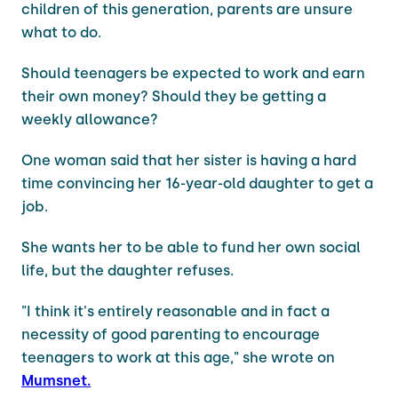
children of this generation, parents are unsure
what to do.
Should teenagers be expected to work and earn
their own money? Should they be getting a
weekly allowance?
One woman said that her sister is having a hard
time convincing her 16-year-old daughter to get a
job.
She wants her to be able to fund her own social
life, but the daughter refuses.
"I think it's entirely reasonable and in fact a
necessity of good parenting to encourage
teenagers to work at this age," she wrote on
Mumsnet.