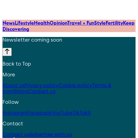
News
Lifestyle
Health
Opinion
Travel + Fun
Style
Fertility
Keep
Discovering
Newsletter coming soon
Back to Top
More
About us
Privacy policy
Cookie policy
Terms &
conditions
Contact us
Follow
Instagram
Facebook
YouTube
TikTok
X
Contact
Contact us
Advertise with us