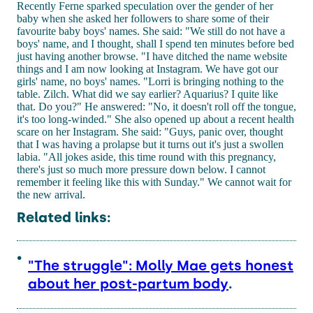
Recently Ferne sparked speculation over the gender of her
baby when she asked her followers to share some of their
favourite baby boys' names. She said: "We still do not have a
boys' name, and I thought, shall I spend ten minutes before bed
just having another browse. "I have ditched the name website
things and I am now looking at Instagram. We have got our
girls' name, no boys' names. "Lorri is bringing nothing to the
table. Zilch. What did we say earlier? Aquarius? I quite like
that. Do you?" He answered: "No, it doesn't roll off the tongue,
it's too long-winded." She also opened up about a recent health
scare on her Instagram. She said: "Guys, panic over, thought
that I was having a prolapse but it turns out it's just a swollen
labia. "All jokes aside, this time round with this pregnancy,
there's just so much more pressure down below. I cannot
remember it feeling like this with Sunday." We cannot wait for
the new arrival.
Related links:
"The struggle": Molly Mae gets honest
about her post-partum body
.