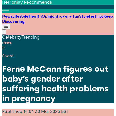
HerFamily Recommends
News
Lifestyle
Health
Opinion
Travel + Fun
Style
Fertility
Keep
Discovering
Celebrity
Trending
news
Share
Ferne McCann figures out
baby’s gender after
suffering health problems
in pregnancy
Published
14:04 30 Mar 2023 BST