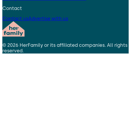
Contact
Contact us
Advertise with us
©
2026
HerFamily
or its affiliated companies. All rights
reserved.