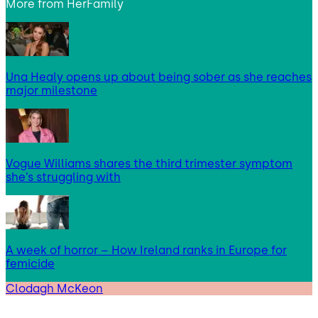
More from
HerFamily
Una Healy opens up about being sober as she reaches
major milestone
Vogue Williams shares the third trimester symptom
she’s struggling with
A week of horror – How Ireland ranks in Europe for
femicide
Clodagh McKeon