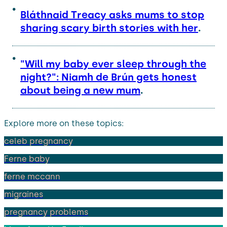
Bláthnaid Treacy asks mums to stop
sharing scary birth stories with her
.
"Will my baby ever sleep through the
night?": Niamh de Brún gets honest
about being a new mum
.
Explore more on these topics:
celeb pregnancy
Ferne baby
ferne mccann
migraines
pregnancy problems