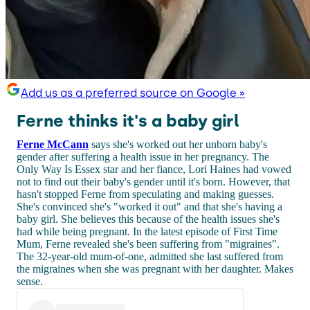
Add us as a preferred source on Google »
Ferne thinks it's a baby girl
Ferne McCann
says she's worked out her unborn baby's
gender after suffering a health issue in her pregnancy. The
Only Way Is Essex star and her fiance, Lori Haines had vowed
not to find out their baby's gender until it's born. However, that
hasn't stopped Ferne from speculating and making guesses.
She's convinced she's "worked it out" and that she's having a
baby girl. She believes this because of the health issues she's
had while being pregnant. In the latest episode of First Time
Mum, Ferne revealed she's been suffering from "migraines".
The 32-year-old mum-of-one, admitted she last suffered from
the migraines when she was pregnant with her daughter. Makes
sense.