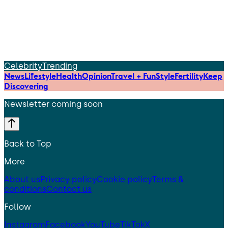
Celebrity
Trending
News
Lifestyle
Health
Opinion
Travel + Fun
Style
Fertility
Keep
Discovering
Newsletter coming soon
Back to Top
More
About us
Privacy policy
Cookie policy
Terms &
conditions
Contact us
Follow
Instagram
Facebook
YouTube
TikTok
X