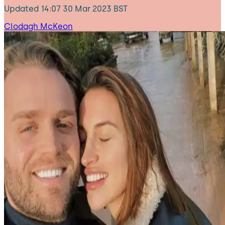
Updated
14:07 30 Mar 2023 BST
Clodagh McKeon