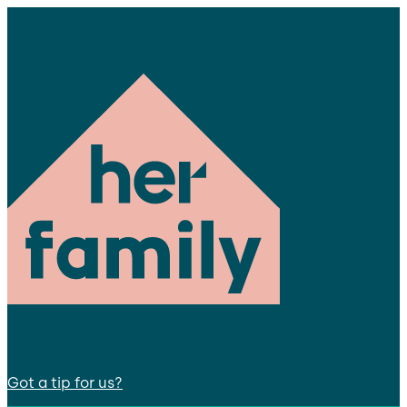
Got a tip for us?