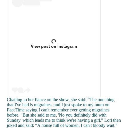
View post on Instagram
Chatting to her fiance on the show, she said: "The one thing
that I've had is migraines, and I just spoke to my mum on
FaceTime saying I can't remember ever getting migraines
before. "But she said to me, 'No you definitely did with
Sunday' which leads me to think we're having a girl." Lori then
joked and said: "A house full of women, I can't bloody wait."