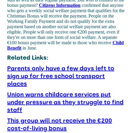
bonus payment?
Citizens Information
confirmed that anyone
who gets a weekly social welfare payment that qualifies for the
Christmas Bonus will receive the payment. People on the
Working Family Payment and do not qualify for the extra
payment based on another social welfare payment are also
eligible. People will only receive one €200 payment, even if
they're on more than one form of social welfare. A separate
€100 bonus payment will be made to those who receive
Child
Benefit
in June.
Related Links:
Parents only have a few days left to
sign up for free school transport
places
Union warns childcare services put
under pressure as they struggle to find
staff
This group will not receive the €200
cost-of-living bonus