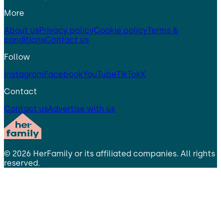
More
About us
Privacy policy
Cookie policy
Terms &
conditions
Contact us
Follow
Instagram
Facebook
YouTube
TikTok
X
Contact
Contact us
Advertise with us
©
2026
HerFamily
or its affiliated companies. All rights
reserved.