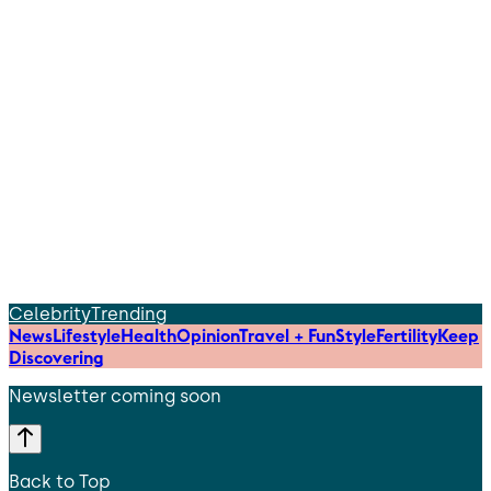
Celebrity
Trending
News
Lifestyle
Health
Opinion
Travel + Fun
Style
Fertility
Keep
Discovering
Newsletter coming soon
Back to Top