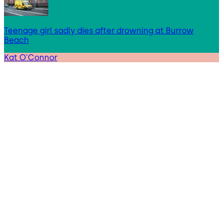
Teenage girl sadly dies after drowning at Burrow
Beach
Kat O'Connor