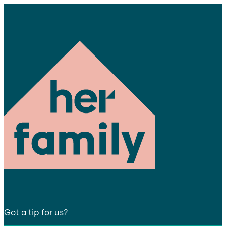
Got a tip for us?