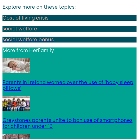
Explore more on these topics:
Cost of living crisis
social welfare
social welfare bonus
More from
HerFamily
Parents in Ireland warned over the use of ‘baby sleep
pillows’
Greystones parents unite to ban use of smartphones
for children under 13