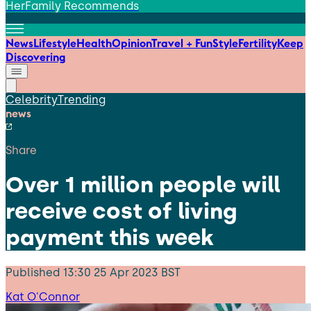
HerFamily Recommends
News
Lifestyle
Health
Opinion
Travel + Fun
Style
Fertility
Keep
Discovering
Celebrity
Trending
news
Share
Over 1 million people will
receive cost of living
payment this week
Published
13:30 25 Apr 2023 BST
Kat O'Connor