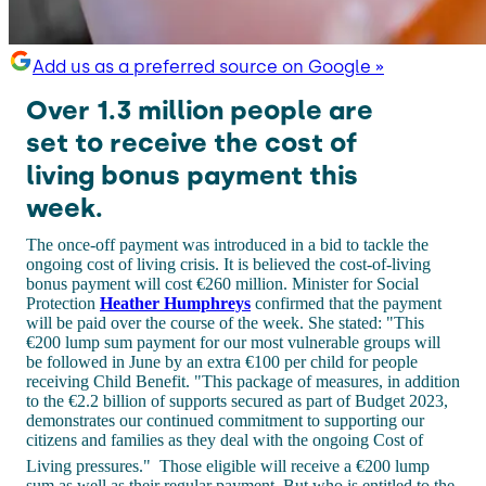
Add us as a preferred source on Google »
Over 1.3 million people are
set to receive the cost of
living bonus payment this
week.
The once-off payment was introduced in a bid to tackle the
ongoing cost of living crisis. It is believed the cost-of-living
bonus payment will cost €260 million. Minister for Social
Protection
Heather Humphreys
confirmed that the payment
will be paid over the course of the week. She stated: "This
€200 lump sum payment for our most vulnerable groups will
be followed in June by an extra €100 per child for people
receiving Child Benefit. "This package of measures, in addition
to the €2.2 billion of supports secured as part of Budget 2023,
demonstrates our continued commitment to supporting our
citizens and families as they deal with the ongoing Cost of
Living pressures."
Those eligible will receive a €200 lump
sum as well as their regular payment. But who is entitled to the