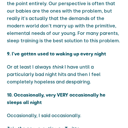
the point entirely. Our perspective is often that
our babies are the ones with the problem, but
really it's actually that the demands of the
modern world don't marry up with the primitive,
elemental needs of our young. For many parents,
sleep training is the best solution to this problem.
9. I've gotten used to waking up every night
Or at least I always
think
I have until a
particularly bad night hits and then I feel
completely hopeless and despairing.
10. Occasionally, very VERY occasionally he
sleeps all night
Occasionally, I said occasionally.