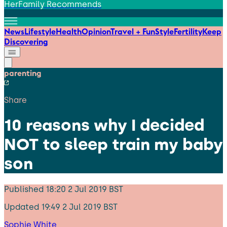
HerFamily Recommends
News
Lifestyle
Health
Opinion
Travel + Fun
Style
Fertility
Keep
Discovering
parenting
Share
10 reasons why I decided
NOT to sleep train my baby
son
Published
18:20 2 Jul 2019 BST
Updated
19:49 2 Jul 2019 BST
Sophie White