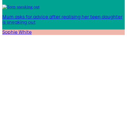
Mum asks for advice after realising her teen daughter
is sneaking out
Sophie White