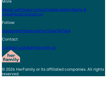
More
About us
Privacy policy
Cookie policy
Terms &
conditions
Contact us
Follow
Instagram
Facebook
YouTube
TikTok
X
Contact
Contact us
Advertise with us
©
2026
HerFamily
or its affiliated companies. All rights
reserved.