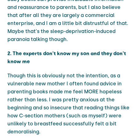
and reassurance to parents, but I also believe
that after all they are largely a commercial
enterprise, and I am a little bit distrustful of that.
Maybe that's the sleep-deprivation-induced
paranoia talking though.
2. The experts don't know my son and they don't
know me
Though this is obviously not the intention, as a
vulnerable new mother I often found advice in
parenting books made me feel MORE hopeless
rather than less. I was pretty anxious at the
beginning and so insecure that reading things like
how C-section mothers (such as myself) were
unlikely to breastfeed successfully felt a bit
demoralising.