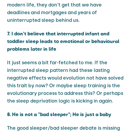
modern life, they don't get that we have
deadlines and mortgages and years of
uninterrupted sleep behind us.
7. I don't believe that interrupted infant and
toddler sleep leads to emotional or behavioural
problems later in life
It just seems a bit far-fetched to me. If the
interrupted sleep pattern had these lasting
negative effects would evolution not have solved
this trait by now? Or maybe sleep training is the
evolutionary process to address this? Or perhaps
the sleep deprivation logic is kicking in again.
8. He is not a "bad sleeper"; He is just a baby
The good sleeper/bad sleeper debate is missing