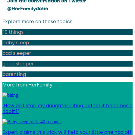
Join the conversation on Twitter
@HerFamilydotie
Explore more on these topics:
10 things
baby sleep
bad sleeper
good sleeper
parenting
More from
HerFamily
‘How do I stop my daughter biting before it becomes a
habit?’
Expert claims this trick will help your little one nod off