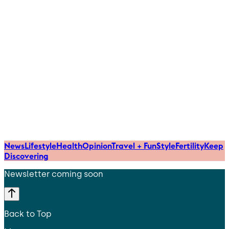
News
Lifestyle
Health
Opinion
Travel + Fun
Style
Fertility
Keep
Discovering
Newsletter coming soon
Back to Top