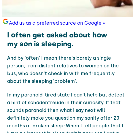
Add us as a preferred source on Google »
I often get asked about how
my son is sleeping.
And by 'often' I mean there's barely a single
person, from distant relatives to women on the
bus, who doesn't check in with me frequently
about the sleeping 'problem'.
In my paranoid, tired state I can't help but detect
a hint of schadenfreude in their curiosity. If that
sounds paranoid then what I say next will
definitely make you question my sanity after 20
months of broken sleep: When I tell people that I