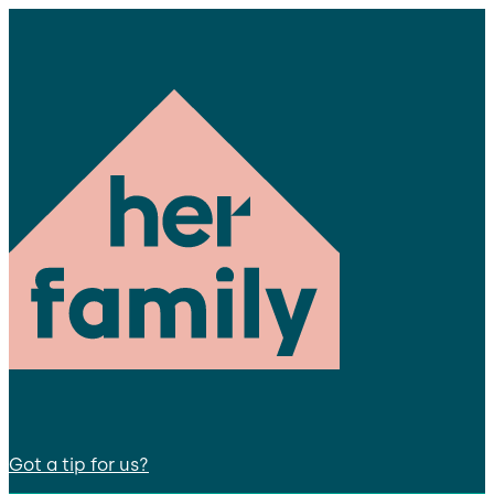
Got a tip for us?