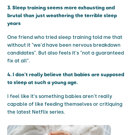
3. Sleep training seems more exhausting and
brutal than just weathering the terrible sleep
years
One friend who tried sleep training told me that
without it "we'd have been nervous breakdown
candidates". But also feels it's "not a guaranteed
fix at all".
4. I don't really believe that babies are supposed
to sleep at such a young age.
I feel like it's something babies aren't really
capable of like feeding themselves or critiquing
the latest Netflix series.