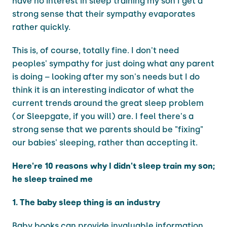
have no interest in sleep training my son I get a
strong sense that their sympathy evaporates
rather quickly.
This is, of course, totally fine. I don't need
peoples' sympathy for just doing what any parent
is doing – looking after my son's needs but I do
think it is an interesting indicator of what the
current trends around the great sleep problem
(or Sleepgate, if you will) are. I feel there's a
strong sense that we parents should be "fixing"
our babies' sleeping, rather than accepting it.
Here're 10 reasons why I didn't sleep train my son;
he sleep trained me
1. The baby sleep thing is an industry
Baby books can provide invaluable information