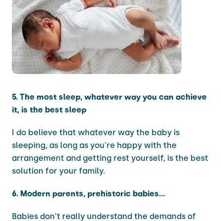
5. The most sleep, whatever way you can achieve
it, is the best sleep
I do believe that whatever way the baby is
sleeping, as long as you're happy with the
arrangement and getting rest yourself, is the best
solution for your family.
6. Modern parents, prehistoric babies...
Babies don't really understand the demands of