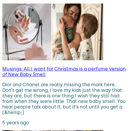
Musings: All I want for Christmas is a perfume version
of New Baby Smell
Dior and Chanel are really missing the mark here.
Don’t get me wrong, I love my kids just the way that
they are, but there is one thing I wish they still had
from when they were little. That new baby smell. You
hear people talk about it, but it’s not until you get a
[&hellip;]
5 years ago