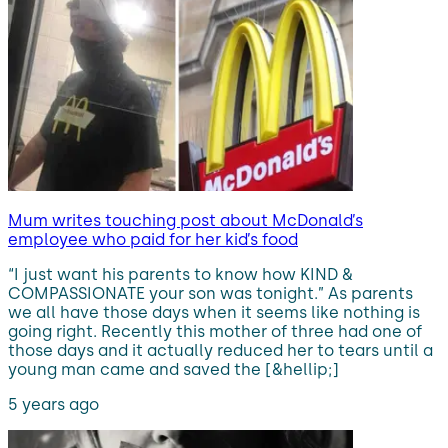
Mum writes touching post about McDonald’s
employee who paid for her kid’s food
“I just want his parents to know how KIND &
COMPASSIONATE your son was tonight.” As parents
we all have those days when it seems like nothing is
going right. Recently this mother of three had one of
those days and it actually reduced her to tears until a
young man came and saved the [&hellip;]
5 years ago