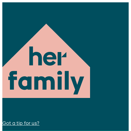
Got a tip for us?