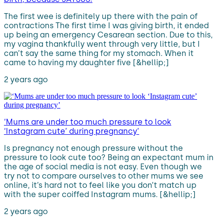
The first wee is definitely up there with the pain of
contractions The first time I was giving birth, it ended
up being an emergency Cesarean section. Due to this,
my vagina thankfully went through very little, but I
can’t say the same thing for my stomach. When it
came to having my daughter five [&hellip;]
2 years ago
‘Mums are under too much pressure to look
‘Instagram cute’ during pregnancy’
Is pregnancy not enough pressure without the
pressure to look cute too? Being an expectant mum in
the age of social media is not easy. Even though we
try not to compare ourselves to other mums we see
online, it’s hard not to feel like you don’t match up
with the super coiffed Instagram mums. [&hellip;]
2 years ago