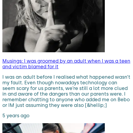
Musings: I was groomed by an adult when I was a teen
and victim blamed for it
I was an adult before I realised what happened wasn’t
my fault. Even though nowadays technology can
seem scary for us parents, we’re still a lot more clued
in and aware of the dangers than our parents were. I
remember chatting to anyone who added me on Bebo
or IM just assuming they were also [&hellip;]
5 years ago