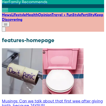
HerFamily Recommends
News
Lifestyle
Health
Opinion
Travel + Fun
Style
Fertility
Keep
Discovering
features-homepage
Musings: Can we talk about that first wee after giving
birth, because JAYSUS!