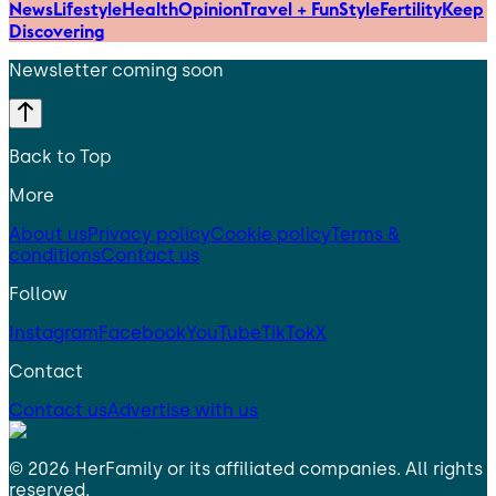
News
Lifestyle
Health
Opinion
Travel + Fun
Style
Fertility
Keep
Discovering
Newsletter coming soon
Back to Top
More
About us
Privacy policy
Cookie policy
Terms &
conditions
Contact us
Follow
Instagram
Facebook
YouTube
TikTok
X
Contact
Contact us
Advertise with us
©
2026
HerFamily
or its affiliated companies. All rights
reserved.