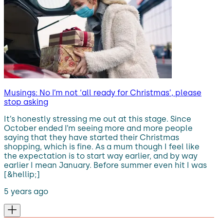
Musings: No I’m not ‘all ready for Christmas’, please
stop asking
It’s honestly stressing me out at this stage. Since
October ended I’m seeing more and more people
saying that they have started their Christmas
shopping, which is fine. As a mum though I feel like
the expectation is to start way earlier, and by way
earlier I mean January. Before summer even hit I was
[&hellip;]
5 years ago