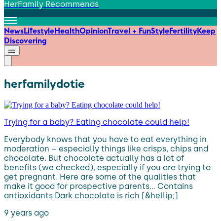
HerFamily Recommends
News
Lifestyle
Health
Opinion
Travel + Fun
Style
Fertility
Keep
Discovering
herfamilydotie
Trying for a baby? Eating chocolate could help!
Everybody knows that you have to eat everything in
moderation – especially things like crisps, chips and
chocolate. But chocolate actually has a lot of
benefits (we checked), especially if you are trying to
get pregnant. Here are some of the qualities that
make it good for prospective parents… Contains
antioxidants Dark chocolate is rich [&hellip;]
9 years ago