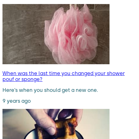
When was the last time you changed your shower
pouf or sponge?
Here’s when you should get a new one.
9 years ago