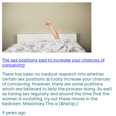
The sex positions said to increase your chances of
conceiving
There has been no medical research into whether
certain sex positions actually increase your chances
of conceiving. However, there are some positions
which are believed to help the process along. As well
as having sex regularly and around the time that the
woman is ovulating, try out these moves in the
bedroom. Missionary This is [&hellip;]
9 years ago