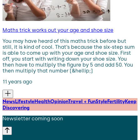
Maths trick works out your age and shoe size
You may have heard of this maths trick before but
still, it is kind of cool. That’s because the six-step sum
is able to come up with your age and shoe size. First
off, you start with writing down your shoe size. You
then have to multiply the figure by 5 and add 50. You
then multiply that number [&hellip;]
11 years ago
News
Lifestyle
Health
Opinion
Travel + Fun
Style
Fertility
Keep
Discovering
Newsletter coming soon