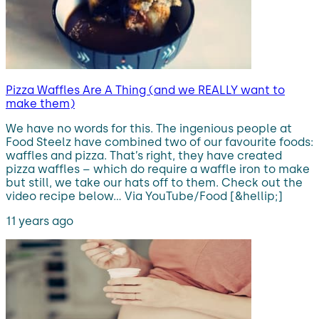
Pizza Waffles Are A Thing (and we REALLY want to
make them)
We have no words for this. The ingenious people at
Food Steelz have combined two of our favourite foods:
waffles and pizza. That’s right, they have created
pizza waffles – which do require a waffle iron to make
but still, we take our hats off to them. Check out the
video recipe below… Via YouTube/Food [&hellip;]
11 years ago