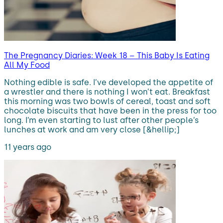
The Pregnancy Diaries: Week 18 – This Baby Is Eating
All My Food
Nothing edible is safe. I’ve developed the appetite of
a wrestler and there is nothing I won’t eat. Breakfast
this morning was two bowls of cereal, toast and soft
chocolate biscuits that have been in the press for too
long. I’m even starting to lust after other people’s
lunches at work and am very close [&hellip;]
11 years ago