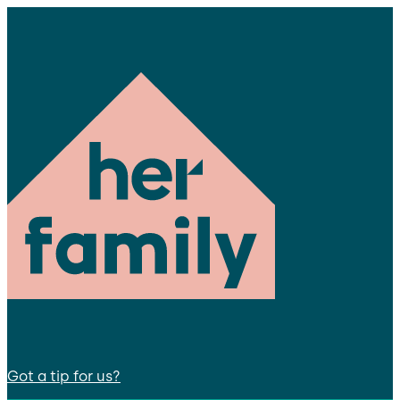
Got a tip for us?