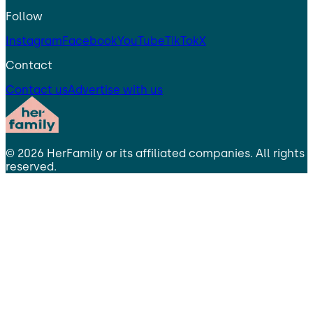
Follow
Instagram
Facebook
YouTube
TikTok
X
Contact
Contact us
Advertise with us
©
2026
HerFamily
or its affiliated companies. All rights
reserved.