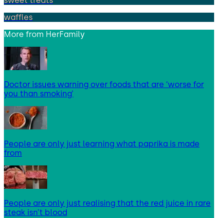
sweet treats
waffles
More from
HerFamily
Doctor issues warning over foods that are ‘worse for
you than smoking’
People are only just learning what paprika is made
from
People are only just realising that the red juice in rare
steak isn’t blood