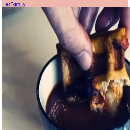
HerFamily