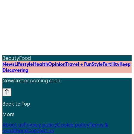
Beauty
Food
News
Lifestyle
Health
Opinion
Travel + Fun
Style
Fertility
Keep
Discovering
Newsletter coming soon
Back to Top
More
About us
Privacy policy
Cookie policy
Terms &
conditions
Contact us