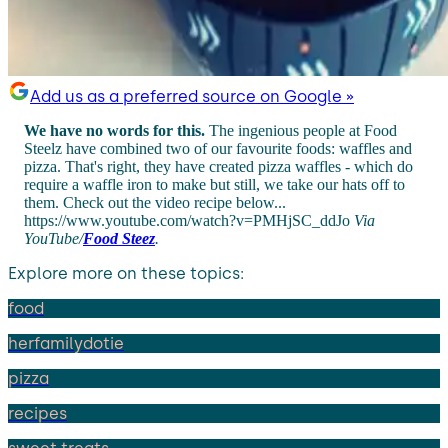
Add us as a preferred source on Google »
We have no words for this.
The ingenious people at Food
Steelz have combined two of our favourite foods: waffles and
pizza. That's right, they have created pizza waffles - which do
require a waffle iron to make but still, we take our hats off to
them. Check out the video recipe below...
https://www.youtube.com/watch?v=PMHjSC_ddJo
Via
YouTube/
Food Steez
.
Explore more on these topics:
food
herfamilydotie
pizza
recipes