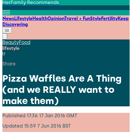
HerFamily Recommends
News
Lifestyle
Health
Opinion
Travel + Fun
Style
Fertility
Keep
Discovering
Beauty
Food
lifestyle
Share
Pizza Waffles Are A Thing
(and we REALLY want to
make them)
Published
17:36 17 Jan 2016 GMT
Updated
15:59 7 Jun 2016 BST