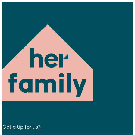
Got a tip for us?