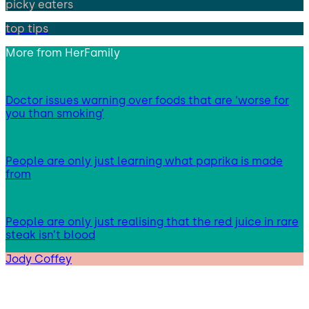
picky eaters
top tips
More from
HerFamily
Doctor issues warning over foods that are ‘worse for
you than smoking’
People are only just learning what paprika is made
from
People are only just realising that the red juice in rare
steak isn’t blood
Jody Coffey