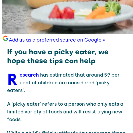
Add us as a preferred source on Google »
If you have a picky eater, we
hope these tips can help
R
esearch
has estimated that around 59 per
cent of children are considered 'picky
eaters'.
A 'picky eater' refers to a person who only eats a
limited variety of foods and will resist trying new
foods.