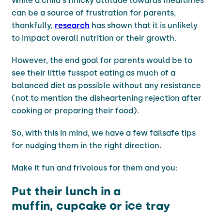
While a child's finicky attitude towards mealtimes
can be a source of frustration for parents,
thankfully,
research
has shown that it is unlikely
to impact overall nutrition or their growth.
However, the end goal for parents would be to
see their little fusspot eating as much of a
balanced diet as possible without any resistance
(not to mention the disheartening rejection after
cooking or preparing their food).
So, with this in mind, we have a few failsafe tips
for nudging them in the right direction.
Make it fun and frivolous for them and you:
Put their lunch in a
muffin, cupcake or ice tray