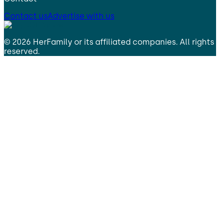
Contact us
Advertise with us
©
2026
HerFamily
or its affiliated companies. All rights
reserved.