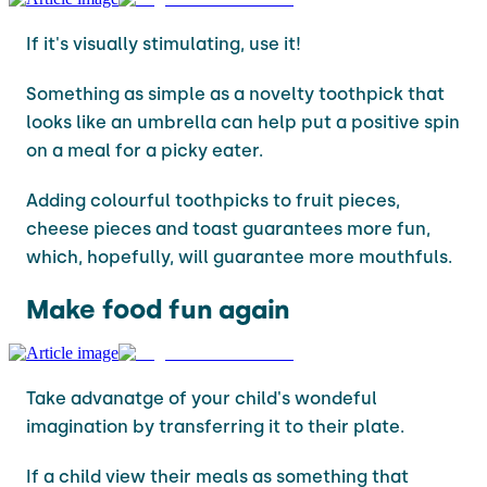
If it's visually stimulating, use it!
Something as simple as a novelty toothpick that
looks like an umbrella can help put a positive spin
on a meal for a picky eater.
Adding colourful toothpicks to fruit pieces,
cheese pieces and toast guarantees more fun,
which, hopefully, will guarantee more mouthfuls.
Make food fun again
Take advanatge of your child's wondeful
imagination by transferring it to their plate.
If a child view their meals as something that