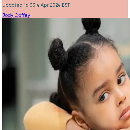
Updated
16:33 4 Apr 2024 BST
Jody Coffey