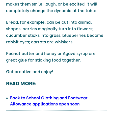
makes them smile, laugh, or be excited, it will
completely change the dynamic at the table.
Bread, for example, can be cut into animal
shapes; berries magically turn into flowers;
cucumber sticks into grass; blueberries become
rabbit eyes; carrots are whiskers.
Peanut butter and honey or Agavé syrup are
great glue for sticking food together.
Get creative and enjoy!
READ MORE:
Back to School Clothing and Footwear
Allowance applications open soon