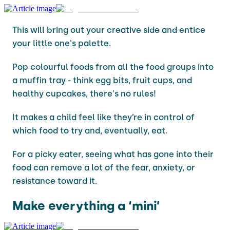
This will bring out your creative side and entice
your little one's palette.
Pop colourful foods from all the food groups into
a muffin tray - think egg bits, fruit cups, and
healthy cupcakes, there's no rules!
It makes a child feel like they’re in control of
which food to try and, eventually, eat.
For a picky eater, seeing what has gone into their
food can remove a lot of the fear, anxiety, or
resistance toward it.
Make everything a ‘mini’