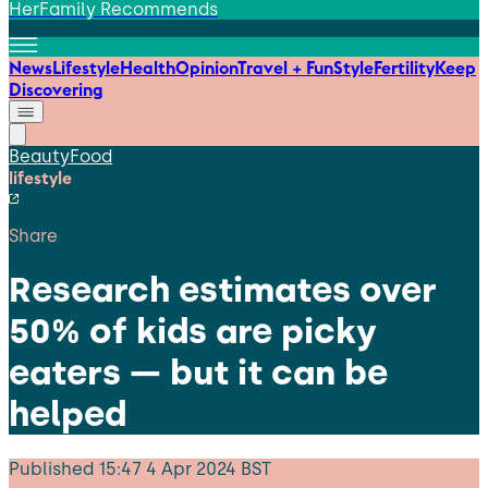
HerFamily Recommends
News
Lifestyle
Health
Opinion
Travel + Fun
Style
Fertility
Keep
Discovering
Beauty
Food
lifestyle
Share
Research estimates over
50% of kids are picky
eaters — but it can be
helped
Published
15:47 4 Apr 2024 BST