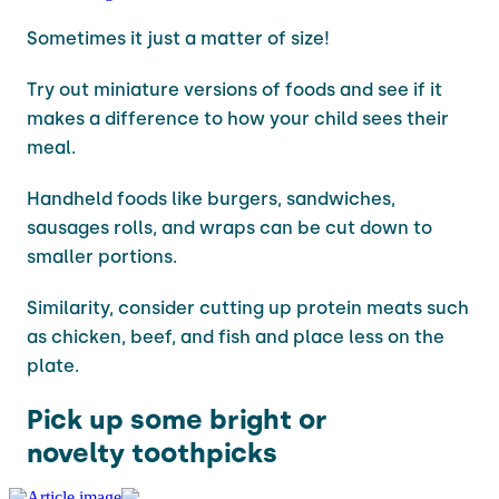
Sometimes it just a matter of size!
Try out miniature versions of foods and see if it
makes a difference to how your child sees their
meal.
Handheld foods like burgers, sandwiches,
sausages rolls, and wraps can be cut down to
smaller portions.
Similarity, consider cutting up protein meats such
as chicken, beef, and fish and place less on the
plate.
Pick up some bright or
novelty toothpicks