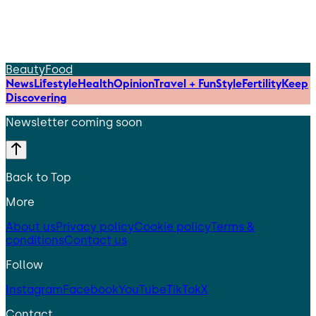
Beauty
Food
News
Lifestyle
Health
Opinion
Travel + Fun
Style
Fertility
Keep
Discovering
Newsletter coming soon
Back to Top
More
About us
Privacy policy
Cookie policy
Terms &
conditions
Contact us
Follow
Instagram
Facebook
YouTube
TikTok
X
Contact