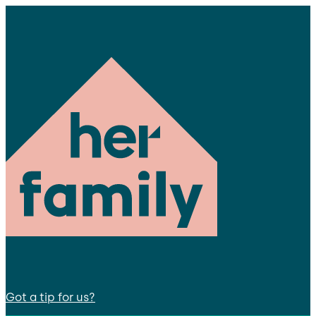
Got a tip for us?