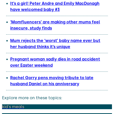
It’s a girl! Peter Andre and Emily MacDonagh
have welcomed baby #3
‘Momfluencers’ are making other mums feel
insecure, study finds
Mum rejects the ‘worst’ baby name ever but
her husband thinks it’s unique
Pregnant woman sadly dies in road accident
over Easter weekend
Rachel Gorry pens moving tribute to late
husband Daniel on his anniversary
Explore more on these topics:
kid's meals