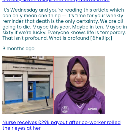
It’s Wednesday and you’re reading this article which
can only mean one thing — it’s time for your weekly
reminder that death is the only certainty. We are all
going to die. Maybe this year. Maybe in ten. Maybe in
sixty if we’re lucky. Everyone knows life is temporary.
That isn’t profound. What is profound [&hellip;]
9 months ago
Nurse receives €29k payout after co-worker rolled
their eyes at her