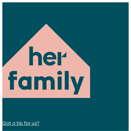
Got a tip for us?