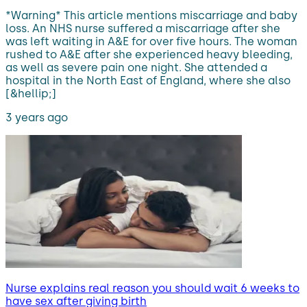
*Warning* This article mentions miscarriage and baby
loss. An NHS nurse suffered a miscarriage after she
was left waiting in A&E for over five hours. The woman
rushed to A&E after she experienced heavy bleeding,
as well as severe pain one night. She attended a
hospital in the North East of England, where she also
[&hellip;]
3 years ago
Nurse explains real reason you should wait 6 weeks to
have sex after giving birth