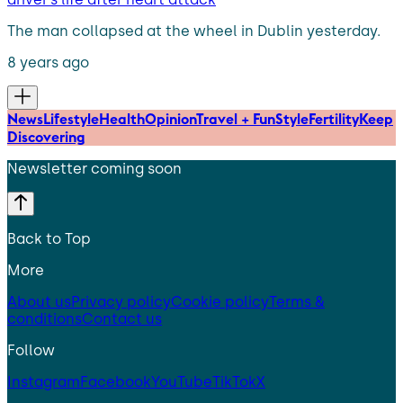
The man collapsed at the wheel in Dublin yesterday.
8 years ago
News
Lifestyle
Health
Opinion
Travel + Fun
Style
Fertility
Keep
Discovering
Newsletter coming soon
Back to Top
More
About us
Privacy policy
Cookie policy
Terms &
conditions
Contact us
Follow
Instagram
Facebook
YouTube
TikTok
X