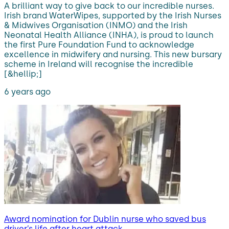
A brilliant way to give back to our incredible nurses.
Irish brand WaterWipes, supported by the Irish Nurses
& Midwives Organisation (INMO) and the Irish
Neonatal Health Alliance (INHA), is proud to launch
the first Pure Foundation Fund to acknowledge
excellence in midwifery and nursing. This new bursary
scheme in Ireland will recognise the incredible
[&hellip;]
6 years ago
Award nomination for Dublin nurse who saved bus
driver’s life after heart attack