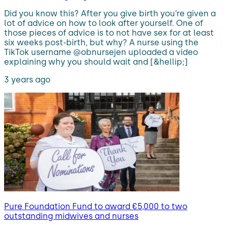
Did you know this? After you give birth you’re given a
lot of advice on how to look after yourself. One of
those pieces of advice is to not have sex for at least
six weeks post-birth, but why? A nurse using the
TikTok username @obnursejen uploaded a video
explaining why you should wait and [&hellip;]
3 years ago
Pure Foundation Fund to award €5,000 to two
outstanding midwives and nurses