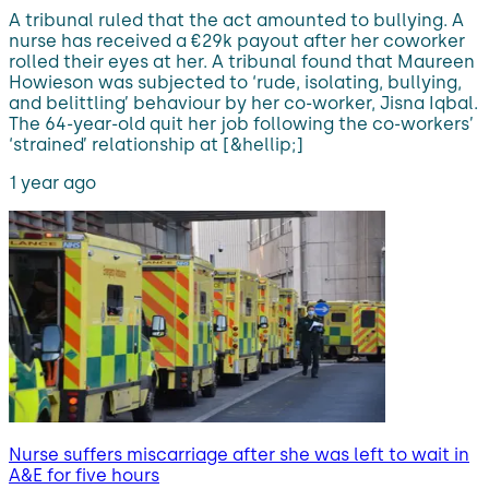
A tribunal ruled that the act amounted to bullying. A
nurse has received a €29k payout after her coworker
rolled their eyes at her. A tribunal found that Maureen
Howieson was subjected to ‘rude, isolating, bullying,
and belittling’ behaviour by her co-worker, Jisna Iqbal.
The 64-year-old quit her job following the co-workers’
‘strained’ relationship at [&hellip;]
1 year ago
Nurse suffers miscarriage after she was left to wait in
A&E for five hours