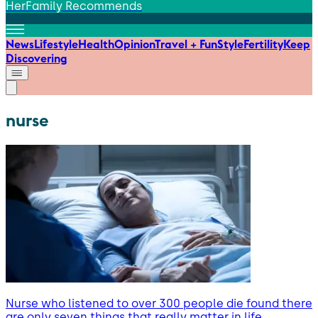
HerFamily Recommends
News
Lifestyle
Health
Opinion
Travel + Fun
Style
Fertility
Keep
Discovering
nurse
Nurse who listened to over 300 people die found there
are only seven things that really matter in life