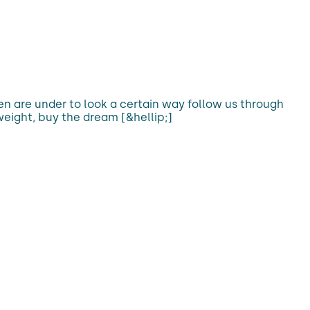
 are under to look a certain way follow us through
weight, buy the dream [&hellip;]