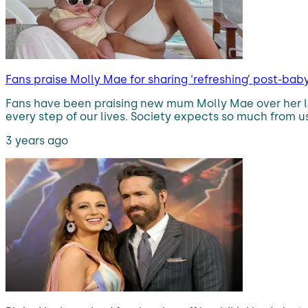
Fans praise Molly Mae for sharing ‘refreshing’ post-ba
Fans have been praising new mum Molly Mae over her la
every step of our lives. Society expects so much from us
3 years ago