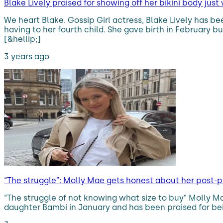
Blake Lively praised for showing off her bikini body just
We heart Blake. Gossip Girl actress, Blake Lively has b
having to her fourth child. She gave birth in February 
[&hellip;]
3 years ago
“The struggle”: Molly Mae gets honest about her post-
“The struggle of not knowing what size to buy” Molly M
daughter Bambi in January and has been praised for bei