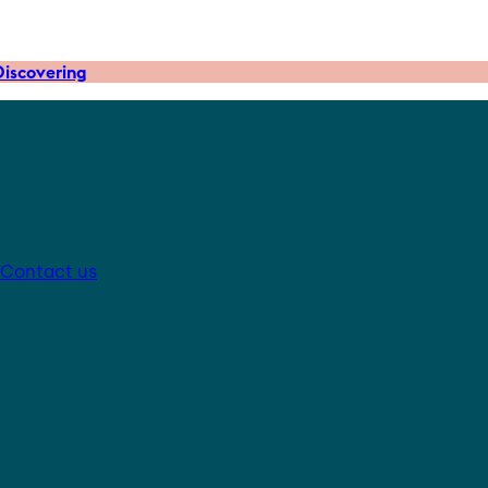
iscovering
Contact us