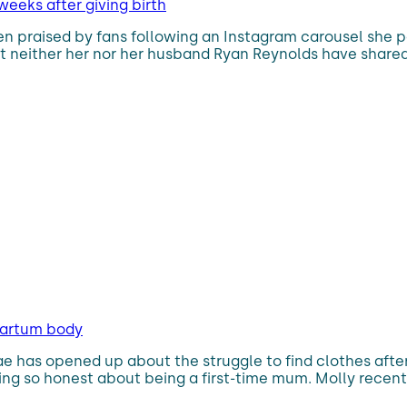
 weeks after giving birth
een praised by fans following an Instagram carousel she p
but neither her nor her husband Ryan Reynolds have share
partum body
ae has opened up about the struggle to find clothes afte
ng so honest about being a first-time mum. Molly recentl