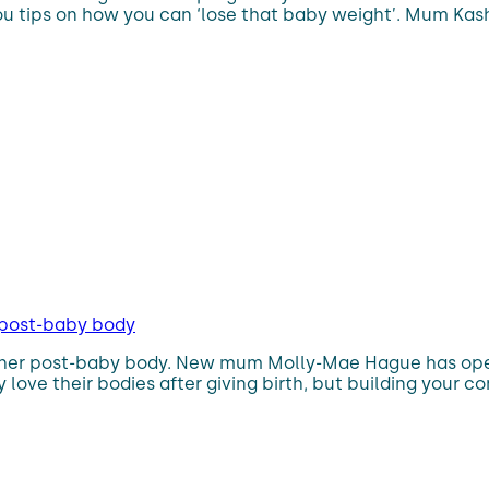
ou tips on how you can ‘lose that baby weight’. Mum Kash
 post-baby body
 her post-baby body. New mum Molly-Mae Hague has open
love their bodies after giving birth, but building your c