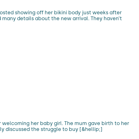
osted showing off her bikini body just weeks after
d many details about the new arrival. They haven’t
r welcoming her baby girl. The mum gave birth to her
y discussed the struggle to buy [&hellip;]