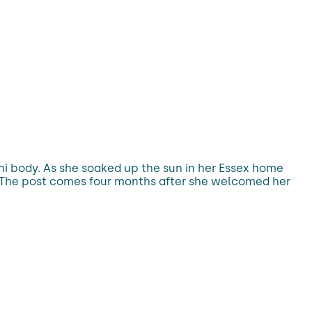
ni body. As she soaked up the sun in her Essex home
t. The post comes four months after she welcomed her