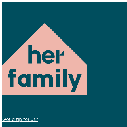
Got a tip for us?