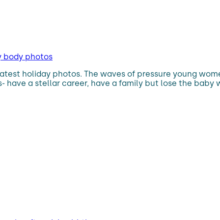
by body photos
test holiday photos. The waves of pressure young women
- have a stellar career, have a family but lose the baby 