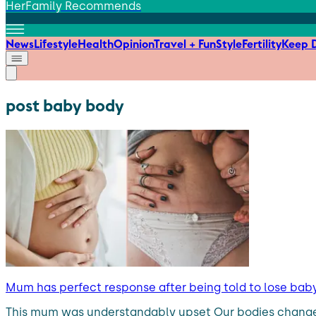
HerFamily Recommends
News
Lifestyle
Health
Opinion
Travel + Fun
Style
Fertility
Keep D
post baby body
Mum has perfect response after being told to lose bab
This mum was understandably upset Our bodies change a 