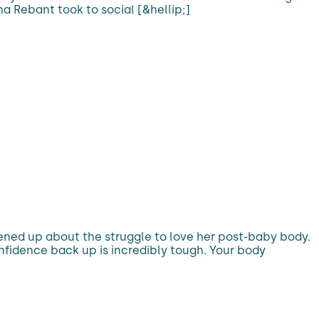
a Rebant took to social [&hellip;]
ed up about the struggle to love her post-baby body.
onfidence back up is incredibly tough. Your body