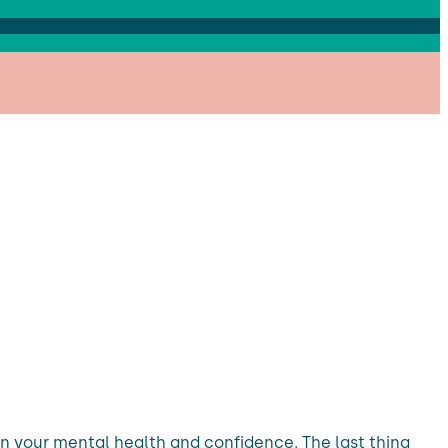
n your mental health and confidence. The last thing