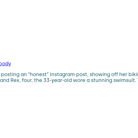
 body
osting an “honest” Instagram post, showing off her biki
 and Rex, four, the 33-year-old wore a stunning swimsui