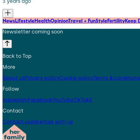
3 years ago
News
Lifestyle
Health
Opinion
Travel + Fun
Style
Fertility
Keep D
Newsletter coming soon
Back to Top
More
About us
Privacy policy
Cookie policy
Terms & conditions
Follow
Instagram
Facebook
YouTube
TikTok
X
Contact
Contact us
Advertise with us