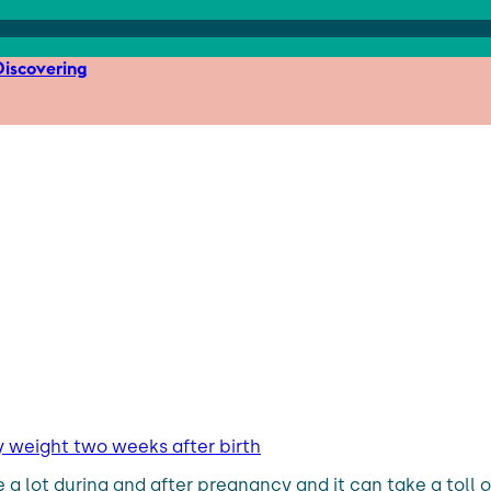
iscovering
y weight two weeks after birth
lot during and after pregnancy and it can take a toll o