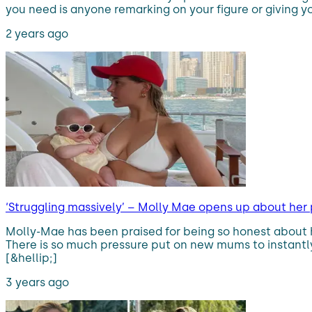
you need is anyone remarking on your figure or giving y
2 years ago
‘Struggling massively’ – Molly Mae opens up about her
Molly-Mae has been praised for being so honest about
There is so much pressure put on new mums to instantly 
[&hellip;]
3 years ago