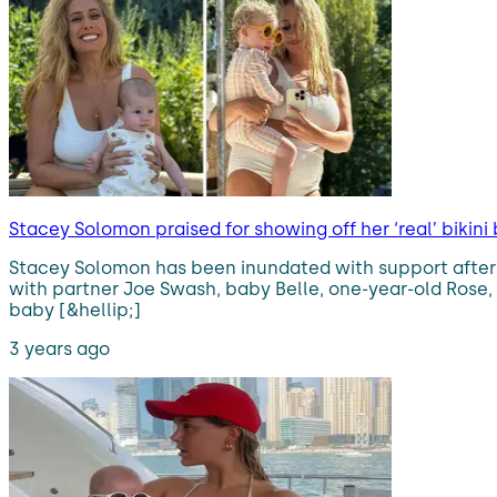
Stacey Solomon praised for showing off her ‘real’ bikini
Stacey Solomon has been inundated with support after p
with partner Joe Swash, baby Belle, one-year-old Rose,
baby [&hellip;]
3 years ago