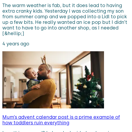
The warm weather is fab, but it does lead to having
extra cranky kids. Yesterday I was collecting my son
from summer camp and we popped into a Lidl to pick
up a few bits. He really wanted an ice pop but I didn’t
want to have to go into another shop, as I needed
[&hellip;]
4 years ago
Mum’s advent calendar post is a prime example of
how toddlers ruin everything