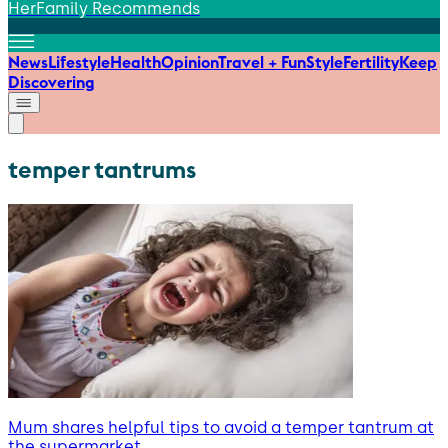
HerFamily Recommends
News
Lifestyle
Health
Opinion
Travel + Fun
Style
Fertility
Keep
Discovering
temper tantrums
Mum shares helpful tips to avoid a temper tantrum at
the supermarket