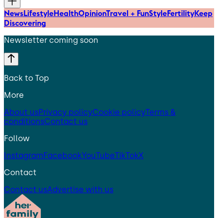
News
Lifestyle
Health
Opinion
Travel + Fun
Style
Fertility
Keep
Discovering
Newsletter coming soon
Back to Top
More
About us
Privacy policy
Cookie policy
Terms &
conditions
Contact us
Follow
Instagram
Facebook
YouTube
TikTok
X
Contact
Contact us
Advertise with us