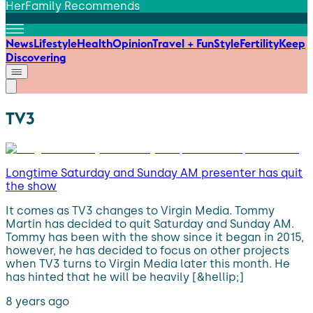
HerFamily Recommends
News
Lifestyle
Health
Opinion
Travel + Fun
Style
Fertility
Keep
Discovering
TV3
Longtime Saturday and Sunday AM presenter has quit
the show
It comes as TV3 changes to Virgin Media. Tommy
Martin has decided to quit Saturday and Sunday AM.
Tommy has been with the show since it began in 2015,
however, he has decided to focus on other projects
when TV3 turns to Virgin Media later this month. He
has hinted that he will be heavily [&hellip;]
8 years ago