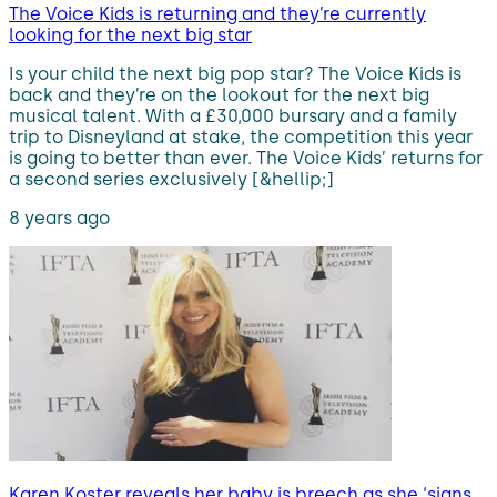
The Voice Kids is returning and they’re currently
looking for the next big star
Is your child the next big pop star? The Voice Kids is
back and they’re on the lookout for the next big
musical talent. With a £30,000 bursary and a family
trip to Disneyland at stake, the competition this year
is going to better than ever. The Voice Kids’ returns for
a second series exclusively [&hellip;]
8 years ago
Karen Koster reveals her baby is breech as she ‘signs