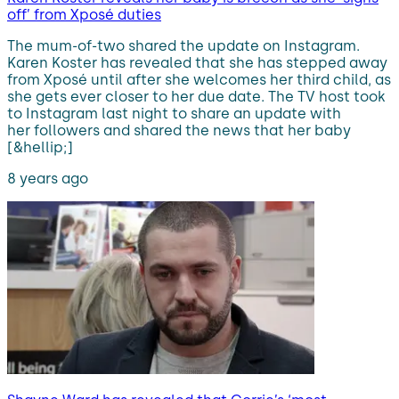
off’ from Xposé duties
The mum-of-two shared the update on Instagram.
Karen Koster has revealed that she has stepped away
from Xposé until after she welcomes her third child, as
she gets ever closer to her due date. The TV host took
to Instagram last night to share an update with
her followers and shared the news that her baby
[&hellip;]
8 years ago