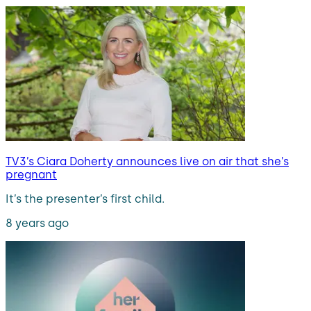
TV3’s Ciara Doherty announces live on air that she’s
pregnant
It’s the presenter’s first child.
8 years ago