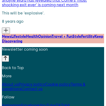
Shayne Ward has revealed that Corrie’s ‘most
shocking exit ever’ is coming next month
This will be ‘explosive’.
8 years ago
News
Lifestyle
Health
Opinion
Travel + Fun
Style
Fertility
Keep
Discovering
Newsletter coming soon
Back to Top
More
About us
Privacy policy
Cookie policy
Terms &
conditions
Contact us
Follow
Instagram
Facebook
YouTube
TikTok
X