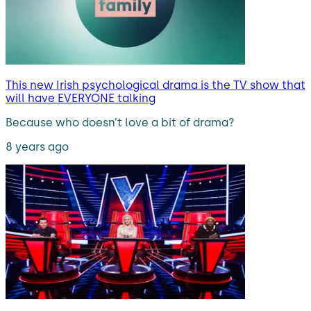
This new Irish psychological drama is the TV show that
will have EVERYONE talking
Because who doesn’t love a bit of drama?
8 years ago