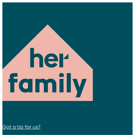
Got a tip for us?