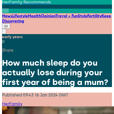
HerFamily Recommends
News
Lifestyle
Health
Opinion
Travel + Fun
Style
Fertility
Keep
Discovering
early years
Share
How much sleep do you
actually lose during your
first year of being a mum?
Published
09:43 16 Jan 2024 GMT
HerFamily