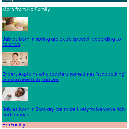
More from
HerFamily
Babies born in spring are extra special, according to
science
Expert explains why toddlers sometimes ‘stop talking’
when a new baby arrives
Babies born in January are more likely to become rich
and famous
HerFamily