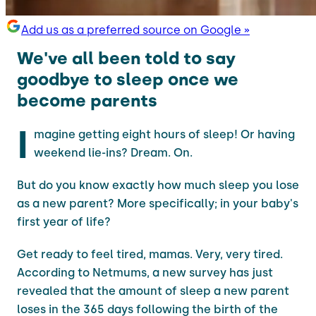
Add us as a preferred source on Google »
We've all been told to say
goodbye to sleep once we
become parents
I
magine getting eight hours of sleep! Or having
weekend lie-ins? Dream. On.
But do you know exactly how much sleep you lose
as a new parent? More specifically; in your baby's
first year of life?
Get ready to feel tired, mamas. Very, very tired.
According to Netmums, a new survey has just
revealed that the amount of sleep a new parent
loses in the 365 days following the birth of the