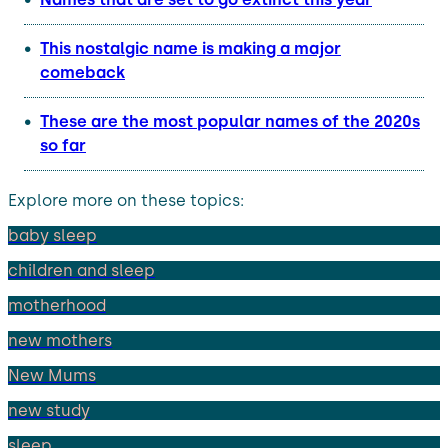
This nostalgic name is making a major
comeback
These are the most popular names of the 2020s
so far
Explore more on these topics:
baby sleep
children and sleep
motherhood
new mothers
New Mums
new study
sleep