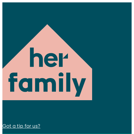
Got a tip for us?