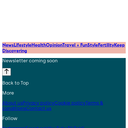
News
Lifestyle
Health
Opinion
Travel + Fun
Style
Fertility
Keep
Discovering
Newsletter coming soon
Back to Top
More
About us
Privacy policy
Cookie policy
Terms &
conditions
Contact us
Follow