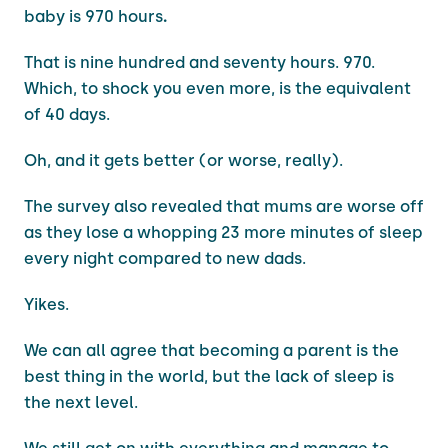
baby is 970
hours
.
That is nine hundred and seventy hours. 970.
Which, to shock you even more, is the equivalent
of 40 days.
Oh, and it gets better (or worse, really).
The survey also revealed that mums are worse off
as they lose a whopping 23 more minutes of sleep
every night compared to new dads.
Yikes.
We can all agree that becoming a parent is the
best thing in the world, but the lack of sleep is
the next level.