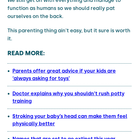
We still get on with everything and manage to
function as humans so we should really pat
ourselves on the back.
This parenting thing ain't easy, but it sure is worth
it.
READ MORE:
Parents offer great advice if your kids are
‘always asking for toys’
Doctor explains why you shouldn’t rush potty
training
Stroking your baby’s head can make them feel
physically better
Names that are set to go extinct this year