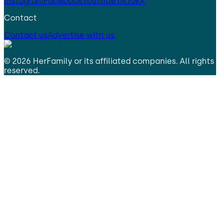
Instagram
Facebook
YouTube
TikTok
X
Contact
Contact us
Advertise with us
©
2026
HerFamily
or its affiliated companies. All rights
reserved.