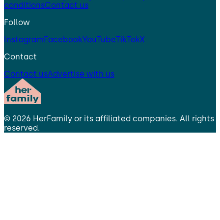
conditions
Contact us
Follow
Instagram
Facebook
YouTube
TikTok
X
Contact
Contact us
Advertise with us
©
2026
HerFamily
or its affiliated companies. All rights
reserved.