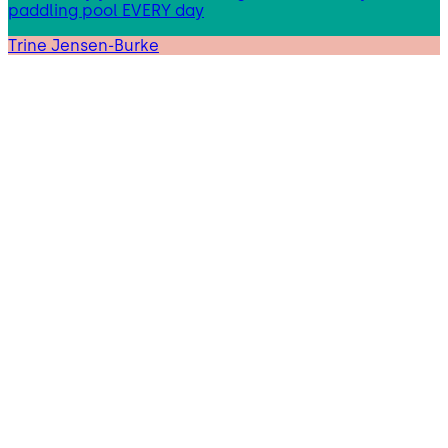
paddling pool EVERY day
Trine Jensen-Burke