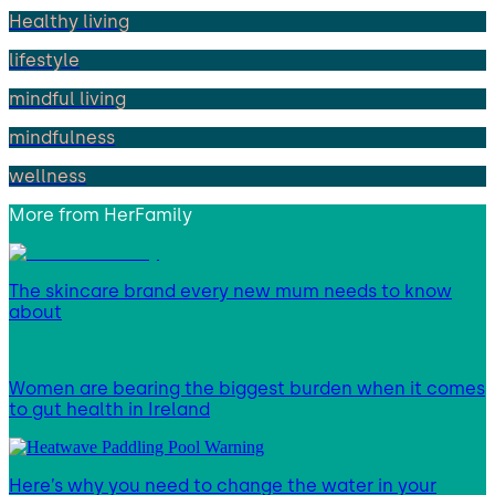
Healthy living
lifestyle
mindful living
mindfulness
wellness
More from
HerFamily
The skincare brand every new mum needs to know
about
Women are bearing the biggest burden when it comes
to gut health in Ireland
Here’s why you need to change the water in your