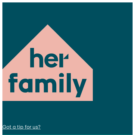
Got a tip for us?