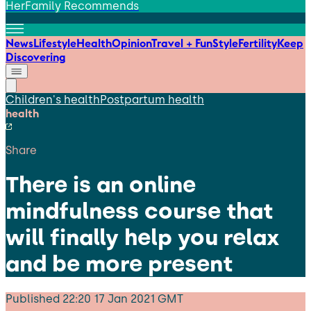
HerFamily Recommends
News
Lifestyle
Health
Opinion
Travel + Fun
Style
Fertility
Keep
Discovering
Children's health
Postpartum health
health
Share
There is an online
mindfulness course that
will finally help you relax
and be more present
Published
22:20 17 Jan 2021 GMT