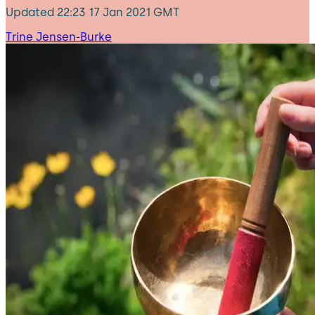
Updated
22:23 17 Jan 2021 GMT
Trine Jensen-Burke