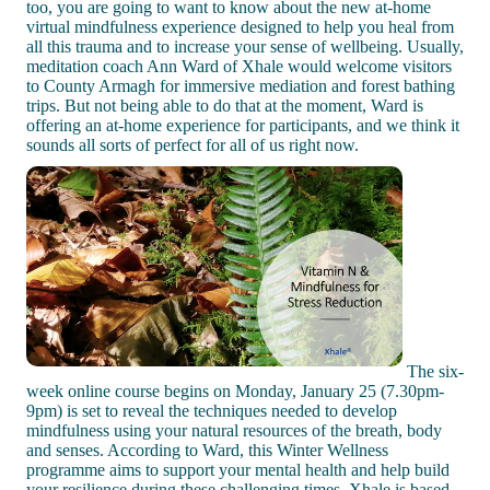
too, you are going to want to know about the new at-home
virtual mindfulness experience designed to help you heal from
all this trauma and to increase your sense of wellbeing. Usually,
meditation coach Ann Ward of Xhale would welcome visitors
to County Armagh for immersive mediation and forest bathing
trips. But not being able to do that at the moment, Ward is
offering an at-home experience for participants, and we think it
sounds all sorts of perfect for all of us right now.
The six-
week online course begins on Monday, January 25 (7.30pm-
9pm) is set to reveal the techniques needed to develop
mindfulness using your natural resources of the breath, body
and senses. According to Ward, this Winter Wellness
programme aims to support your mental health and help build
your resilience during these challenging times. Xhale is based