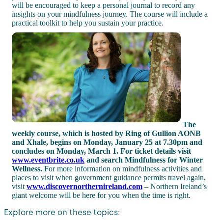
will be encouraged to keep a personal journal to record any
insights on your mindfulness journey. The course will include a
practical toolkit to help you sustain your practice.
The
weekly course, which is hosted by Ring of Gullion AONB
and Xhale, begins on Monday, January 25 at 7.30pm and
concludes on Monday, March 1.
For ticket details visit
www.eventbrite.co.uk
and search Mindfulness for Winter
Wellness.
For more information on mindfulness activities and
places to visit when government guidance permits travel again,
visit
www.discovernorthernireland.com
– Northern Ireland’s
giant welcome will be here for you when the time is right.
Explore more on these topics: