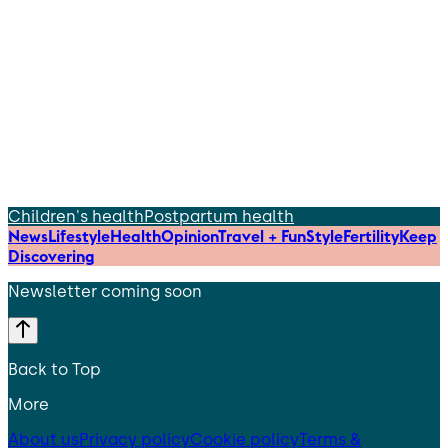
Children's health
Postpartum health
News
Lifestyle
Health
Opinion
Travel + Fun
Style
Fertility
Keep
Discovering
Newsletter coming soon
Back to Top
More
About us
Privacy policy
Cookie policy
Terms &