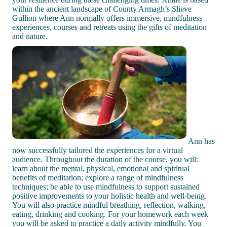
within the ancient landscape of County Armagh’s Slieve
Gullion where Ann normally offers immersive, mindfulness
experiences, courses and retreats using the gifts of meditation
and nature.
Ann has
now successfully tailored the experiences for a virtual
audience. Throughout the duration of the course, you will:
learn about the mental, physical, emotional and spiritual
benefits of meditation; explore a range of mindfulness
techniques; be able to use mindfulness to support sustained
positive improvements to your holistic health and well-being.
You will also practice mindful breathing, reflection, walking,
eating, drinking and cooking. For your homework each week
you will be asked to practice a daily activity mindfully. You