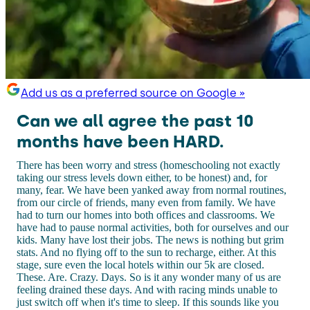
Add us as a preferred source on Google »
Can we all agree the past 10
months have been HARD.
There has been worry and stress (homeschooling not exactly
taking our stress levels down either, to be honest) and, for
many, fear. We have been yanked away from normal routines,
from our circle of friends, many even from family. We have
had to turn our homes into both offices and classrooms. We
have had to pause normal activities, both for ourselves and our
kids. Many have lost their jobs. The news is nothing but grim
stats. And no flying off to the sun to recharge, either. At this
stage, sure even the local hotels within our 5k are closed.
These. Are. Crazy. Days. So is it any wonder many of us are
feeling drained these days. And with racing minds unable to
just switch off when it's time to sleep. If this sounds like you