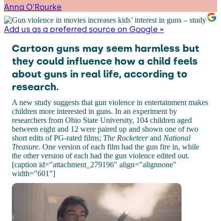
Anna O'Rourke
Add us as a preferred source on Google »
Cartoon guns may seem harmless but
they could influence how a child feels
about guns in real life, according to
research.
A new study suggests that gun violence in entertainment makes
children more interested in guns. In an experiment by
researchers from Ohio State University, 104 children aged
between eight and 12 were paired up and shown one of two
short edits of PG-rated films;
The Rocketeer
and
National
Treasure
. One version of each film had the gun fire in, while
the other version of each had the gun violence edited out.
[caption id="attachment_279196" align="alignnone"
width="601"]