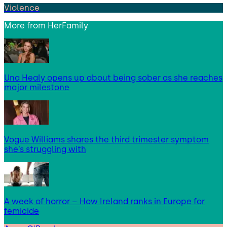
Violence
More from
HerFamily
Una Healy opens up about being sober as she reaches
major milestone
Vogue Williams shares the third trimester symptom
she’s struggling with
A week of horror – How Ireland ranks in Europe for
femicide