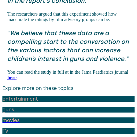
in the report's conclusion.
The researchers argued that this experiment showed how
inaccurate the ratings by film advisory groups can be.
"We believe that these data are a
compelling start to the conversation on
the various factors that can increase
children’s interest in guns and violence."
You can read the study in full at in the Jama Paediatrics journal
here
.
Explore more on these topics:
entertainment
guns
movies
TV