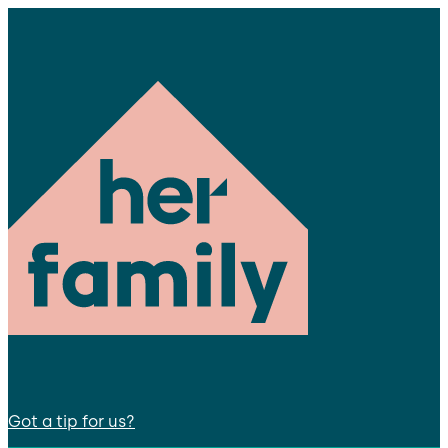
Got a tip for us?