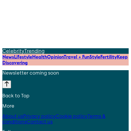
Celebrity
Trending
News
Lifestyle
Health
Opinion
Travel + Fun
Style
Fertility
Keep
Discovering
Newsletter coming soon
Back to Top
More
About us
Privacy policy
Cookie policy
Terms &
conditions
Contact us