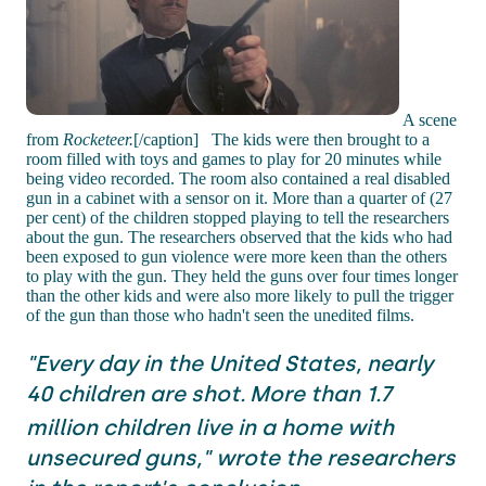
A scene
from
Rocketeer.
[/caption] The kids were then brought to a
room filled with toys and games to play for 20 minutes while
being video recorded. The room also contained a real disabled
gun in a cabinet with a sensor on it. More than a quarter of (27
per cent) of the children stopped playing to tell the researchers
about the gun. The researchers observed that the kids who had
been exposed to gun violence were more keen than the others
to play with the gun. They held the guns over four times longer
than the other kids and were also more likely to pull the trigger
of the gun than those who hadn't seen the unedited films.
"Every day in the United States, nearly
40 children are shot.
More than 1.7
million children live in a home with
unsecured guns," wrote the researchers