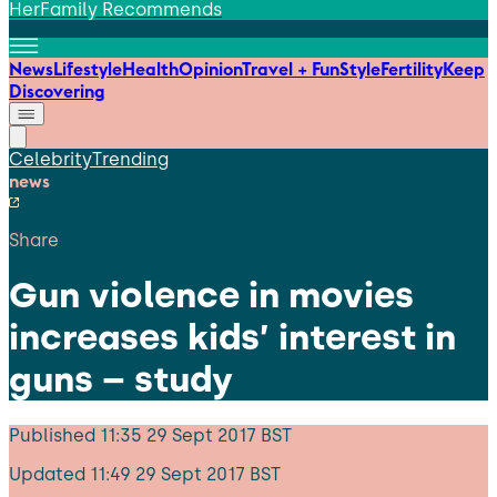
HerFamily Recommends
News
Lifestyle
Health
Opinion
Travel + Fun
Style
Fertility
Keep
Discovering
Celebrity
Trending
news
Share
Gun violence in movies
increases kids’ interest in
guns – study
Published
11:35 29 Sept 2017 BST
Updated
11:49 29 Sept 2017 BST