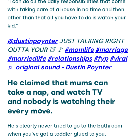
"I can do all the daily responsibilities that come
with taking care of a house in no time and then
other than that all you have to do is watch your
kid."
@dustinpoynter
JUST TALKING RIGHT
OUTTA YOUR 🍑 🚩
#momlife
#marriage
#marriedlife
#relationships
#fyp
#viral
♬ original sound - Dustin Poynter
He claimed that mums can
take a nap, and watch TV
and nobody is watching their
every move.
He's clearly never tried to go to the bathroom
when you've got a toddler glued to you.