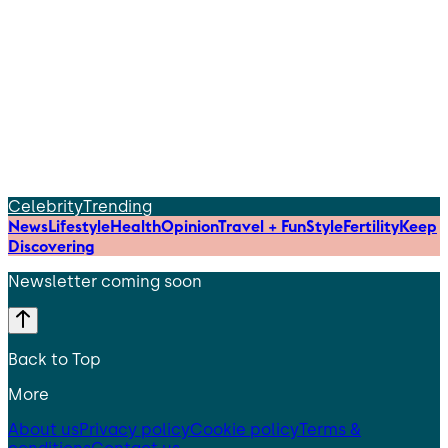
Celebrity
Trending
News
Lifestyle
Health
Opinion
Travel + Fun
Style
Fertility
Keep
Discovering
Newsletter coming soon
Back to Top
More
About us
Privacy policy
Cookie policy
Terms &