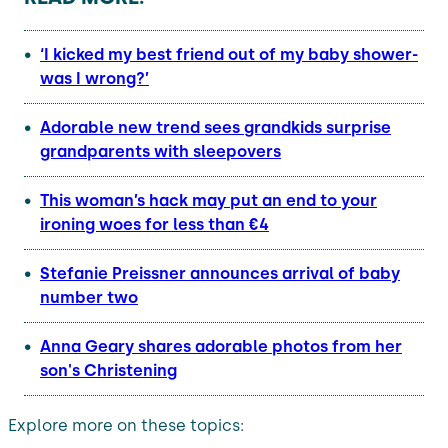
‘I kicked my best friend out of my baby shower-
was I wrong?’
Adorable new trend sees grandkids surprise
grandparents with sleepovers
This woman’s hack may put an end to your
ironing woes for less than €4
Stefanie Preissner announces arrival of baby
number two
Anna Geary shares adorable photos from her
son's Christening
Explore more on these topics: