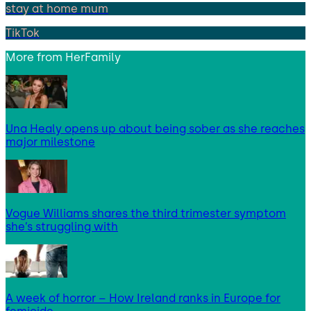
stay at home mum
TikTok
More from
HerFamily
Una Healy opens up about being sober as she reaches
major milestone
Vogue Williams shares the third trimester symptom
she’s struggling with
A week of horror – How Ireland ranks in Europe for