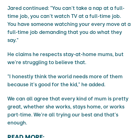
Jared continued: "You can't take a nap at a full-
time job, you can't watch TV at a full-time job.
You have someone watching your every move at a
full-time job demanding that you do what they
say."
He claims he respects stay-at-home mums, but
we're struggling to believe that.
"I honestly think the world needs more of them
because it's good for the kid," he added.
We can all agree that every kind of mum is pretty
great, whether she works, stays home, or works
part-time. We're all trying our best and that's
enough.
READ MORE: