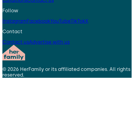
conditions
Contact us
Follow
Instagram
Facebook
YouTube
TikTok
X
Contact
Contact us
Advertise with us
©
2026
HerFamily
or its affiliated companies. All rights
reserved.