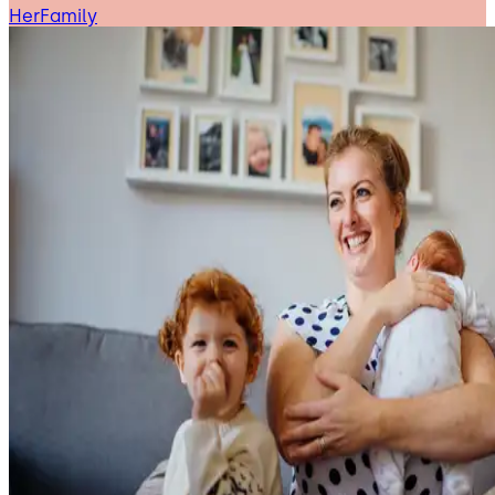
HerFamily