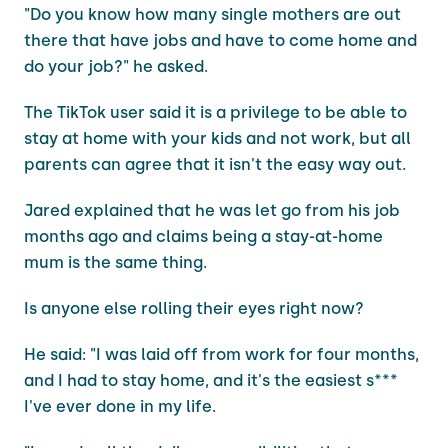
"Do you know how many single mothers are out
there that have jobs and have to come home and
do your job?" he asked.
The TikTok user said it is a privilege to be able to
stay at home with your kids and not work, but all
parents can agree that it isn't the easy way out.
Jared explained that he was let go from his job
months ago and claims being a stay-at-home
mum is the same thing.
Is anyone else rolling their eyes right now?
He said: "I was laid off from work for four months,
and I had to stay home, and it's the easiest s***
I've ever done in my life.