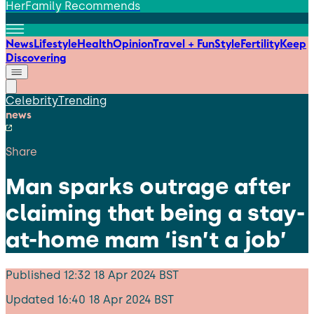
HerFamily Recommends
News
Lifestyle
Health
Opinion
Travel + Fun
Style
Fertility
Keep
Discovering
Celebrity
Trending
news
Share
Man sparks outrage after
claiming that being a stay-
at-home mam ‘isn’t a job’
Published
12:32 18 Apr 2024 BST
Updated
16:40 18 Apr 2024 BST