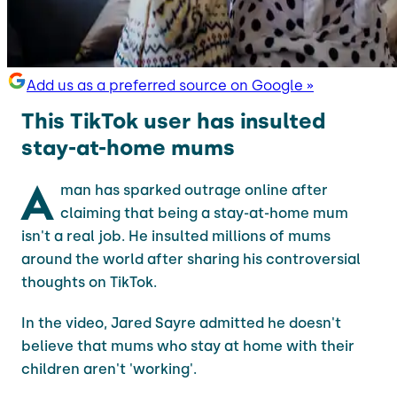
Add us as a preferred source on Google »
This TikTok user has insulted
stay-at-home mums
A
man has sparked outrage online after
claiming that being a stay-at-home mum
isn't a real job. He insulted millions of mums
around the world after sharing his controversial
thoughts on TikTok.
In the video, Jared Sayre admitted he doesn't
believe that mums who stay at home with their
children aren't 'working'.