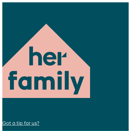
Got a tip for us?