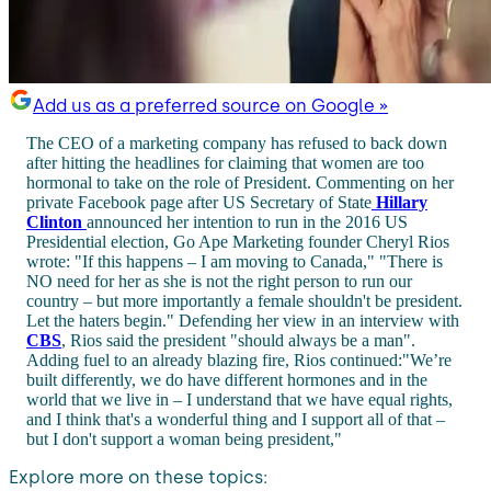
Add us as a preferred source on Google »
The CEO of a marketing company has refused to back down
after hitting the headlines for claiming that women are too
hormonal to take on the role of President. Commenting on her
private Facebook page after US Secretary of State
Hillary
Clinton
announced her intention to run in the 2016 US
Presidential election, Go Ape Marketing founder Cheryl Rios
wrote: "If this happens – I am moving to Canada," "There is
NO need for her as she is not the right person to run our
country – but more importantly a female shouldn't be president.
Let the haters begin." Defending her view in an interview with
CBS
, Rios said the president "should always be a man".
Adding fuel to an already blazing fire, Rios continued:"We’re
built differently, we do have different hormones and in the
world that we live in – I understand that we have equal rights,
and I think that's a wonderful thing and I support all of that –
but I don't support a woman being president,"
Explore more on these topics: