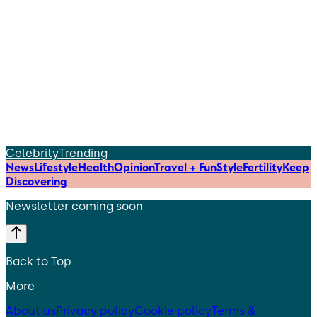
Celebrity
Trending
News
Lifestyle
Health
Opinion
Travel + Fun
Style
Fertility
Keep
Discovering
Newsletter coming soon
Back to Top
More
About us
Privacy policy
Cookie policy
Terms &