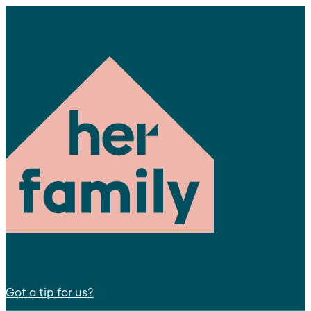
Got a tip for us?