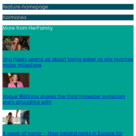
feature-homepage
hormones
More from
HerFamily
Una Healy opens up about being sober as she reaches
major milestone
Vogue Williams shares the third trimester symptom
she’s struggling with
A week of horror – How Ireland ranks in Europe for