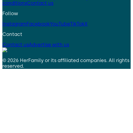
conditions
Contact us
Follow
Instagram
Facebook
YouTube
TikTok
X
Contact
Contact us
Advertise with us
©
2026
HerFamily
or its affiliated companies. All rights
reserved.