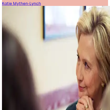
Katie Mythen-Lynch