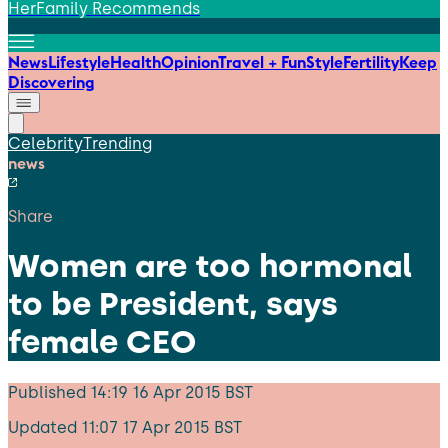
HerFamily Recommends
News
Lifestyle
Health
Opinion
Travel + Fun
Style
Fertility
Keep
Discovering
Celebrity
Trending
news
Share
Women are too hormonal
to be President, says
female CEO
Published
14:19 16 Apr 2015 BST
Updated
11:07 17 Apr 2015 BST