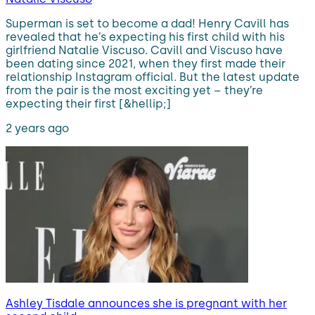
Superman is set to become a dad! Henry Cavill has
revealed that he’s expecting his first child with his
girlfriend Natalie Viscuso. Cavill and Viscuso have
been dating since 2021, when they first made their
relationship Instagram official. But the latest update
from the pair is the most exciting yet – they’re
expecting their first [&hellip;]
2 years ago
Ashley Tisdale announces she is pregnant with her