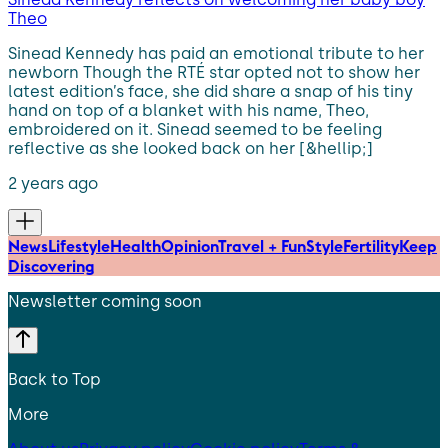
Theo
Sinead Kennedy has paid an emotional tribute to her
newborn Though the RTÉ star opted not to show her
latest edition’s face, she did share a snap of his tiny
hand on top of a blanket with his name, Theo,
embroidered on it. Sinead seemed to be feeling
reflective as she looked back on her [&hellip;]
2 years ago
News
Lifestyle
Health
Opinion
Travel + Fun
Style
Fertility
Keep
Discovering
Newsletter coming soon
Back to Top
More