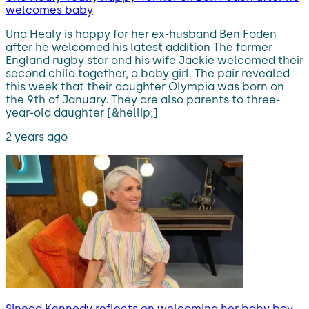
welcomes baby
Una Healy is happy for her ex-husband Ben Foden
after he welcomed his latest addition The former
England rugby star and his wife Jackie welcomed their
second child together, a baby girl. The pair revealed
this week that their daughter Olympia was born on
the 9th of January. They are also parents to three-
year-old daughter [&hellip;]
2 years ago
Sinead Kennedy reflects on welcoming her baby boy