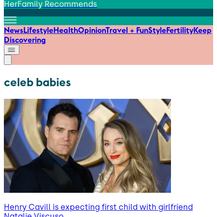
HerFamily Recommends
News
Lifestyle
Health
Opinion
Travel + Fun
Style
Fertility
Keep
Discovering
celeb babies
Henry Cavill is expecting first child with girlfriend
Natalie Viscuso