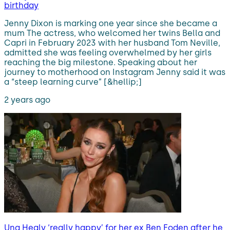
birthday
Jenny Dixon is marking one year since she became a
mum The actress, who welcomed her twins Bella and
Capri in February 2023 with her husband Tom Neville,
admitted she was feeling overwhelmed by her girls
reaching the big milestone. Speaking about her
journey to motherhood on Instagram Jenny said it was
a “steep learning curve” [&hellip;]
2 years ago
Una Healy ‘really happy’ for her ex Ben Foden after he