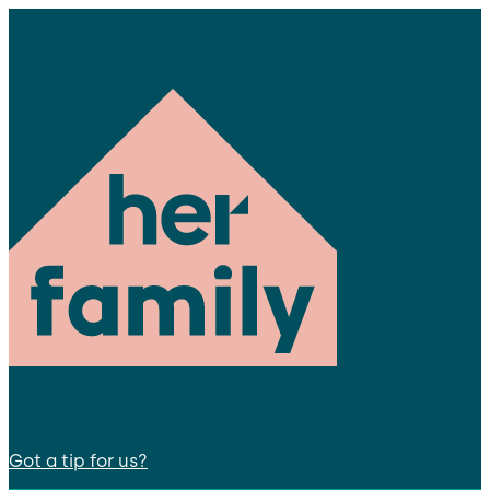
Got a tip for us?