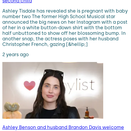
second child
Ashley Tisdale has revealed she is pregnant with baby
number two The former High School Musical star
announced the big news on her Instagram with a post
of her in a white button-down shirt with the bottom
half unbuttoned to show off her blossoming bump. In
another snap, the actress poses with her husband
Christopher French, gazing [&hellip;]
2 years ago
Ashley Benson and husband Brandon Davis welcome