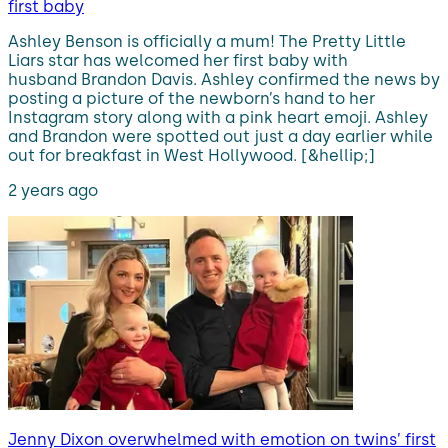
first baby
Ashley Benson is officially a mum! The Pretty Little
Liars star has welcomed her first baby with
husband Brandon Davis. Ashley confirmed the news by
posting a picture of the newborn’s hand to her
Instagram story along with a pink heart emoji. Ashley
and Brandon were spotted out just a day earlier while
out for breakfast in West Hollywood. [&hellip;]
2 years ago
Jenny Dixon overwhelmed with emotion on twins’ first