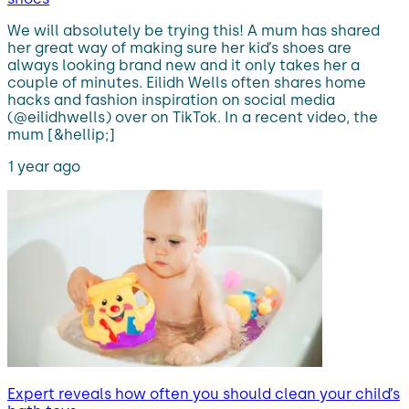
We will absolutely be trying this! A mum has shared
her great way of making sure her kid’s shoes are
always looking brand new and it only takes her a
couple of minutes. Eilidh Wells often shares home
hacks and fashion inspiration on social media
(@eilidhwells) over on TikTok. In a recent video, the
mum [&hellip;]
1 year ago
Expert reveals how often you should clean your child’s