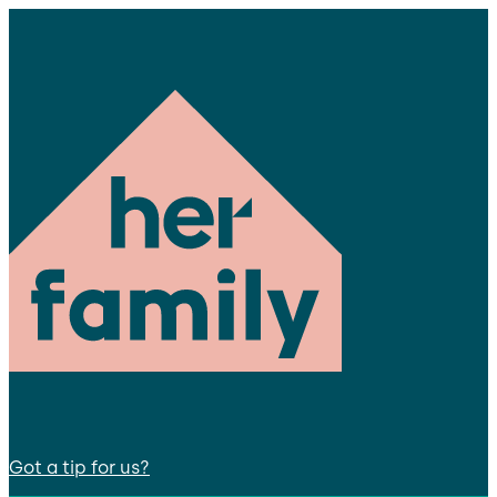
Got a tip for us?