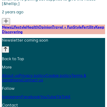
[&hellip;]
2 years ago
News
Lifestyle
Health
Opinion
Travel + Fun
Style
Fertility
Keep
Discovering
Newsletter coming soon
Back to Top
More
About us
Privacy policy
Cookie policy
Terms &
conditions
Contact us
Follow
Instagram
Facebook
YouTube
TikTok
X
Contact