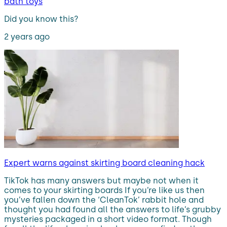
bath toys
Did you know this?
2 years ago
Expert warns against skirting board cleaning hack
TikTok has many answers but maybe not when it
comes to your skirting boards If you’re like us then
you’ve fallen down the ‘CleanTok’ rabbit hole and
thought you had found all the answers to life’s grubby
mysteries packaged in a short video format. Though