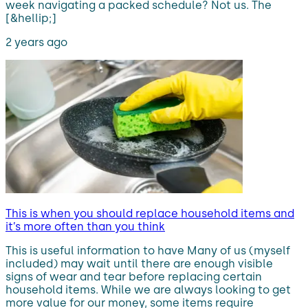
week navigating a packed schedule? Not us. The
[&hellip;]
2 years ago
This is when you should replace household items and
it’s more often than you think
This is useful information to have Many of us (myself
included) may wait until there are enough visible
signs of wear and tear before replacing certain
household items. While we are always looking to get
more value for our money, some items require