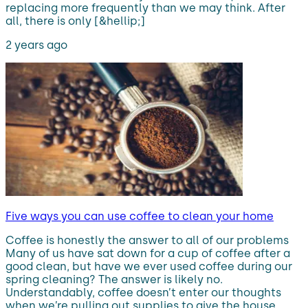
replacing more frequently than we may think. After
all, there is only [&hellip;]
2 years ago
Five ways you can use coffee to clean your home
Coffee is honestly the answer to all of our problems
Many of us have sat down for a cup of coffee after a
good clean, but have we ever used coffee during our
spring cleaning? The answer is likely no.
Understandably, coffee doesn’t enter our thoughts
when we’re pulling out supplies to give the house