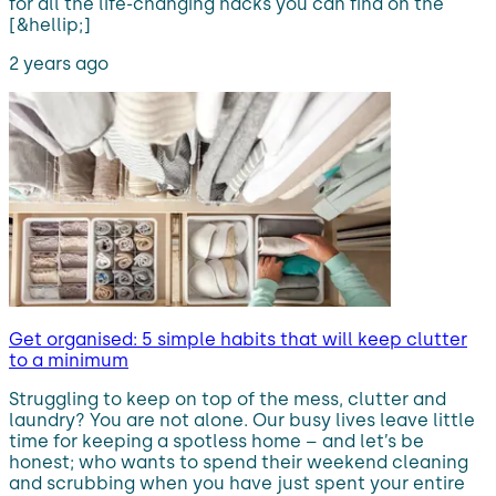
for all the life-changing hacks you can find on the
[&hellip;]
2 years ago
Get organised: 5 simple habits that will keep clutter
to a minimum
Struggling to keep on top of the mess, clutter and
laundry? You are not alone. Our busy lives leave little
time for keeping a spotless home – and let’s be
honest; who wants to spend their weekend cleaning
and scrubbing when you have just spent your entire