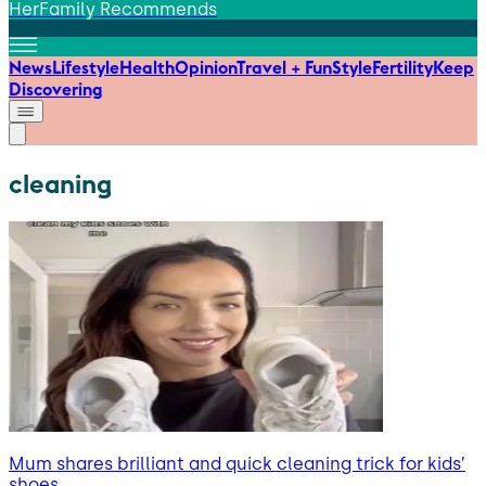
HerFamily Recommends
News
Lifestyle
Health
Opinion
Travel + Fun
Style
Fertility
Keep
Discovering
cleaning
Mum shares brilliant and quick cleaning trick for kids’
shoes