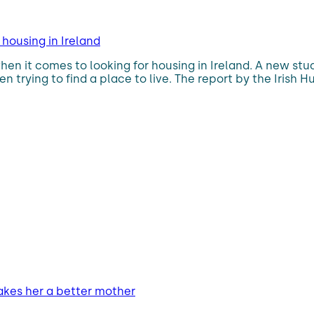
housing in Ireland
n it comes to looking for housing in Ireland. A new stu
en trying to find a place to live. The report by the Iri
makes her a better mother