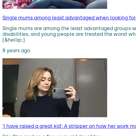
Single mums among least advantaged when looking for 
Single mums are among the least advantaged groups whe
disabilities, and young people are treated the worst wh
[&hellip;]
8 years ago
‘I have raised a great kid’: A stripper on how her work 