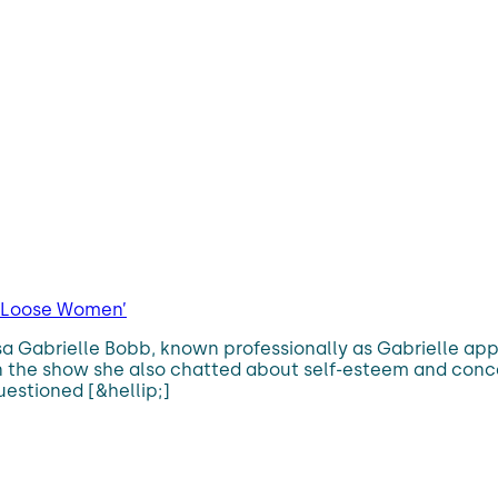
 ‘Loose Women’
uisa Gabrielle Bobb, known professionally as Gabrielle 
the show she also chatted about self-esteem and conceal
estioned [&hellip;]