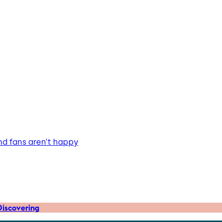
nd fans aren’t happy
iscovering