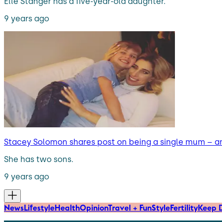
Elle Stanger has a five-year-old daughter.
9 years ago
Stacey Solomon shares post on being a single mum – a
She has two sons.
9 years ago
News
Lifestyle
Health
Opinion
Travel + Fun
Style
Fertility
Keep D