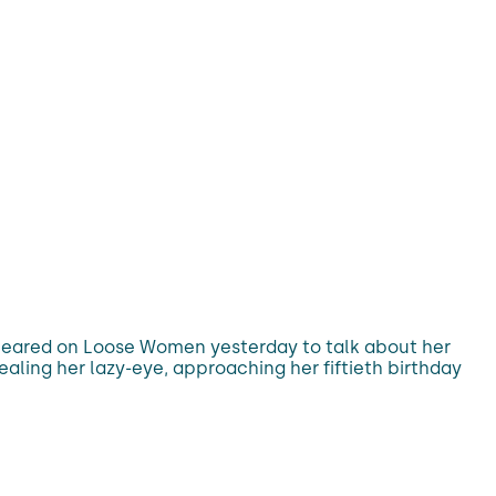
appeared on Loose Women yesterday to talk about her
ing her lazy-eye, approaching her fiftieth birthday