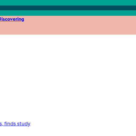
iscovering
, finds study