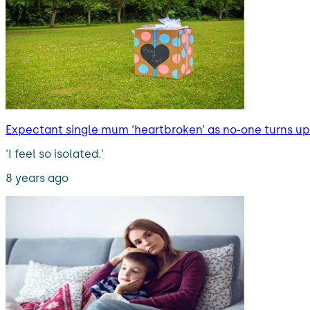
Expectant single mum ‘heartbroken’ as no-one turns up 
‘I feel so isolated.’
8 years ago