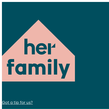
Got a tip for us?