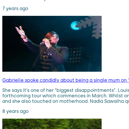
7 years ago
Gabrielle spoke candidly about being a single mum on
She says it’s one of her “biggest disappointments”. Lo
forthcoming tour which commences in March. Whilst on 
and she also touched on motherhood. Nadia Sawalha qu
8 years ago