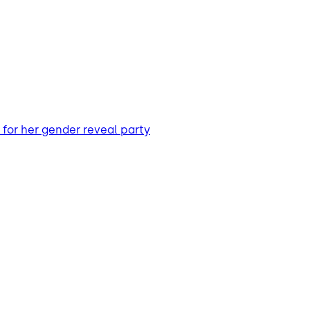
for her gender reveal party