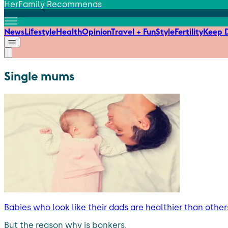
HerFamily Recommends
News
Lifestyle
Health
Opinion
Travel + Fun
Style
Fertility
Keep D
Single mums
Babies who look like their dads are healthier than others
But the reason why is bonkers.