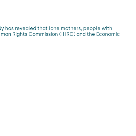
dy has revealed that lone mothers, people with
sh Human Rights Commission (IHRC) and the Economic