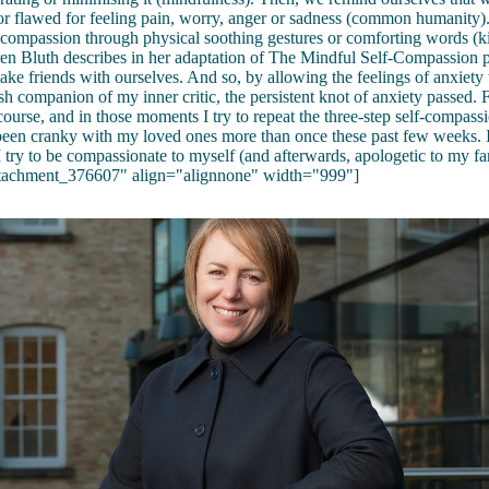
r flawed for feeling pain, worry, anger or sadness (common humanity).
 compassion through physical soothing gestures or comforting words (ki
ren Bluth describes in her adaptation of The Mindful Self-Compassion 
make friends with ourselves. And so, by allowing the feelings of anxiety 
sh companion of my inner critic, the persistent knot of anxiety passed.
 course, and in those moments I try to repeat the three-step self-compass
 been cranky with my loved ones more than once these past few weeks. 
 try to be compassionate to myself (and afterwards, apologetic to my fa
ttachment_376607" align="alignnone" width="999"]