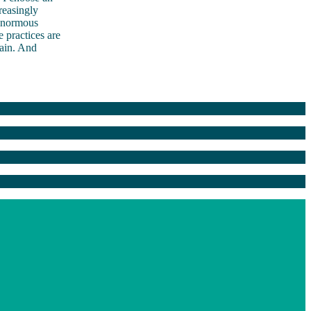
reasingly
 enormous
e practices are
gain. And