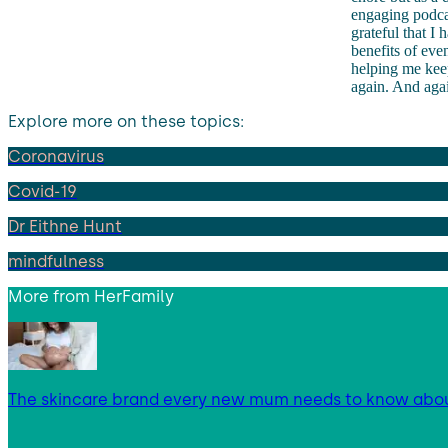
engaging podcas
grateful that I
benefits of even
helping me keep
again. And aga
Explore more on these topics:
Coronavirus
Covid-19
Dr Eithne Hunt
mindfulness
More from
HerFamily
The skincare brand every new mum needs to know abo