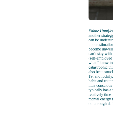
Eithne Hunt
[/c
another strategy
can be understo
underestimation
become unwell 
can’t stay with 
(self-employed)
what I know to 
catastrophic th
also been struc
19; and luckily,
habit and routi
little consciou
typically has a
relatively time
mental energy i
out a rough dai