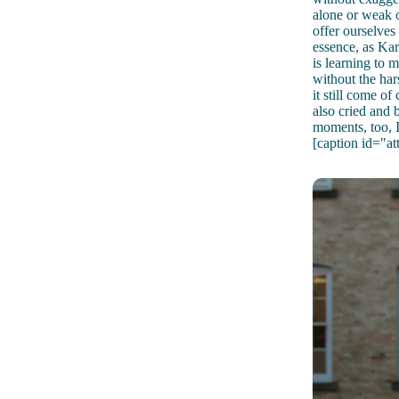
alone or weak o
offer ourselves
essence, as Ka
is learning to 
without the har
it still come of
also cried and
moments, too, I
[caption id="a