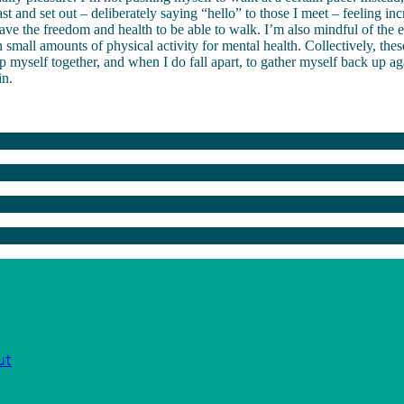
t and set out – deliberately saying “hello” to those I meet – feeling inc
 have the freedom and health to be able to walk. I’m also mindful of the
 small amounts of physical activity for mental health. Collectively, thes
 myself together, and when I do fall apart, to gather myself back up a
in.
ut