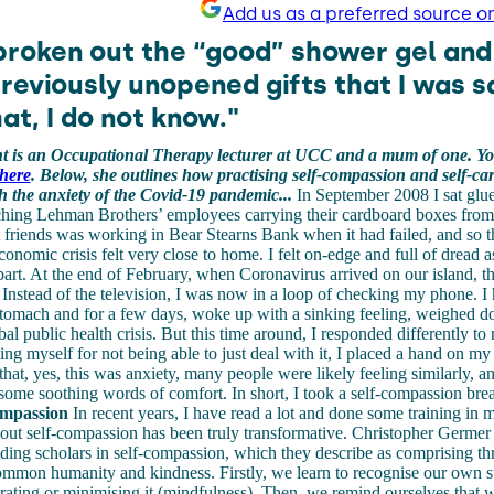
Add us as a preferred source o
 broken out the “good” shower gel an
previously unopened gifts that I was s
at, I do not know."
 is an Occupational Therapy lecturer at UCC and a mum of one. Yo
here
. Below, she outlines how practising self-compassion and self-ca
h the anxiety of the Covid-19 pandemic...
In September 2008 I sat glue
ching Lehman Brothers’ employees carrying their cardboard boxes from t
friends was working in Bear Stearns Bank when it had failed, and so th
onomic crisis felt very close to home. I felt on-edge and full of dread a
art. At the end of February, when Coronavirus arrived on our island, th
 Instead of the television, I was now in a loop of checking my phone. I 
stomach and for a few days, woke up with a sinking feeling, weighed d
bal public health crisis. But this time around, I responded differently to 
ting myself for not being able to just deal with it, I placed a hand on 
at, yes, this was anxiety, many people were likely feeling similarly, an
some soothing words of comfort. In short, I took a self-compassion bre
compassion
In recent years, I have read a lot and done some training in 
out self-compassion has been truly transformative. Christopher Germer 
ading scholars in self-compassion, which they describe as comprising th
ommon humanity and kindness. Firstly, we learn to recognise our own s
ating or minimising it (mindfulness). Then, we remind ourselves that w