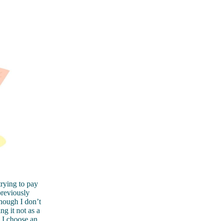
rying to pay
previously
though I don’t
g it not as a
, I choose an