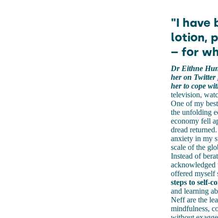
"I have
lotion, 
– for wh
Dr Eithne Hunt
her on Twitter
her to cope wit
television, wat
One of my best 
the unfolding ec
economy fell ap
dread returned.
anxiety in my 
scale of the glo
Instead of bera
acknowledged th
offered myself 
steps to self-
and learning ab
Neff are the le
mindfulness, c
without exagger