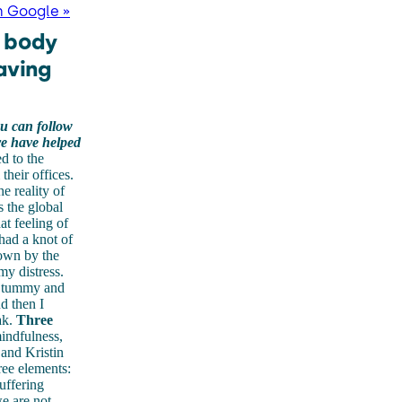
n Google »
d body
aving
u can follow
re have helped
d to the
heir offices.
e reality of
s the global
at feeling of
had a knot of
own by the
my distress.
my tummy and
d then I
ak.
Three
mindfulness,
and Kristin
ree elements:
uffering
e are not