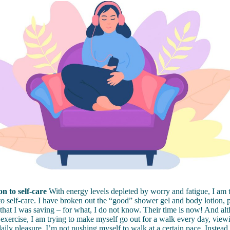
n to self-care
With energy levels depleted by worry and fatigue, I am t
to self-care. I have broken out the “good” shower gel and body lotion, 
that I was saving – for what, I do not know. Their time is now! And al
 exercise, I am trying to make myself go out for a walk every day, viewin
daily pleasure. I’m not pushing myself to walk at a certain pace. Instead