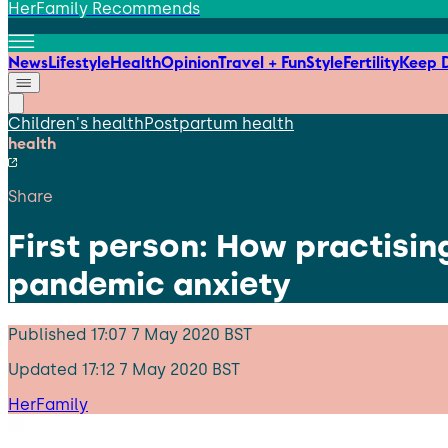
HerFamily Recommends
News
Lifestyle
Health
Opinion
Travel + Fun
Style
Fertility
Keep D
Children's health
Postpartum health
health
Share
First person: How practisi
pandemic anxiety
Published
17:07 7 May 2020 BST
Updated
17:12 7 May 2020 BST
HerFamily