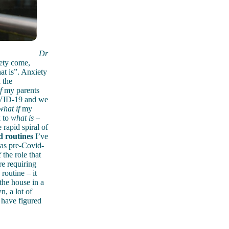
Dr
ety come,
hat is”. Anxiety
 the
f
my parents
VID-19 and we
what if
my
k to
what is
–
rapid spiral of
d routines
I’ve
was pre-Covid-
 the role that
re requiring
routine – it
the house in a
, a lot of
 have figured