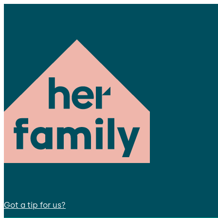
Got a tip for us?