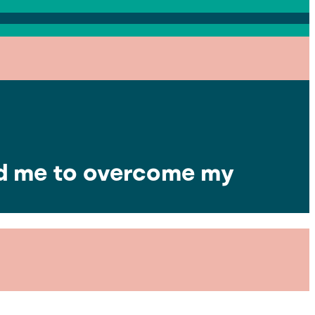
ed me to overcome my