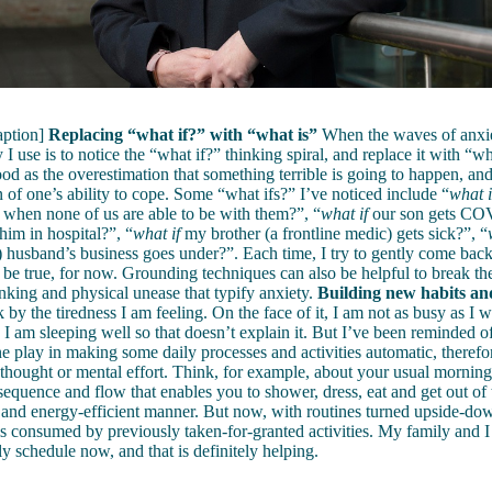
aption]
Replacing “what if?” with “what is”
When the waves of anxi
 I use is to notice the “what if?” thinking spiral, and replace it with “w
od as the overestimation that something terrible is going to happen, and
 of one’s ability to cope. Some “what ifs?” I’ve noticed include “
what i
when none of us are able to be with them?”, “
what if
our son gets CO
him in hospital?”, “
what if
my brother (a frontline medic) gets sick?”, “
 husband’s business goes under?”. Each time, I try to gently come bac
be true, for now. Grounding techniques can also be helpful to break the 
inking and physical unease that typify anxiety.
Building new habits an
k by the tiredness I am feeling. On the face of it, I am not as busy as I 
 I am sleeping well so that doesn’t explain it. But I’ve been reminded of
ne play in making some daily processes and activities automatic, therefo
s thought or mental effort. Think, for example, about your usual morning 
 sequence and flow that enables you to shower, dress, eat and get out of 
- and energy-efficient manner. But now, with routines turned upside-down
s consumed by previously taken-for-granted activities. My family and I
ly schedule now, and that is definitely helping.