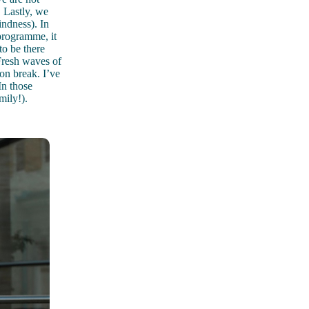
 Lastly, we
ndness). In
programme, it
to be there
 Fresh waves of
ion break. I’ve
In those
mily!).