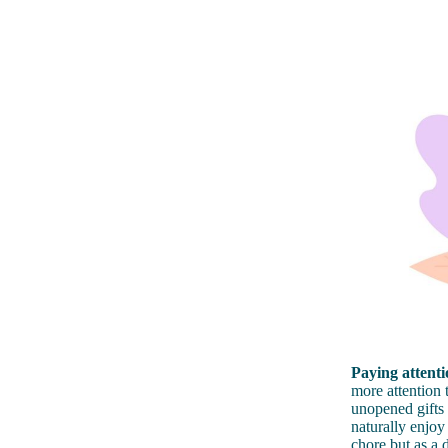
Paying attentio
more attention 
unopened gifts 
naturally enjoy
chore but as a 