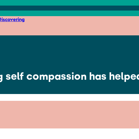
iscovering
ng self compassion has help