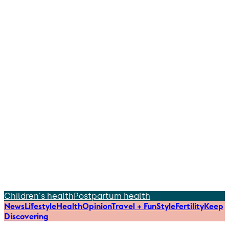
Children's health
Postpartum health
News
Lifestyle
Health
Opinion
Travel + Fun
Style
Fertility
Keep
Discovering