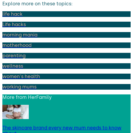
Explore more on these topics:
life hack
Life hacks
morning mania
motherhood
parenting
wellness
women's health
working mums
More from
HerFamily
The skincare brand every new mum needs to know