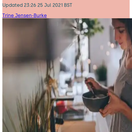
Updated
23:26 25 Jul 2021 BST
Trine Jensen-Burke