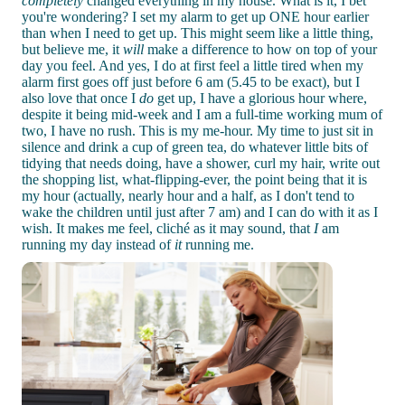
completely
changed everything in my house. What is it, I bet
you're wondering? I set my alarm to get up ONE hour earlier
than when I need to get up. This might seem like a little thing,
but believe me, it
will
make a difference to how on top of your
day you feel. And yes, I do at first feel a little tired when my
alarm first goes off just before 6 am (5.45 to be exact), but I
also love that once I
do
get up, I have a glorious hour where,
despite it being mid-week and I am a full-time working mum of
two, I have no rush. This is my me-hour. My time to just sit in
silence and drink a cup of green tea, do whatever little bits of
tidying that needs doing, have a shower, curl my hair, write out
the shopping list, what-flipping-ever, the point being that it is
my hour (actually, nearly hour and a half, as I don't tend to
wake the children until just after 7 am) and I can do with it as I
wish. It makes me feel, cliché as it may sound, that
I
am
running my day instead of
it
running me.