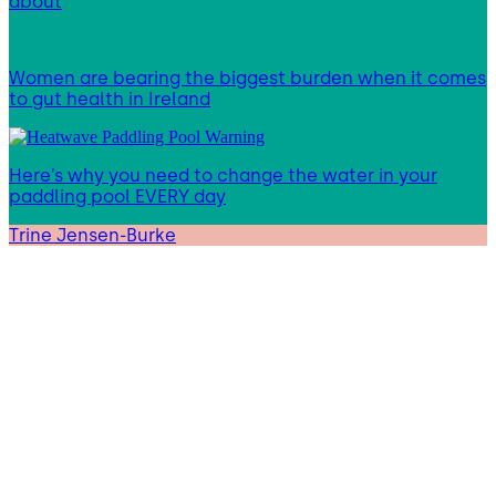
about
Women are bearing the biggest burden when it comes
to gut health in Ireland
Here’s why you need to change the water in your
paddling pool EVERY day
Trine Jensen-Burke