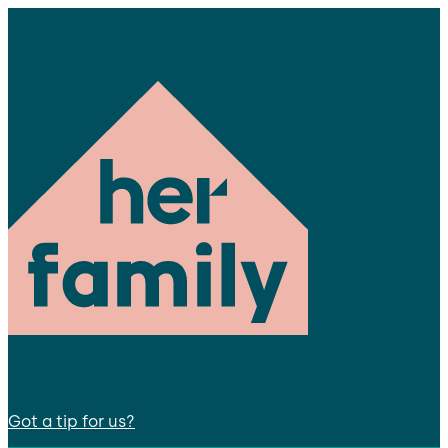
Got a tip for us?