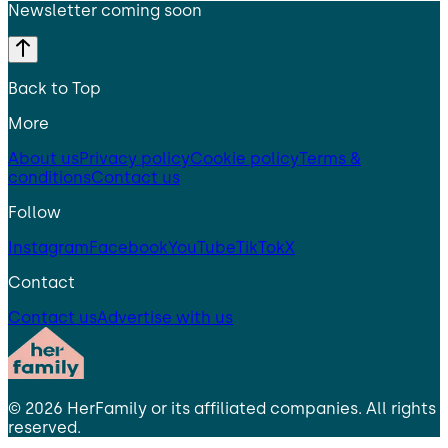
Newsletter coming soon
Back to Top
More
About us
Privacy policy
Cookie policy
Terms &
conditions
Contact us
Follow
Instagram
Facebook
YouTube
TikTok
X
Contact
Contact us
Advertise with us
©
2026
HerFamily
or its affiliated companies. All rights
reserved.