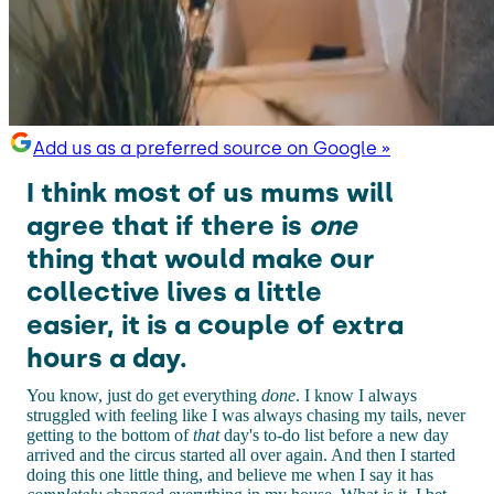
Add us as a preferred source on Google »
I think most of us mums will
agree that if there is
one
thing that would make our
collective lives a little
easier, it is a couple of extra
hours a day.
You know, just do get everything
done
. I know I always
struggled with feeling like I was always chasing my tails, never
getting to the bottom of
that
day's to-do list before a new day
arrived and the circus started all over again. And then I started
doing this one little thing, and believe me when I say it has