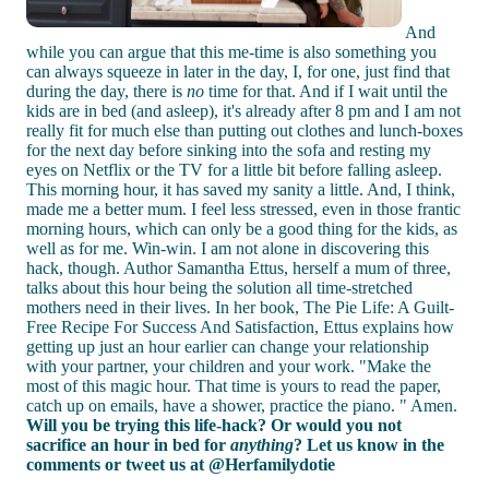
And
while you can argue that this me-time is also something you
can always squeeze in later in the day, I, for one, just find that
during the day, there is
no
time for that. And if I wait until the
kids are in bed (and asleep), it's already after 8 pm and I am not
really fit for much else than putting out clothes and lunch-boxes
for the next day before sinking into the sofa and resting my
eyes on Netflix or the TV for a little bit before falling asleep.
This morning hour, it has saved my sanity a little. And, I think,
made me a better mum. I feel less stressed, even in those frantic
morning hours, which can only be a good thing for the kids, as
well as for me. Win-win. I am not alone in discovering this
hack, though. Author Samantha Ettus, herself a mum of three,
talks about this hour being the solution all time-stretched
mothers need in their lives. In her book, The Pie Life: A Guilt-
Free Recipe For Success And Satisfaction, Ettus explains how
getting up just an hour earlier can change your relationship
with your partner, your children and your work. "Make the
most of this magic hour. That time is yours to read the paper,
catch up on emails, have a shower, practice the piano. " Amen.
Will you be trying this life-hack? Or would you not
sacrifice an hour in bed for
anything
? Let us know in the
comments or tweet us at @Herfamilydotie