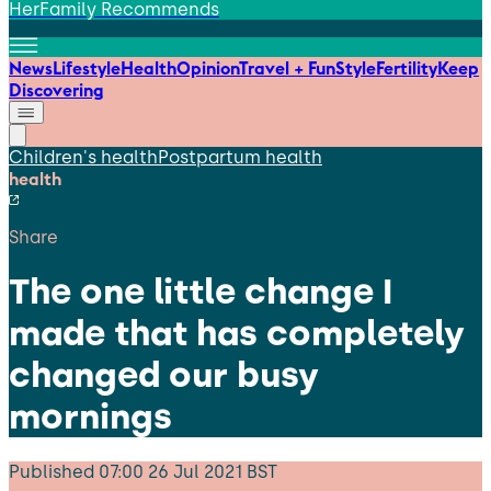
HerFamily Recommends
News
Lifestyle
Health
Opinion
Travel + Fun
Style
Fertility
Keep
Discovering
Children's health
Postpartum health
health
Share
The one little change I
made that has completely
changed our busy
mornings
Published
07:00 26 Jul 2021 BST