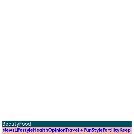
Beauty
Food
News
Lifestyle
Health
Opinion
Travel + Fun
Style
Fertility
Keep