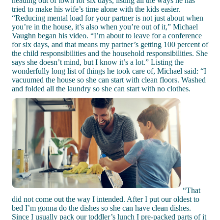
heading out of town for six days, listing all the ways he has
tried to make his wife’s time alone with the kids easier.
“Reducing mental load for your partner is not just about when
you’re in the house, it’s also when you’re out of it,” Michael
Vaughn began his video. “I’m about to leave for a conference
for six days, and that means my partner’s getting 100 percent of
the child responsibilities and the household responsibilities. She
says she doesn’t mind, but I know it’s a lot.” Listing the
wonderfully long list of things he took care of, Michael said: “I
vacuumed the house so she can start with clean floors. Washed
and folded all the laundry so she can start with no clothes.
“That
did not come out the way I intended. After I put our oldest to
bed I’m gonna do the dishes so she can have clean dishes.
Since I usually pack our toddler’s lunch I pre-packed parts of it