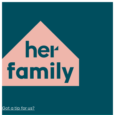
Got a tip for us?