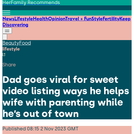
HerFamily Recommends
News
Lifestyle
Health
Opinion
Travel + Fun
Style
Fertility
Keep
Discovering
Beauty
Food
lifestyle
Share
Dad goes viral for sweet
video listing ways he helps
wife with parenting while
he’s out of town
Published
08:15 2 Nov 2023 GMT