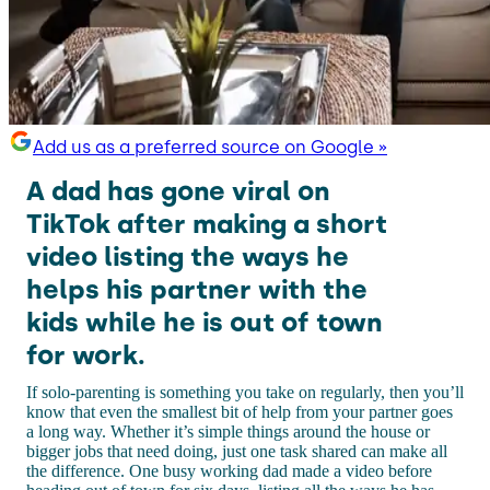
Add us as a preferred source on Google »
A dad has gone viral on
TikTok after making a short
video listing the ways he
helps his partner with the
kids while he is out of town
for work.
If solo-parenting is something you take on regularly, then you’ll
know that even the smallest bit of help from your partner goes
a long way. Whether it’s simple things around the house or
bigger jobs that need doing, just one task shared can make all
the difference. One busy working dad made a video before