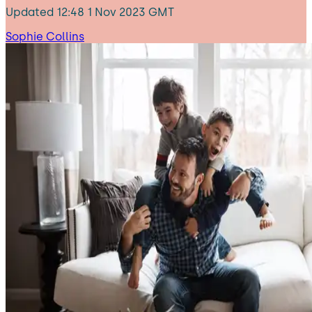
Updated
12:48 1 Nov 2023 GMT
Sophie Collins