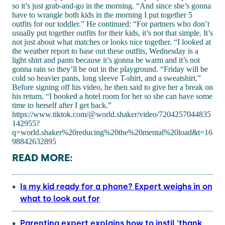
so it’s just grab-and-go in the morning. “And since she’s gonna
have to wrangle both kids in the morning I put together 5
outfits for our toddler.” He continued: “For partners who don’t
usually put together outfits for their kids, it’s not that simple. It’s
not just about what matches or looks nice together. “I looked at
the weather report to base out these outfits, Wednesday is a
light shirt and pants because it’s gonna be warm and it’s not
gonna rain so they’ll be out in the playground. “Friday will be
cold so heavier pants, long sleeve T-shirt, and a sweatshirt.”
Before signing off his video, he then said to give her a break on
his return, “I booked a hotel room for her so she can have some
time to herself after I get back.”
https://www.tiktok.com/@world.shaker/video/7204257044835
142955?
q=world.shaker%20reducing%20the%20mental%20load&t=16
98842632895
READ MORE:
Is my kid ready for a phone? Expert weighs in on
what to look out for
Parenting expert explains how to instil 'thank