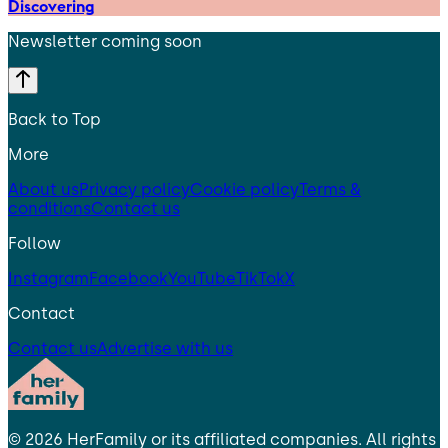
Discovering
Newsletter coming soon
Back to Top
More
About us
Privacy policy
Cookie policy
Terms &
conditions
Contact us
Follow
Instagram
Facebook
YouTube
TikTok
X
Contact
Contact us
Advertise with us
©
2026
HerFamily
or its affiliated companies. All rights