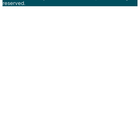
reserved.