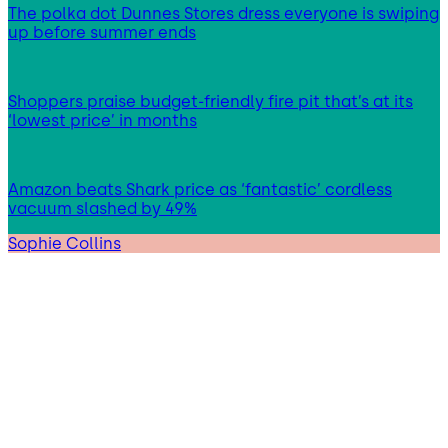
The polka dot Dunnes Stores dress everyone is swiping
up before summer ends
Shoppers praise budget-friendly fire pit that’s at its
‘lowest price’ in months
Amazon beats Shark price as ‘fantastic’ cordless
vacuum slashed by 49%
Sophie Collins