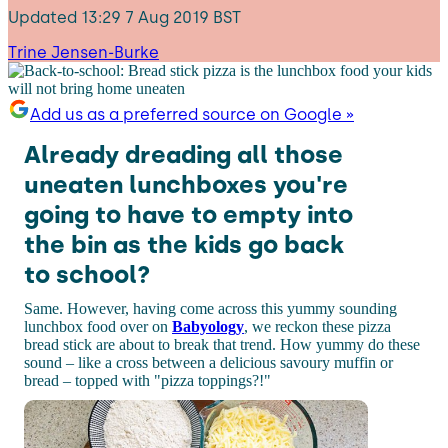
Updated
13:29 7 Aug 2019 BST
Trine Jensen-Burke
Add us as a preferred source on Google »
Already dreading all those
uneaten lunchboxes you're
going to have to empty into
the bin as the kids go back
to school?
Same. However, having come across this yummy sounding
lunchbox food over on
Babyology
, we reckon these pizza
bread stick are about to break that trend. How yummy do these
sound – like a cross between a delicious savoury muffin or
bread – topped with "pizza toppings?!"