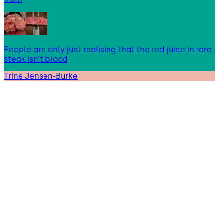
People are only just realising that the red juice in rare
steak isn’t blood
Trine Jensen-Burke