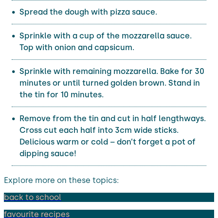
Spread the dough with pizza sauce.
Sprinkle with a cup of the mozzarella sauce.
Top with onion and capsicum.
Sprinkle with remaining mozzarella. Bake for 30
minutes or until turned golden brown. Stand in
the tin for 10 minutes.
Remove from the tin and cut in half lengthways.
Cross cut each half into 3cm wide sticks.
Delicious warm or cold – don’t forget a pot of
dipping sauce!
Explore more on these topics:
back to school
favourite recipes