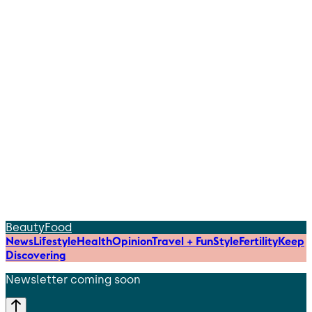
Beauty
Food
News
Lifestyle
Health
Opinion
Travel + Fun
Style
Fertility
Keep
Discovering
Newsletter coming soon