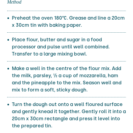
Method
Preheat the oven 180°C. Grease and line a 20cm
x 30cm tin with baking paper.
Place flour, butter and sugar in a food
processor and pulse until well combined.
Transfer to a large mixing bowl.
Make a well in the centre of the flour mix. Add
the milk, parsley, ½ a cup of mozzarella, ham
and the pineapple to the mix. Season well and
mix to form a soft, sticky dough.
Turn the dough out onto a well floured surface
and gently knead it together. Gently roll it into a
20cm x 30cm rectangle and press it level into
the prepared tin.