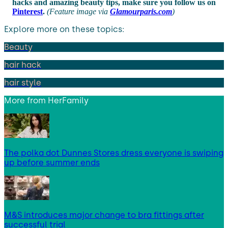
hacks and amazing beauty tips, make sure you follow us on
Pinterest
.
(Feature image via
Glamourparis.com
)
Explore more on these topics:
Beauty
hair hack
hair style
More from
HerFamily
The polka dot Dunnes Stores dress everyone is swiping
up before summer ends
M&S introduces major change to bra fittings after
successful trial