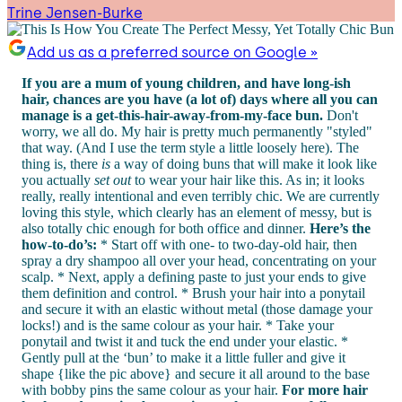
Trine Jensen-Burke
Add us as a preferred source on Google »
If you are a mum of young children, and have long-ish
hair, chances are you have (a lot of) days where all you can
manage is a get-this-hair-away-from-my-face bun.
Don't
worry, we all do. My hair is pretty much permanently "styled"
that way. (And I use the term style a little loosely here). The
thing is, there
is
a way of doing buns that will make it look like
you actually
set out
to wear your hair like this. As in; it looks
really, really intentional and even terribly chic. We are currently
loving this style, which clearly has an element of messy, but is
also totally chic enough for both office and dinner.
Here’s the
how-to-do’s:
* Start off with one- to two-day-old hair, then
spray a dry shampoo all over your head, concentrating on your
scalp. * Next, apply a defining paste to just your ends to give
them definition and control. * Brush your hair into a ponytail
and secure it with an elastic without metal (those damage your
locks!) and is the same colour as your hair. * Take your
ponytail and twist it and tuck the end under your elastic. *
Gently pull at the ‘bun’ to make it a little fuller and give it
shape {like the pic above} and secure it all around to the base
with bobby pins the same colour as your hair.
For more hair