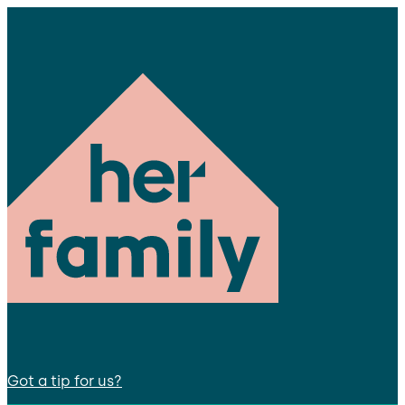
Got a tip for us?