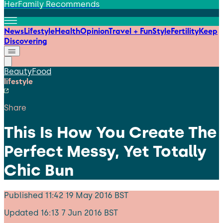
HerFamily Recommends
News
Lifestyle
Health
Opinion
Travel + Fun
Style
Fertility
Keep
Discovering
Beauty
Food
lifestyle
Share
This Is How You Create The
Perfect Messy, Yet Totally
Chic Bun
Published
11:42 19 May 2016 BST
Updated
16:13 7 Jun 2016 BST