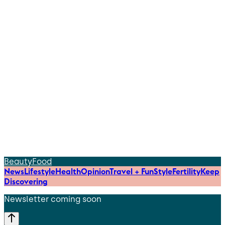
Beauty
Food
News
Lifestyle
Health
Opinion
Travel + Fun
Style
Fertility
Keep
Discovering
Newsletter coming soon