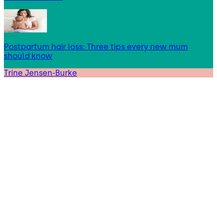
Postpartum hair loss: Three tips every new mum
should know
Trine Jensen-Burke