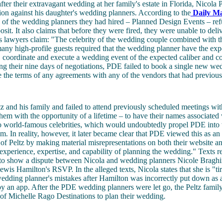
ter their extravagant wedding at her family's estate in Florida, Nicola Pe
tion against his daughter's wedding planners. According to the
Daily Ma
e of the wedding planners they had hired – Planned Design Events – ref
sit. It also claims that before they were fired, they were unable to deliv
 lawyers claim: "The celebrity of the wedding couple combined with th
any high-profile guests required that the wedding planner have the exp
n, coordinate and execute a wedding event of the expected caliber and co
g their nine days of negotiations, PDE failed to book a single new we
ise the terms of any agreements with any of the vendors that had previou
tz and his family and failed to attend previously scheduled meetings wit
hem with the opportunity of a lifetime – to have their names associated 
 world-famous celebrities, which would undoubtedly propel PDE into
m. In reality, however, it later became clear that PDE viewed this as an
of Peltz by making material misrepresentations on both their website a
 experience, expertise, and capability of planning the wedding." Texts r
 to show a dispute between Nicola and wedding planners Nicole Bragh
ewis Hamilton's RSVP. In the alleged texts, Nicola states that she is "ti
edding planner's mistakes after Hamilton was incorrectly put down as 
t by an app. After the PDE wedding planners were let go, the Peltz famil
of Michelle Rago Destinations to plan their wedding.