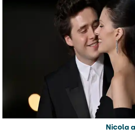
Nicola a