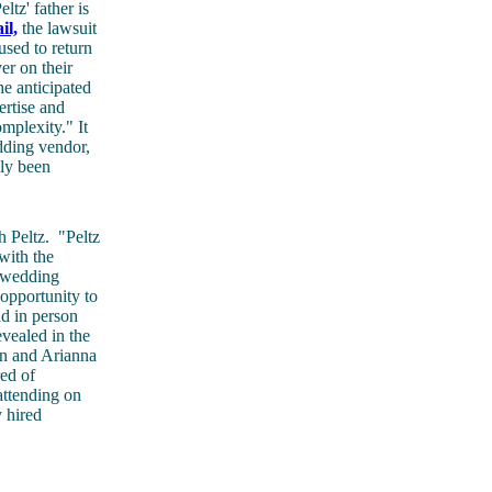
ltz' father is
il,
the lawsuit
used to return
er on their
e anticipated
ertise and
mplexity." It
dding vendor,
sly been
h Peltz.
"Peltz
with the
 wedding
 opportunity to
nd in person
evealed in the
in and Arianna
red of
attending on
y hired