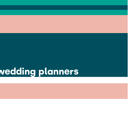
 wedding planners