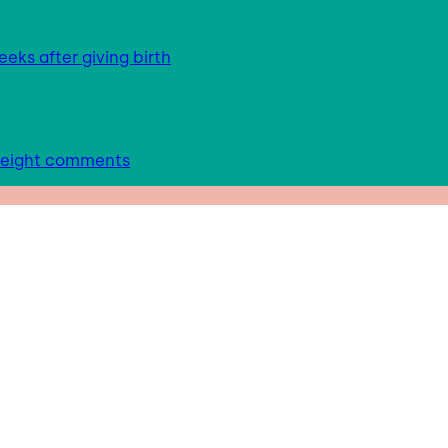
eks after giving birth
 weight comments