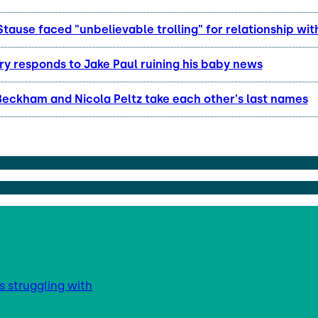
Stause faced "unbelievable trolling" for relationship wit
y responds to Jake Paul ruining his baby news
Beckham and Nicola Peltz take each other's last names
s struggling with