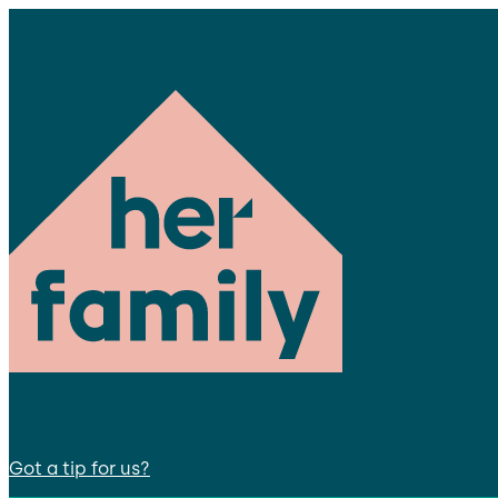
Got a tip for us?