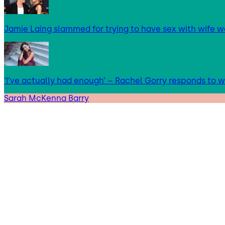
Jamie Laing slammed for trying to have sex with wife we
‘I’ve actually had enough’ – Rachel Gorry responds to
Sarah McKenna Barry