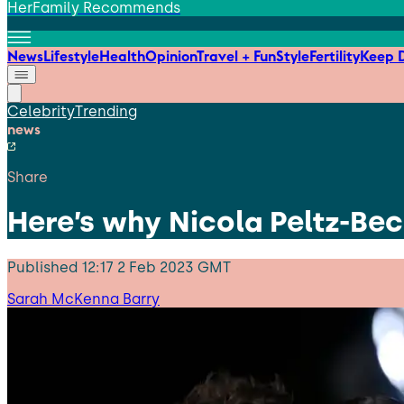
HerFamily Recommends
News
Lifestyle
Health
Opinion
Travel + Fun
Style
Fertility
Keep D
Celebrity
Trending
news
Share
Here’s why Nicola Peltz-Be
Published
12:17 2 Feb 2023 GMT
Sarah McKenna Barry