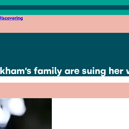
iscovering
ckham’s family are suing her