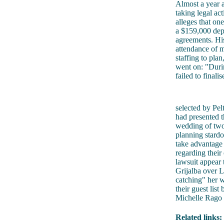
Almost a year af
taking legal ac
alleges that on
a $159,000 depo
agreements. His
attendance of m
staffing to pla
went on: "Durin
failed to final
selected by Pel
had presented t
wedding of two
planning stardo
take advantage 
regarding their
lawsuit appear
Grijalba over L
catching" her w
their guest lis
Michelle Rago 
Related links: