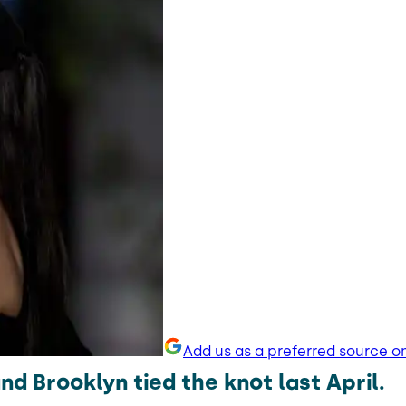
Add us as a preferred source o
nd Brooklyn tied the knot last April.