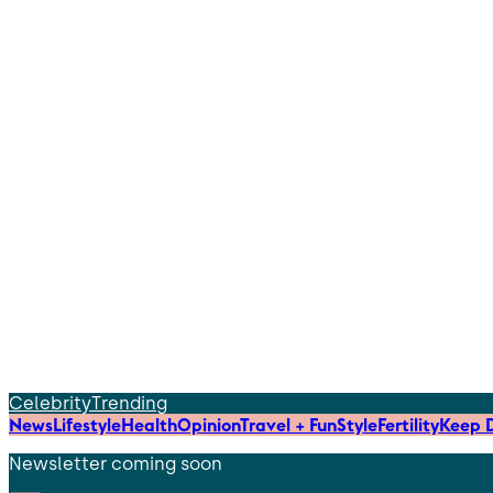
Celebrity
Trending
News
Lifestyle
Health
Opinion
Travel + Fun
Style
Fertility
Keep D
Newsletter coming soon