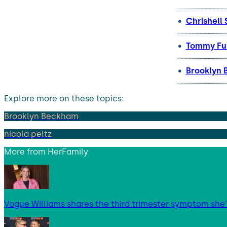
Chrishell 
Tommy Fur
Brooklyn 
Explore more on these topics:
Brooklyn Beckham
nicola peltz
More from
HerFamily
Vogue Williams shares the third trimester symptom she’