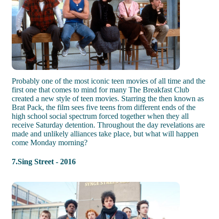
Probably one of the most iconic teen movies of all time and the
first one that comes to mind for many The Breakfast Club
created a new style of teen movies. Starring the then known as
Brat Pack, the film sees five teens from different ends of the
high school social spectrum forced together when they all
receive Saturday detention. Throughout the day revelations are
made and unlikely alliances take place, but what will happen
come Monday morning?
7.Sing Street - 2016