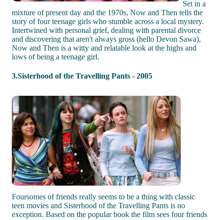
Set in a
mixture of present day and the 1970s, Now and Then tells the
story of four teenage girls who stumble across a local mystery.
Intertwined with personal grief, dealing with parental divorce
and discovering that aren't always gross (hello Devon Sawa),
Now and Then is a witty and relatable look at the highs and
lows of being a teenage girl.
3.Sisterhood of the Travelling Pants - 2005
Foursomes of friends really seems to be a thing with classic
teen movies and Sisterhood of the Travelling Pants is no
exception. Based on the popular book the film sees four friends