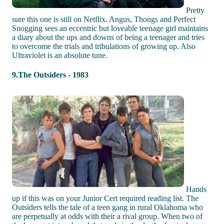
Pretty
sure this one is still on Netflix. Angus, Thongs and Perfect
Snogging sees an eccentric but loveable teenage girl maintains
a diary about the ups and downs of being a teenager and tries
to overcome the trials and tribulations of growing up. Also
Ultraviolet is an absolute tune.
9.The Outsiders - 1983
Hands
up if this was on your Junior Cert required reading list. The
Outsiders tells the tale of a teen gang in rural Oklahoma who
are perpetually at odds with their a rival group. When two of