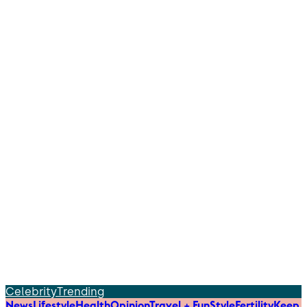
Celebrity
Trending
News
Lifestyle
Health
Opinion
Travel + Fun
Style
Fertility
Keep