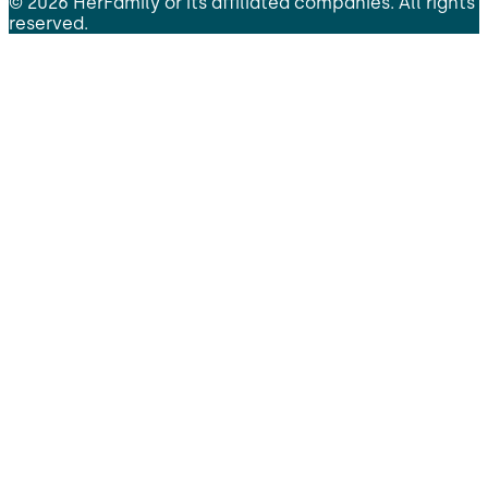
©
2026
HerFamily
or its affiliated companies. All rights
reserved.