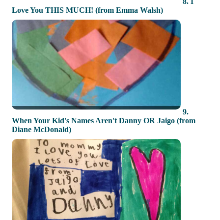
8. I
Love You THIS MUCH! (from Emma Walsh)
9.
When Your Kid's Names Aren't Danny OR Jaigo (from
Diane McDonald)