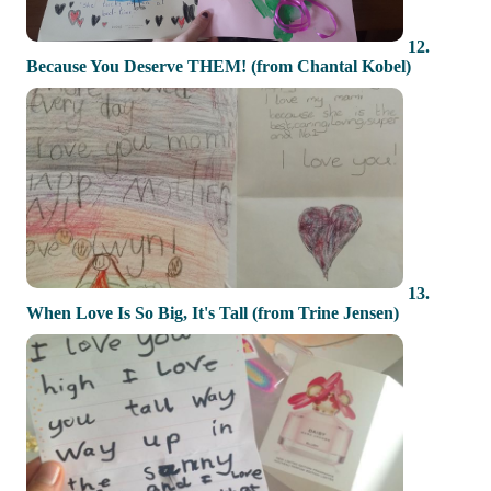
12.
Because You Deserve THEM! (from Chantal Kobel)
13.
When Love Is So Big, It's Tall (from Trine Jensen)