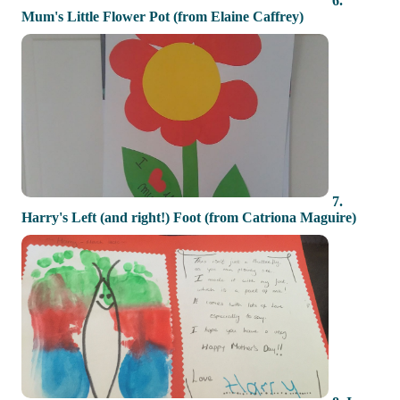
6.
Mum's Little Flower Pot (from Elaine Caffrey)
7.
Harry's Left (and right!) Foot (from Catriona Maguire)