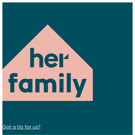
Got a tip for us?