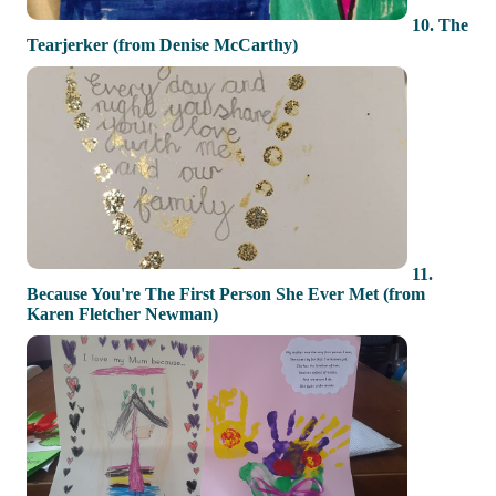
10. The
Tearjerker (from Denise McCarthy)
11.
Because You're The First Person She Ever Met (from
Karen Fletcher Newman)