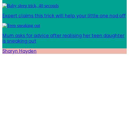
Expert claims this trick will help your little one nod off
Mum asks for advice after realising her teen daughter
is sneaking out
Sharyn Hayden