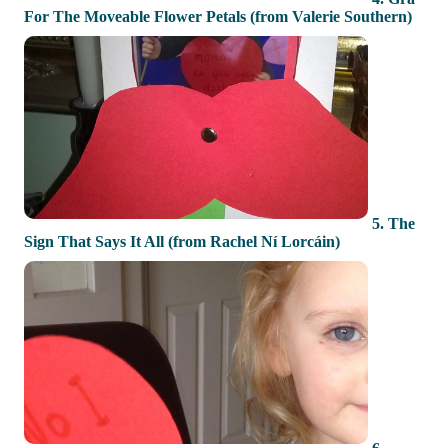
For The Moveable Flower Petals (from Valerie Southern)
5. The
Sign That Says It All (from Rachel Ní Lorcáin)