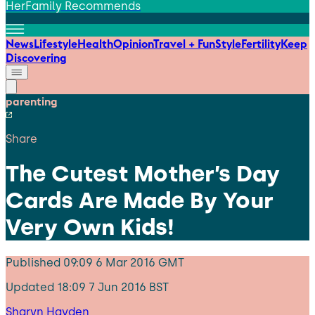
HerFamily Recommends
News
Lifestyle
Health
Opinion
Travel + Fun
Style
Fertility
Keep
Discovering
parenting
Share
The Cutest Mother’s Day
Cards Are Made By Your
Very Own Kids!
Published
09:09 6 Mar 2016 GMT
Updated
18:09 7 Jun 2016 BST
Sharyn Hayden