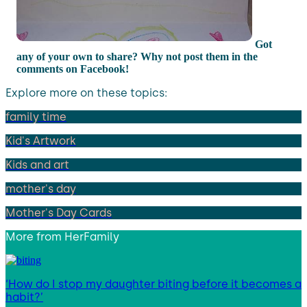
Got
any of your own to share? Why not post them in the
comments on Facebook!
Explore more on these topics:
family time
Kid's Artwork
Kids and art
mother's day
Mother's Day Cards
More from
HerFamily
‘How do I stop my daughter biting before it becomes a
habit?’