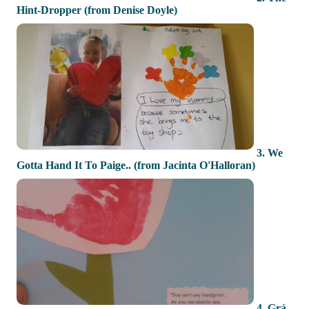
Hint-Dropper (from Denise Doyle)
3. We
Gotta Hand It To Paige.. (from Jacinta O'Halloran)
4. Grá