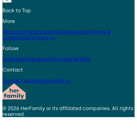
Back to Top
More
About us
Privacy policy
Cookie policy
Terms &
conditions
Contact us
Follow
Instagram
Facebook
YouTube
TikTok
X
Contact
Contact us
Advertise with us
©
2026
HerFamily
or its affiliated companies. All rights
reserved.