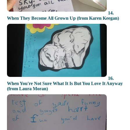
14.
When They Become All Grown Up (from Karen Keegan)
16.
When You're Not Sure What It Is But You Love It Anyway
(from Laura Moran)