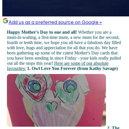
Add us as a preferred source on Google »
Happy Mother's Day to one and all!
Whether you are a
mum-in-waiting, a first-time mum, a new mum for the second,
fourth or tenth time, we hope you all have a fabulous day filled
with love, hugs and appreciation for all that you do. We have
been gathering up some of the cutest Mother's Day cards that
you have been sending in since Friday - your kids really pulled
out all the stops this year!
Here are some of our absolute
favourites:
1. Owl Love You Forever (from Kathy Savage)
2. The