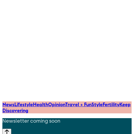
News
Lifestyle
Health
Opinion
Travel + Fun
Style
Fertility
Keep
Discovering
Newsletter coming soon