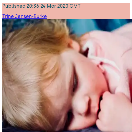
Published
20:36 24 Mar 2020 GMT
Trine Jensen-Burke