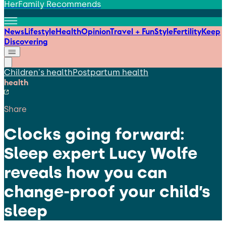
HerFamily Recommends
News
Lifestyle
Health
Opinion
Travel + Fun
Style
Fertility
Keep
Discovering
Children's health
Postpartum health
health
Share
Clocks going forward:
Sleep expert Lucy Wolfe
reveals how you can
change-proof your child’s
sleep