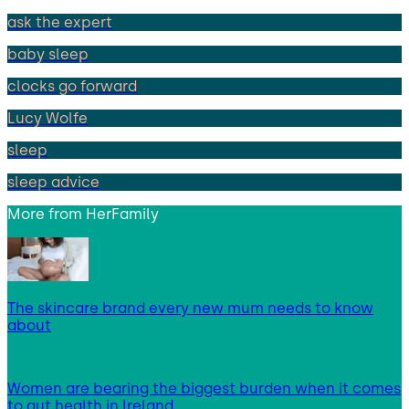
ask the expert
baby sleep
clocks go forward
Lucy Wolfe
sleep
sleep advice
More from
HerFamily
The skincare brand every new mum needs to know
about
Women are bearing the biggest burden when it comes
to gut health in Ireland