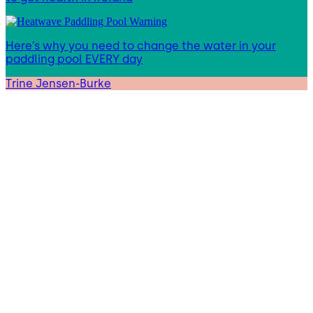
Here’s why you need to change the water in your
paddling pool EVERY day
Trine Jensen-Burke