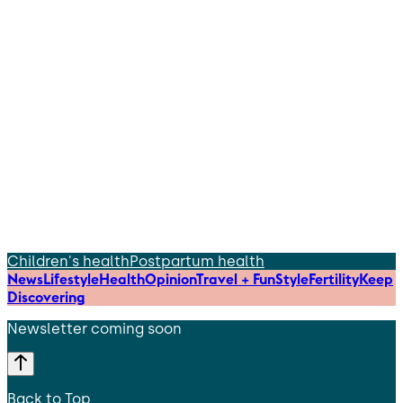
Children's health
Postpartum health
News
Lifestyle
Health
Opinion
Travel + Fun
Style
Fertility
Keep
Discovering
Newsletter coming soon
Back to Top