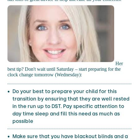
Her
best tip? Don't wait until Saturday – start preparing for the
clock change tomorrow (Wednesday):
Do your best to prepare your child for this
transition by ensuring that they are well rested
in the run up to DST. Pay specific attention to
day time sleep and fill this need as much as
possible
Make sure that you have blackout blinds and a