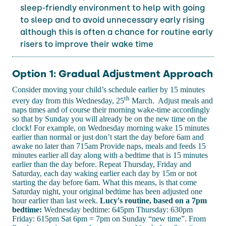
sleep-friendly environment to help with going
to sleep and to avoid unnecessary early rising
although this is often a chance for routine early
risers to improve their wake time
Option 1: Gradual Adjustment Approach
Consider moving your child’s schedule earlier by 15 minutes
th
every day from this Wednesday, 25
March. Adjust meals and
naps times and of course their morning wake-time accordingly
so that by Sunday you will already be on the new time on the
clock! For example, on Wednesday morning wake 15 minutes
earlier than normal or just don’t start the day before 6am and
awake no later than 715am Provide naps, meals and feeds 15
minutes earlier all day along with a bedtime that is 15 minutes
earlier than the day before. Repeat Thursday, Friday and
Saturday, each day waking earlier each day by 15m or not
starting the day before 6am. What this means, is that come
Saturday night, your original bedtime has been adjusted one
hour earlier than last week.
Lucy's routine, based on a 7pm
bedtime:
Wednesday bedtime: 645pm Thursday: 630pm
Friday: 615pm Sat 6pm = 7pm on Sunday “new time”. From