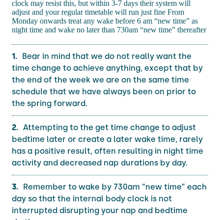
clock may resist this, but within 3-7 days their system will
adjust and your regular timetable will run just fine From
Monday onwards treat any wake before 6 am “new time” as
night time and wake no later than 730am “new time” thereafter
Bear in mind that we do not really want the
time change to achieve anything, except that by
the end of the week we are on the same time
schedule that we have always been on prior to
the spring forward.
Attempting to the get time change to adjust
bedtime later or create a later wake time, rarely
has a positive result, often resulting in night time
activity and decreased nap durations by day.
Remember to wake by 730am “new time” each
day so that the internal body clock is not
interrupted disrupting your nap and bedtime