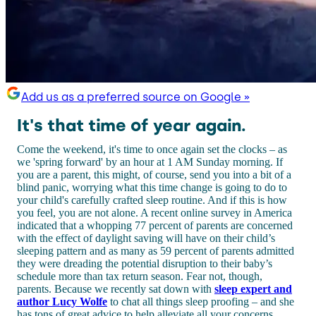
Add us as a preferred source on Google »
It's that time of year again.
Come the weekend, it's time to once again set the clocks – as
we 'spring forward' by an hour at 1 AM Sunday morning. If
you are a parent, this might, of course, send you into a bit of a
blind panic, worrying what this time change is going to do to
your child's carefully crafted sleep routine. And if this is how
you feel, you are not alone. A recent online survey in America
indicated that a whopping 77 percent of parents are concerned
with the effect of daylight saving will have on their child’s
sleeping pattern and as many as 59 percent of parents admitted
they were dreading the potential disruption to their baby’s
schedule more than tax return season. Fear not, though,
parents. Because we recently sat down with
sleep expert and
author Lucy Wolfe
to chat all things sleep proofing – and she
has tons of great advice to help alleviate all your concerns.