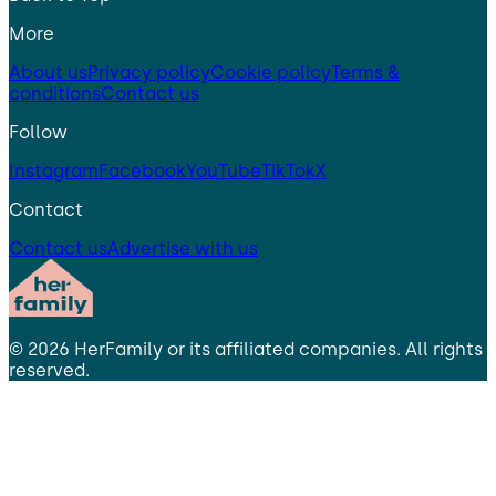
More
About us
Privacy policy
Cookie policy
Terms &
conditions
Contact us
Follow
Instagram
Facebook
YouTube
TikTok
X
Contact
Contact us
Advertise with us
©
2026
HerFamily
or its affiliated companies. All rights
reserved.