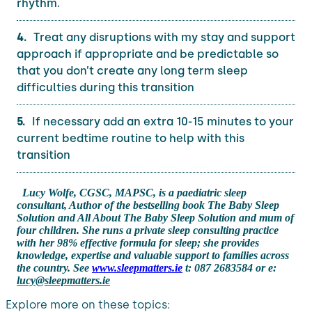
rhythm.
Treat any disruptions with my stay and support
approach if appropriate and be predictable so
that you don’t create any long term sleep
difficulties during this transition
If necessary add an extra 10-15 minutes to your
current bedtime routine to help with this
transition
Lucy Wolfe, CGSC, MAPSC, is a paediatric sleep
consultant, Author of the bestselling book The Baby Sleep
Solution and All About The Baby Sleep Solution and mum of
four children. She runs a private sleep consulting practice
with her 98% effective formula for sleep; she provides
knowledge, expertise and valuable support to families across
the country. See
www.sleepmatters.ie
t: 087 2683584 or e:
lucy@sleepmatters.ie
Explore more on these topics: