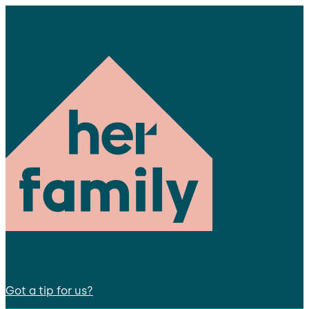
Got a tip for us?