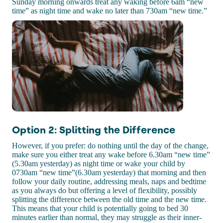
Sunday morning onwards treat any waking before 6am “new
time” as night time and wake no later than 730am “new time.”
Option 2: Splitting the Difference
However, if you prefer: do nothing until the day of the change,
make sure you either treat any wake before 6.30am “new time”
(5.30am yesterday) as night time or wake your child by
0730am “new time”(6.30am yesterday) that morning and then
follow your daily routine, addressing meals, naps and bedtime
as you always do but offering a level of flexibility, possibly
splitting the difference between the old time and the new time.
This means that your child is potentially going to bed 30
minutes earlier than normal, they may struggle as their inner-